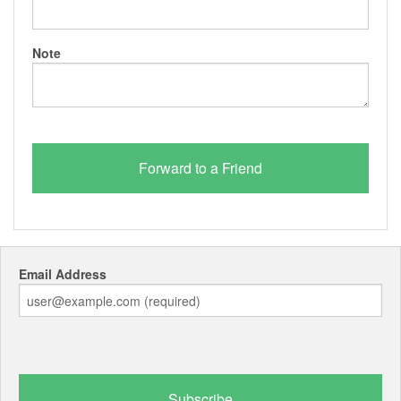
Note
Email Address