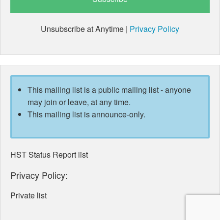
Unsubscribe at Anytime |
Privacy Policy
This mailing list is a public mailing list - anyone
may join or leave, at any time.
This mailing list is announce-only.
HST Status Report list
Privacy Policy:
Private list