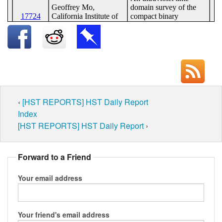
‹
[HST REPORTS] HST Daily Report
Index
[HST REPORTS] HST Daily Report
›
Forward to a Friend
Your email address
Your friend's email address