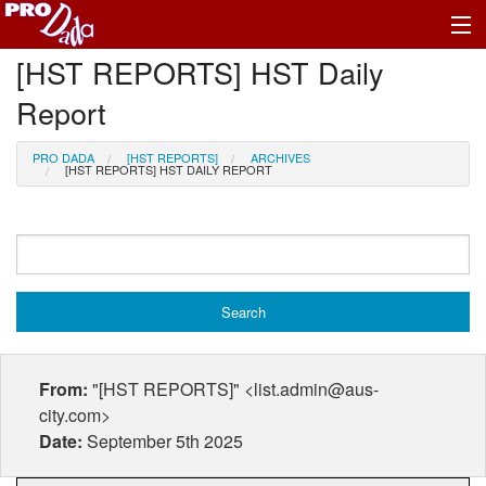
[HST REPORTS] HST Daily
Profile Register/Log In
Report
PRO DADA
[HST REPORTS]
ARCHIVES
[HST REPORTS] HST DAILY REPORT
From:
"[HST REPORTS]" <list.admin@aus-
city.com>
Date:
September 5th 2025