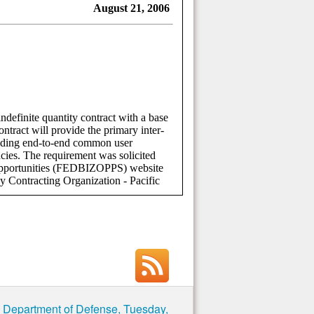
e Department of Defense, Tuesday,