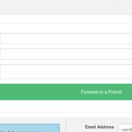
Email Address