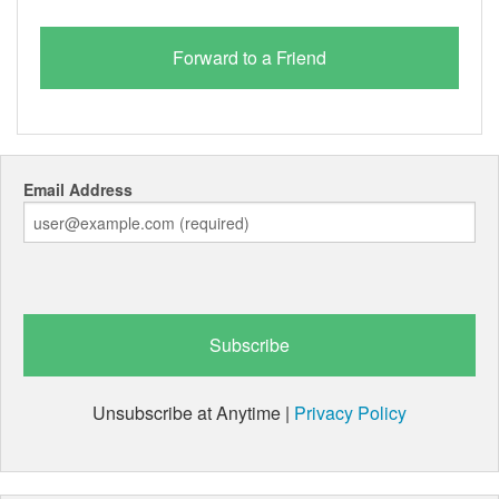
Email Address
Unsubscribe at Anytime |
Privacy Policy