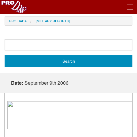
Profile Register/Log In
PRO DADA
[MILITARY REPORTS]
Date:
September 9th 2006