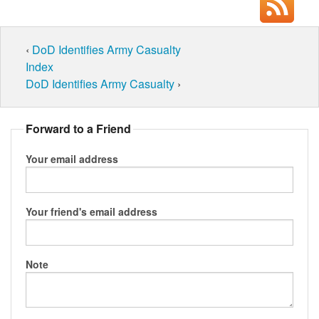
‹
DoD Identifies Army Casualty
Index
DoD Identifies Army Casualty
›
Forward to a Friend
Your email address
Your friend's email address
Note