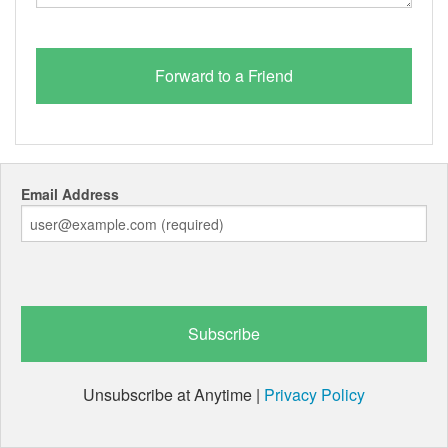
Email Address
Unsubscribe at Anytime |
Privacy Policy