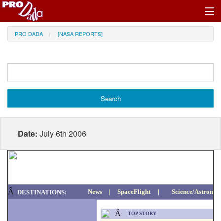
Profile Register/Log In
PRO DADA
[NASA REPORTS]
Date:
July 6th 2006