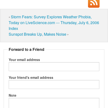
‹
Storm Fears: Survey Explores Weather Phobia,
Today on LiveScience.com --- Thursday, July 6, 2006
Index
Sunspot Breaks Up, Makes Noise
›
Forward to a Friend
Your email address
Your friend's email address
Note