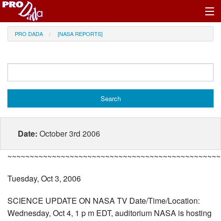
Profile Register/Log In
PRO DADA
[NASA REPORTS]
Date:
October 3rd 2006
~~~~~~~~~~~~~~~~~~~~~~~~~~~~~~~~~~~~~~~~~~~~~~~~
Tuesday, Oct 3, 2006
SCIENCE UPDATE ON NASA TV Date/Time/Location:
Wednesday, Oct 4, 1 p m EDT, auditorium NASA is hosting