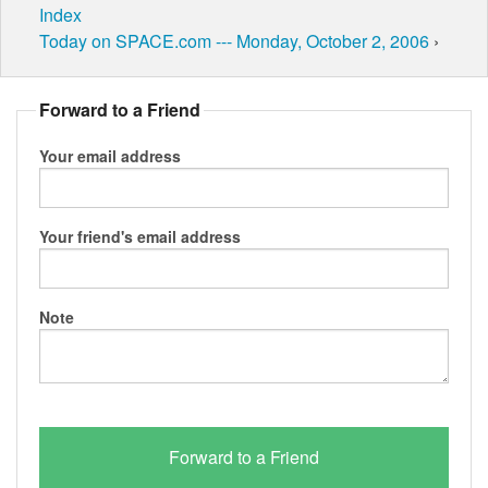
Index
Today on SPACE.com --- Monday, October 2, 2006
›
Forward to a Friend
Your email address
Your friend's email address
Note