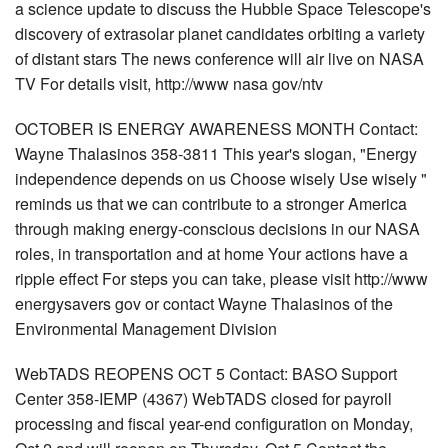
a science update to discuss the Hubble Space Telescope's
discovery of extrasolar planet candidates orbiting a variety
of distant stars The news conference will air live on NASA
TV For details visit, http://www nasa gov/ntv
OCTOBER IS ENERGY AWARENESS MONTH Contact:
Wayne Thalasinos 358-3811 This year's slogan, "Energy
independence depends on us Choose wisely Use wisely "
reminds us that we can contribute to a stronger America
through making energy-conscious decisions in our NASA
roles, in transportation and at home Your actions have a
ripple effect For steps you can take, please visit http://www
energysavers gov or contact Wayne Thalasinos of the
Environmental Management Division
WebTADS REOPENS OCT 5 Contact: BASO Support
Center 358-IEMP (4367) WebTADS closed for payroll
processing and fiscal year-end configuration on Monday,