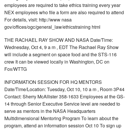
employees are required to take ethics training every year
NEX employees who file a form are also required to attend
For details, visit: http://www nasa
gov/offices/ogc/general_law/ethicstraining html
THE RACHAEL RAY SHOW AND NASA Date/Time:
Wednesday, Oct 4, 9 a m , EDT The Rachael Ray Show
will include a segment on space food and the STS-116
crew It can be viewed locally in Washington, DC on
Fox/WTTG
INFORMATION SESSION FOR HQ MENTORS
Date/Time/Location: Tuesday, Oct 10, 10 a m , Room 3P44
Contact: Sherry McAllister 358-1633 Employees at the GS-
14 through Senior Executive Service level are needed to
serve as mentors in the NASA Headquarters
Multidimensional Mentoring Program To learn about the
program, attend an information session Oct 10 To sign up