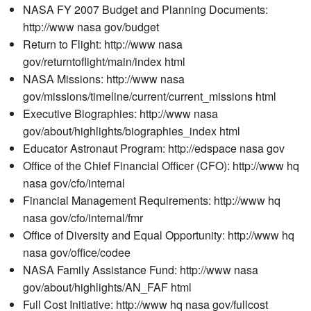
NASA FY 2007 Budget and Planning Documents:
http://www nasa gov/budget
Return to Flight: http://www nasa
gov/returntoflight/main/index html
NASA Missions: http://www nasa
gov/missions/timeline/current/current_missions html
Executive Biographies: http://www nasa
gov/about/highlights/biographies_index html
Educator Astronaut Program: http://edspace nasa gov
Office of the Chief Financial Officer (CFO): http://www hq
nasa gov/cfo/internal
Financial Management Requirements: http://www hq
nasa gov/cfo/internal/fmr
Office of Diversity and Equal Opportunity: http://www hq
nasa gov/office/codee
NASA Family Assistance Fund: http://www nasa
gov/about/highlights/AN_FAF html
Full Cost Initiative: http://www hq nasa gov/fullcost