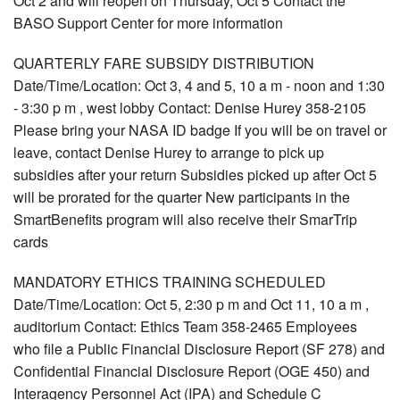
Oct 2 and will reopen on Thursday, Oct 5 Contact the
BASO Support Center for more information
QUARTERLY FARE SUBSIDY DISTRIBUTION
Date/Time/Location: Oct 3, 4 and 5, 10 a m - noon and 1:30
- 3:30 p m , west lobby Contact: Denise Hurey 358-2105
Please bring your NASA ID badge If you will be on travel or
leave, contact Denise Hurey to arrange to pick up
subsidies after your return Subsidies picked up after Oct 5
will be prorated for the quarter New participants in the
SmartBenefits program will also receive their SmarTrip
cards
MANDATORY ETHICS TRAINING SCHEDULED
Date/Time/Location: Oct 5, 2:30 p m and Oct 11, 10 a m ,
auditorium Contact: Ethics Team 358-2465 Employees
who file a Public Financial Disclosure Report (SF 278) and
Confidential Financial Disclosure Report (OGE 450) and
Interagency Personnel Act (IPA) and Schedule C