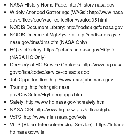
NASA History Home Page: http://history nasa gov
Widely Attended Gatherings (WAGs): http://www nasa
gov/offices/ogc/wag_collection/waglog05 html
NODIS Document Library: http://nodis3 gsfc nasa gov
NODIS Document Mgt System: http://nodis-dms gsfc
nasa gov/dms/dms cfm (NASA Only)
HQ e-Directory: https://polaris hq nasa gov/HQeD
(NASA HQ Only)
Directory of HQ Service Contacts: http://www hq nasa
gov/office/codec/service-contacts doc
Job Opportunities: http://www nasajobs nasa gov
Training: http://ohr gsfc nasa
gov/DevGuide/Hq/hqtrngopps htm
Safety: http://www hq nasa gov/hq/safety htm
NASA OIG: http://www hq nasa gov/office/oig/hq
VoTS: http://www nisn nasa gov/vots
ViTS (Video Teleconferencing Service) : https://intranet
hq nasa gov/vits