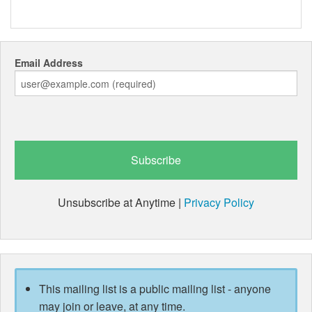
Email Address
Unsubscribe at Anytime |
Privacy Policy
This mailing list is a public mailing list - anyone
may join or leave, at any time.