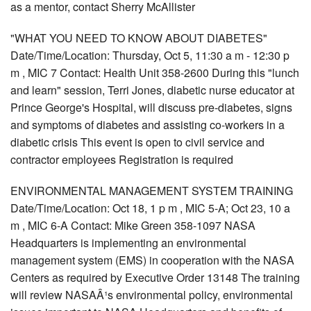
as a mentor, contact Sherry McAllister
"WHAT YOU NEED TO KNOW ABOUT DIABETES"
Date/Time/Location: Thursday, Oct 5, 11:30 a m - 12:30 p
m , MIC 7 Contact: Health Unit 358-2600 During this "lunch
and learn" session, Terri Jones, diabetic nurse educator at
Prince George's Hospital, will discuss pre-diabetes, signs
and symptoms of diabetes and assisting co-workers in a
diabetic crisis This event is open to civil service and
contractor employees Registration is required
ENVIRONMENTAL MANAGEMENT SYSTEM TRAINING
Date/Time/Location: Oct 18, 1 p m , MIC 5-A; Oct 23, 10 a
m , MIC 6-A Contact: Mike Green 358-1097 NASA
Headquarters is implementing an environmental
management system (EMS) in cooperation with the NASA
Centers as required by Executive Order 13148 The training
will review NASAÂ¹s environmental policy, environmental