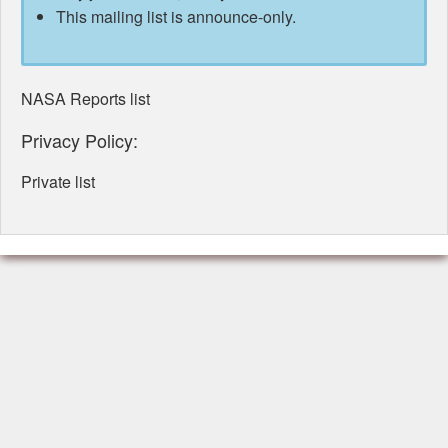
This mailing list is announce-only.
NASA Reports list
Privacy Policy:
Private list