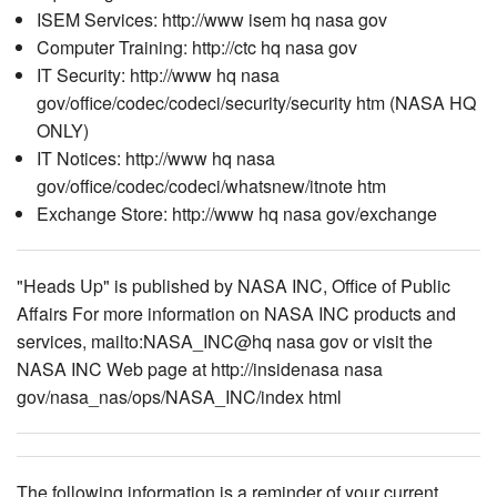
ISEM Services: http://www isem hq nasa gov
Computer Training: http://ctc hq nasa gov
IT Security: http://www hq nasa
gov/office/codec/codeci/security/security htm (NASA HQ
ONLY)
IT Notices: http://www hq nasa
gov/office/codec/codeci/whatsnew/itnote htm
Exchange Store: http://www hq nasa gov/exchange
"Heads Up" is published by NASA INC, Office of Public
Affairs For more information on NASA INC products and
services, mailto:NASA_INC@hq nasa gov or visit the
NASA INC Web page at http://insidenasa nasa
gov/nasa_nas/ops/NASA_INC/index html
The following information is a reminder of your current