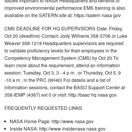
issues important to NASA Headquarters and benefits of
improved environmental performance EMS training is also
available on the SATERN site at: https://satern nasa gov
CMS DEADLINE FOR HQ SUPERVISORS Date: Friday,
Oct 20 (deadline) Contact: Jody Williams 358-3706 or Luke
Weaver 358-1218 Headquarters supervisors are required
to validate proficiency levels for their employees in the
Competency Management System (CMS) by Oct 20 To
learn more about the requirement, attend an information
session: Tuesday, Oct 3, 3 - 4 p m , or Thursday, Oct 5, 9
-10 a m , in the PRC (9H40) For details and a list of
information sessions, contact the BASO Support Center at
358-IEMP (4367) ext 0 or visit: http://baso hq nasa gov
FREQUENTLY REQUESTED LINKS
NASA Home Page: http://www nasa gov
Inside NASA: http://www insidenasa nasa gov