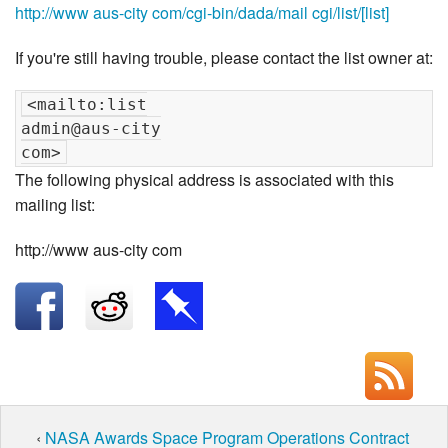
http://www aus-city com/cgi-bin/dada/mail cgi/list/[list]
If you're still having trouble, please contact the list owner at:
<mailto:list

admin@aus-city

The following physical address is associated with this
mailing list:
http://www aus-city com
‹
NASA Awards Space Program Operations Contract