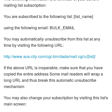
mailing list subscription:
You are subscribed to the following list: [list_name]
using the following email: BULK_EMAIL
You may automatically unsubscribe from this list at any
time by visiting the following URL:
http://www aus-city com/cgi-bin/dada/mail cgi/u/[list]/
If the above URL is inoperable, make sure that you have
copied the entire address Some mail readers will wrap a
long URL and thus break this automatic unsubscribe
mechanism
You may also change your subscription by visiting this list's
main screen: