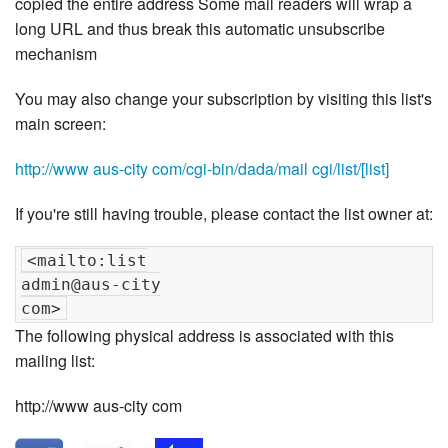
copied the entire address Some mail readers will wrap a
long URL and thus break this automatic unsubscribe
mechanism
You may also change your subscription by visiting this list's
main screen:
http://www aus-city com/cgi-bin/dada/mail cgi/list/[list]
If you're still having trouble, please contact the list owner at:
<mailto:list

admin@aus-city

The following physical address is associated with this
mailing list:
http://www aus-city com