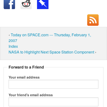
‹
Today on SPACE.com --- Thursday, February 1,
2007
Index
NASA to Highlight Next Space Station Component
›
Forward to a Friend
Your email address
Your friend's email address