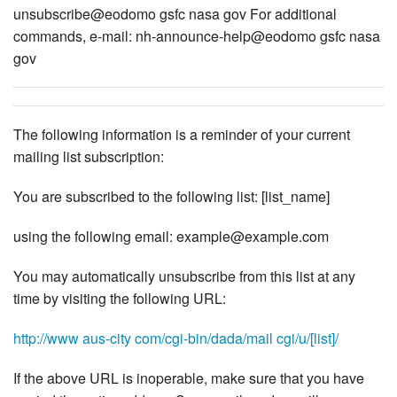
unsubscribe@eodomo gsfc nasa gov For additional
commands, e-mail: nh-announce-help@eodomo gsfc nasa
gov
The following information is a reminder of your current
mailing list subscription:
You are subscribed to the following list: [list_name]
using the following email: example@example.com
You may automatically unsubscribe from this list at any
time by visiting the following URL:
http://www aus-city com/cgi-bin/dada/mail cgi/u/[list]/
If the above URL is inoperable, make sure that you have