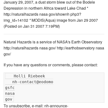
January 29, 2007, a dust storm blew out of the Bodele
Depression in northern Africa toward Lake Chad *
http://naturalhazards nasa gov/shownh php3?
img_id=14102
*
MODIS(Aqua) image from Jan 29 2007
(Posted on Jan 31 2007 7:19PM)
Natural Hazards is a service of NASA's Earth Observatory
http://naturalhazards nasa gov/ http://earthobservatory nasa
gov/
If you have any questions or comments, please contact:
   Holli Riebeek

   nh-contact@eodomo

gsfc

nasa

To unsubscribe, e-mail: nh-announce-