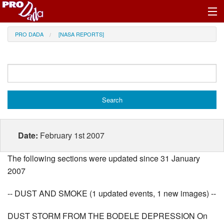
Profile Register/Log In
PRO DADA
[NASA REPORTS]
Date:
February 1st 2007
The following sections were updated since 31 January
2007
-- DUST AND SMOKE (1 updated events, 1 new images) --
DUST STORM FROM THE BODELE DEPRESSION On