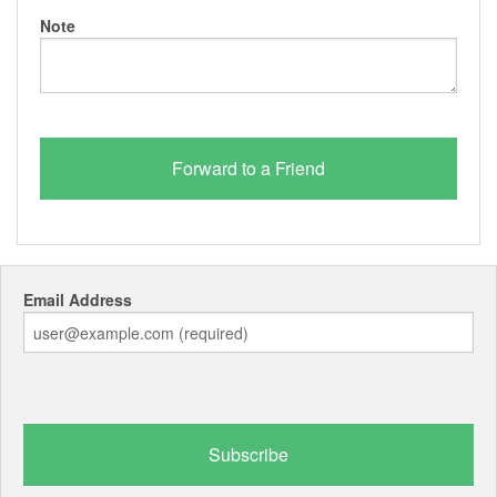
Note
Email Address