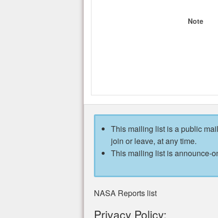
Note
This mailing list is a public mai
join or leave, at any time.
This mailing list is announce-on
NASA Reports list
Privacy Policy: