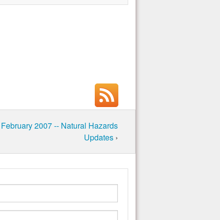
 February 2007 -- Natural Hazards
Updates
›