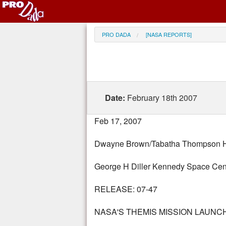
PRO DADA
[NASA REPORTS]
Date:
February 18th 2007
Feb 17, 2007
Dwayne Brown/Tabatha Thompson He
George H Diller Kennedy Space Cen
RELEASE: 07-47
NASA'S THEMIS MISSION LAUN