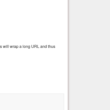
rs will wrap a long URL and thus