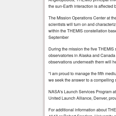
the sun-Earth interaction is affected 
The Mission Operations Center at the U
scientists will turn on and characteri
within the THEMIS constellation based 
September
During the mission the five THEMIS s
observatories in Alaska and Canada w
observations underneath them will he
"I am proud to manage the fifth medi
we seek the answer to a compelling sc
NASA's Launch Services Program at 
United Launch Alliance, Denver, pro
For additional information about TH