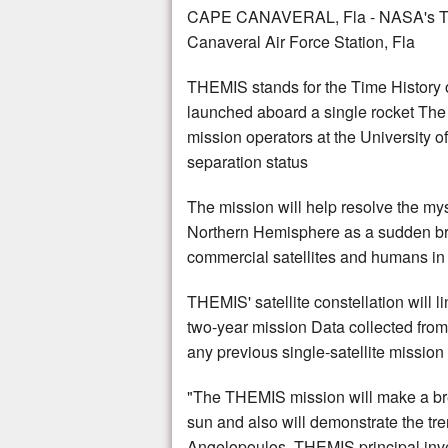
CAPE CANAVERAL, Fla - NASA's THEM
Canaveral Air Force Station, Fla
THEMIS stands for the Time History of
launched aboard a single rocket The 
mission operators at the University o
separation status
The mission will help resolve the my
Northern Hemisphere as a sudden brig
commercial satellites and humans in s
THEMIS' satellite constellation will
two-year mission Data collected from
any previous single-satellite mission
"The THEMIS mission will make a bre
sun and also will demonstrate the tre
Angelopoulos, THEMIS principal inves