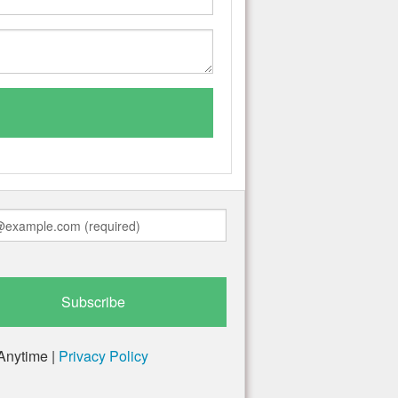
Anytime |
Privacy Policy