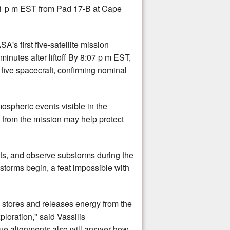
1 p m EST from Pad 17-B at Cape
's first five-satellite mission
nutes after liftoff By 8:07 p m EST,
 five spacecraft, confirming nominal
ospheric events visible in the
 from the mission may help protect
nts, and observe substorms during the
storms begin, a feat impossible with
stores and releases energy from the
loration," said Vassilis
que alignments also will answer how