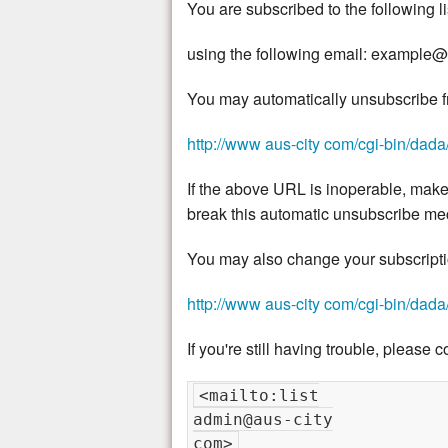
You are subscribed to the following li
using the following email: exampl
You may automatically unsubscribe fro
http://www aus-city com/cgi-bin/dada/ma
If the above URL is inoperable, make
break this automatic unsubscribe m
You may also change your subscription
http://www aus-city com/cgi-bin/dada/ma
If you're still having trouble, please c
<mailto:list

admin@aus-city
