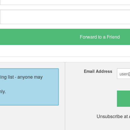
Email Address
ling list - anyone may
ly.
Unsubscribe at 