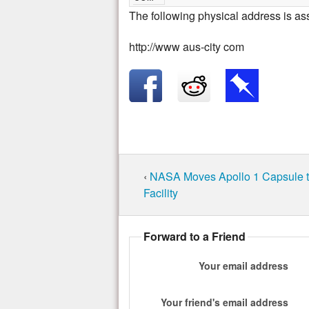
The following physical address is asso
http://www aus-city com
‹
NASA Moves Apollo 1 Capsule 
Facility
Forward to a Friend
Your email address
Your friend's email address