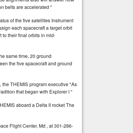
on belts are accelerated "
tus of the five satellites Instrument
ssign each spacecraft a target orbit
o their final orbits in mid-
 the same time, 20 ground
een the five spacecraft and ground
ns, the THEMIS program executive "As
dition that began with Explorer I "
HEMIS aboard a Delta II rocket The
ce Flight Center, Md , at 301-286-