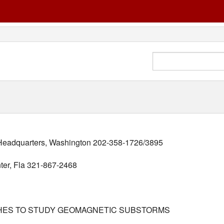
adquarters, Washington 202-358-1726/3895
ter, Fla 321-867-2468
CHES TO STUDY GEOMAGNETIC SUBSTORMS