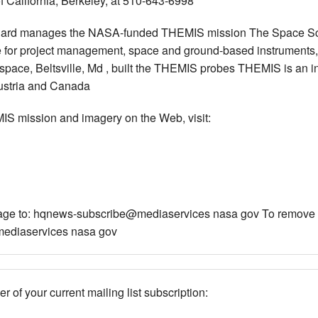
f California, Berkeley, at 510-643-6998
dard manages the NASA-funded THEMIS mission The Space Scie
ble for project management, space and ground-based instruments,
ace, Beltsville, Md , built the THEMIS probes THEMIS is an in
Austria and Canada
IS mission and imagery on the Web, visit:
ssage to: hqnews-subscribe@mediaservices nasa gov To remove yo
ediaservices nasa gov
r of your current mailing list subscription: