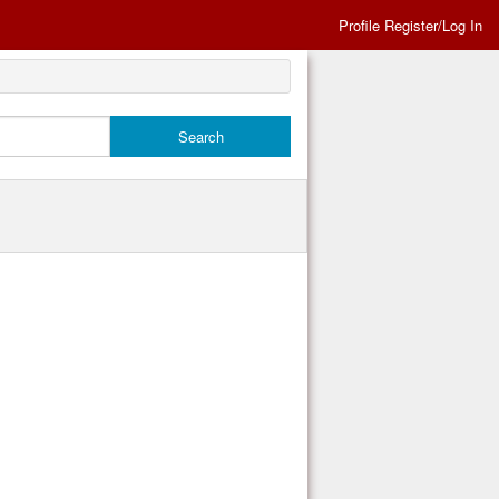
Profile Register/Log In