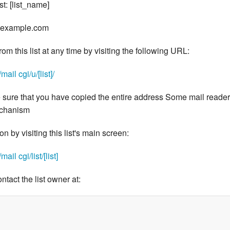
st: [list_name]
e@example.com
m this list at any time by visiting the following URL:
il cgi/u/[list]/
 sure that you have copied the entire address Some mail reade
echanism
 by visiting this list's main screen:
il cgi/list/[list]
ontact the list owner at: