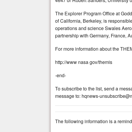
4647 or Robert Sanders, University o
The Explorer Program Office at God
of California, Berkeley, is responsi
operations and science Swales Aerosp
partnership with Germany, France, 
For more information about the THEM
http://www nasa gov/themis
-end-
To subscribe to the list, send a me
message to: hqnews-unsubscribe@m
The following information is a reminde