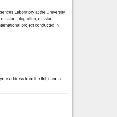
nces Laboratory at the University
 mission integration, mission
ternational project conducted in
ur address from the list, send a