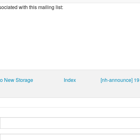
ciated with this mailing list:
to New Storage
Index
[nh-announce] 19