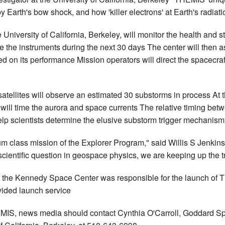
by Earth's bow shock, and how 'killer electrons' at Earth's radiati
niversity of California, Berkeley, will monitor the health and sta
ze the instruments during the next 30 days The center will then a
on its performance Mission operators will direct the spacecraft t
atellites will observe an estimated 30 substorms in process At
ill time the aurora and space currents The relative timing betw
lp scientists determine the elusive substorm trigger mechanism
um class mission of the Explorer Program," said Willis S Jenki
ientific question in geospace physics, we are keeping up the tra
the Kennedy Space Center was responsible for the launch of T
vided launch service
EMIS, news media should contact Cynthia O'Carroll, Goddard Spa