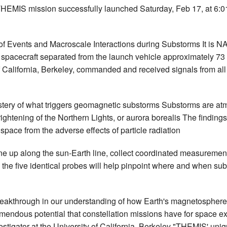
IS mission successfully launched Saturday, Feb 17, at 6:0
 Events and Macroscale Interactions during Substorms It is NASA
spacecraft separated from the launch vehicle approximately 73 mi
f California, Berkeley, commanded and received signals from all
stery of what triggers geomagnetic substorms Substorms are atm
htening of the Northern Lights, or aurora borealis The findings
pace from the adverse effects of particle radiation
 line up along the sun-Earth line, collect coordinated measureme
 the five identical probes will help pinpoint where and when sub
akthrough in our understanding of how Earth's magnetosphere 
mendous potential that constellation missions have for space exp
tigator at the University of California, Berkeley "THEMIS' uni