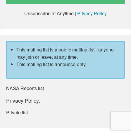
Unsubscribe at Anytime |
Privacy Policy
This mailing list is a public mailing list - anyone
may join or leave, at any time.
This mailing list is announce-only.
NASA Reports list
Privacy Policy:
Private list