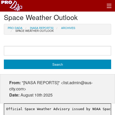
Space Weather Outlook
Profile Register/Log In
PRO DADA
[NASA REPORTS]
ARCHIVES
SPACE WEATHER OUTLOOK
From:
"[NASA REPORTS]" <list.admin@aus-
city.com>
Date:
August 10th 2025