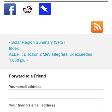
‹
Solar Region Summary (SRS)
Index
ALERT: Electron 2 MeV Integral Flux exceeded
1,000 pfu
›
Forward to a Friend
Your email address
Your friend's email address