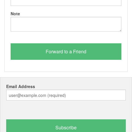
Note
Email Address