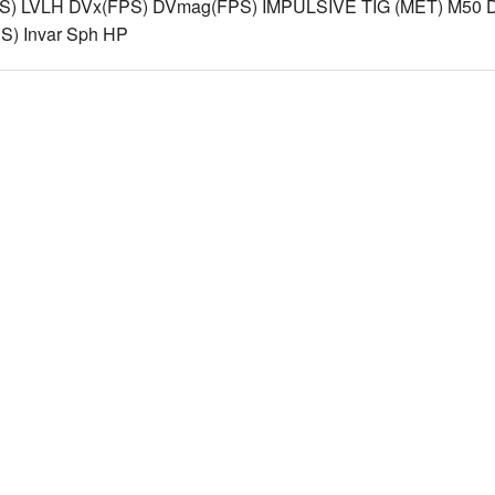
S) LVLH DVx(FPS) DVmag(FPS) IMPULSIVE TIG (MET) M50 D
) Invar Sph HP