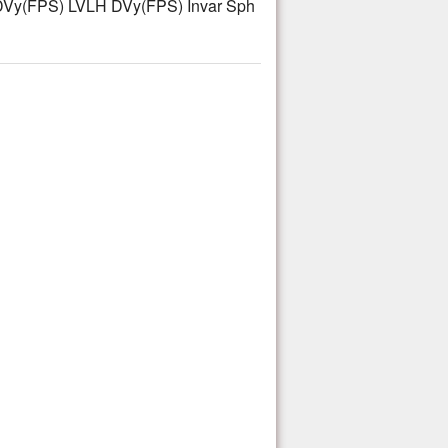
Vy(FPS) LVLH DVy(FPS) Invar Sph