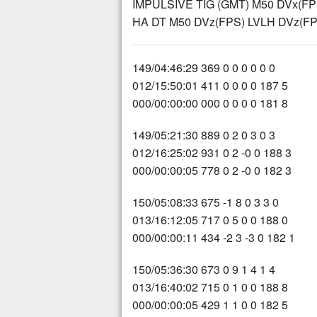
IMPULSIVE TIG (GMT) M50 DVx(FP
HA DT M50 DVz(FPS) LVLH DVz(FPS
149/04:46:29 369 0 0 0 0 0 0
012/15:50:01 411 0 0 0 0 187 5
000/00:00:00 000 0 0 0 0 181 8
149/05:21:30 889 0 2 0 3 0 3
012/16:25:02 931 0 2 -0 0 188 3
000/00:00:05 778 0 2 -0 0 182 3
150/05:08:33 675 -1 8 0 3 3 0
013/16:12:05 717 0 5 0 0 188 0
000/00:00:11 434 -2 3 -3 0 182 1
150/05:36:30 673 0 9 1 4 1 4
013/16:40:02 715 0 1 0 0 188 8
000/00:00:05 429 1 1 0 0 182 5