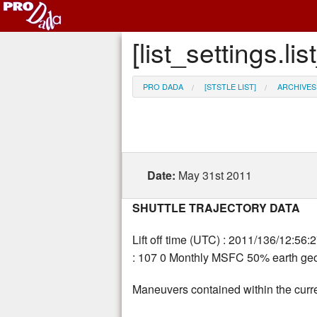
[list_settings.
PRO DADA
[STSTLE LIST]
ARCHIVES
Date:
May 31st 2011
SHUTTLE TRAJECTORY DATA
Lift off time (UTC) : 2011/136/12:56:
: 107 0 Monthly MSFC 50% earth geom
Maneuvers contained within the curre