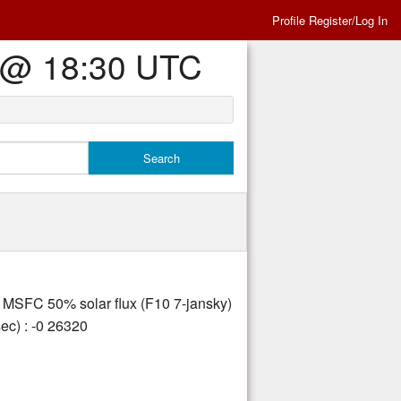
Profile Register/Log In
Es @ 18:30 UTC
ly MSFC 50% solar flux (F10 7-jansky)
ec) : -0 26320