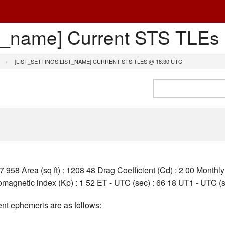
list_name] Current STS TL
[LIST_SETTINGS.LIST_NAME] CURRENT STS TLES @ 18:30 UTC
27 958 Area (sq ft) : 1208 48 Drag Coefficient (Cd) : 2 00 Month
agnetic index (Kp) : 1 52 ET - UTC (sec) : 66 18 UT1 - UTC (s
nt ephemeris are as follows: