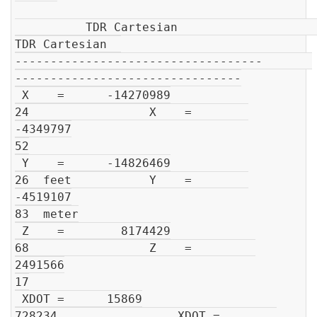
          TDR Cartesian                         
TDR Cartesian  

-----------------------------------       
--------------------------------

 X    =      -14270989

24                 X    =        
-4349797

52

 Y    =      -14826469

26  feet           Y    =        
-4519107

83  meter

 Z    =        8174429

68                 Z    =         
2491566

17

 XDOT =      15869

728234                 XDOT =        