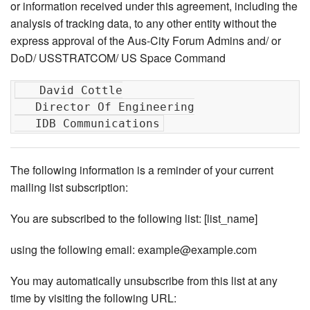
or information received under this agreement, including the
analysis of tracking data, to any other entity without the
express approval of the Aus-City Forum Admins and/ or
DoD/ USSTRATCOM/ US Space Command
   David Cottle

   Director Of Engineering

The following information is a reminder of your current
mailing list subscription:
You are subscribed to the following list: [list_name]
using the following email: example@example.com
You may automatically unsubscribe from this list at any
time by visiting the following URL: