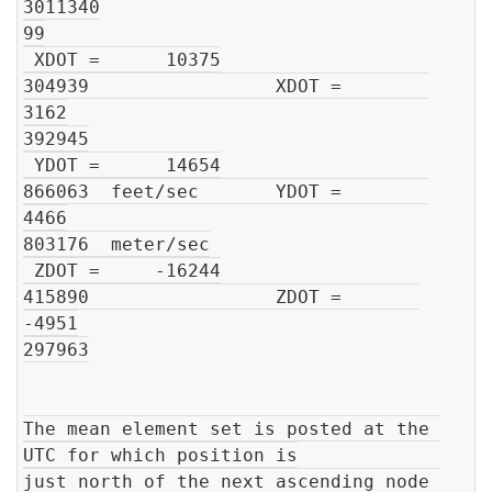
3011340

99

 XDOT =      10375

304939                 XDOT =        
3162

392945

 YDOT =      14654

866063  feet/sec       YDOT =        
4466

803176  meter/sec

 ZDOT =     -16244

415890                 ZDOT =       
-4951

297963

The mean element set is posted at the 
UTC for which position is

just north of the next ascending node 