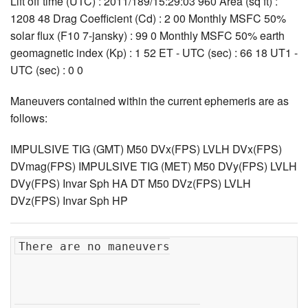
Lift off time (UTC) : 2011/189/15:29:03 960 Area (sq ft) :
1208 48 Drag Coefficient (Cd) : 2 00 Monthly MSFC 50%
solar flux (F10 7-jansky) : 99 0 Monthly MSFC 50% earth
geomagnetic index (Kp) : 1 52 ET - UTC (sec) : 66 18 UT1 -
UTC (sec) : 0 0
Maneuvers contained within the current ephemeris are as
follows:
IMPULSIVE TIG (GMT) M50 DVx(FPS) LVLH DVx(FPS)
DVmag(FPS) IMPULSIVE TIG (MET) M50 DVy(FPS) LVLH
DVy(FPS) Invar Sph HA DT M50 DVz(FPS) LVLH
DVz(FPS) Invar Sph HP
There are no maneuvers
