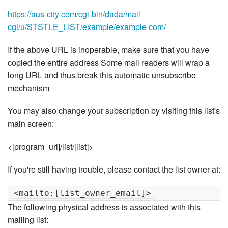
https://aus-city com/cgi-bin/dada/mail
cgi/u/STSTLE_LIST/example/example com/
If the above URL is inoperable, make sure that you have
copied the entire address Some mail readers will wrap a
long URL and thus break this automatic unsubscribe
mechanism
You may also change your subscription by visiting this list's
main screen:
<[program_url]/list/[list]>
If you're still having trouble, please contact the list owner at:
The following physical address is associated with this
mailing list: