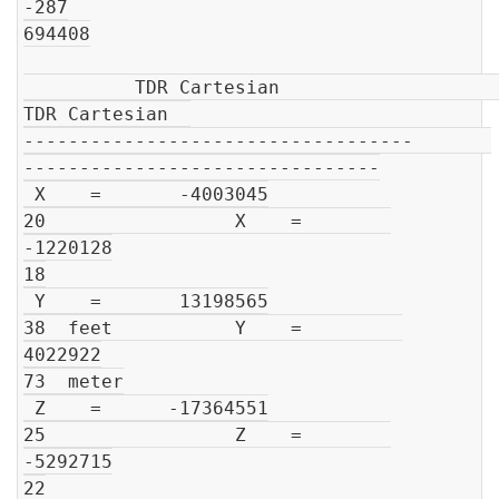
-287

694408

          TDR Cartesian                         
TDR Cartesian  

-----------------------------------       
--------------------------------

 X    =       -4003045

20                 X    =        
-1220128

18

 Y    =       13198565

38  feet           Y    =         
4022922

73  meter

 Z    =      -17364551

25                 Z    =        
-5292715

22
