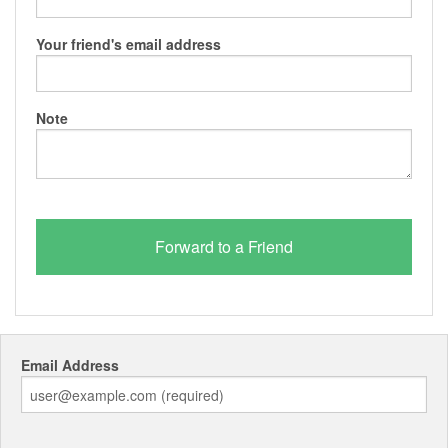
Your friend's email address
Note
Email Address