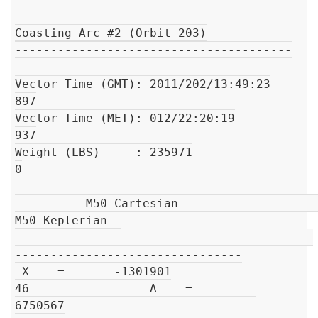
Coasting Arc #2 (Orbit 203)

---------------------------------------

Vector Time (GMT): 2011/202/13:49:23

897

Vector Time (MET): 012/22:20:19

937

Weight (LBS)     : 235971

0

          M50 Cartesian                         
M50 Keplerian  

-----------------------------------       
--------------------------------

 X    =       -1301901

46                 A    =         
6750567
