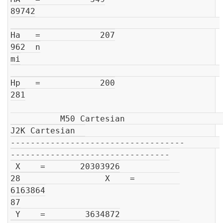
89742

Ha   =            207

962  n

mi

Hp   =            200

281

          M50 Cartesian                         
J2K Cartesian  

-----------------------------------       
--------------------------------

 X    =       20303926

28                 X    =         
6163864

87

 Y    =        3634872
