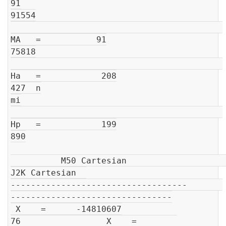
91

91554

MA   =           91

75818

Ha   =            208

427  n

mi

Hp   =            199

890

          M50 Cartesian                         
J2K Cartesian  

-----------------------------------       
--------------------------------

 X    =      -14810607

76                 X    =        