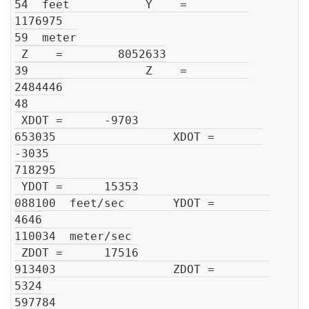
54  feet           Y    =         
1176975

59  meter

 Z    =        8052633

39                 Z    =         
2484446

48

 XDOT =      -9703

653035                 XDOT =       
-3035

718295

 YDOT =      15353

088100  feet/sec       YDOT =        
4646

110034  meter/sec

 ZDOT =      17516

913403                 ZDOT =        
5324

597784
