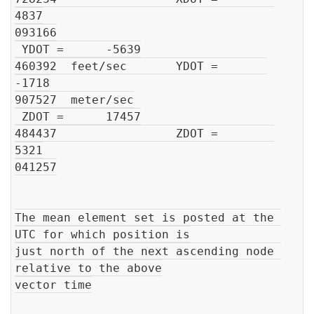
4837

093166

 YDOT =      -5639

460392  feet/sec       YDOT =       
-1718

907527  meter/sec

 ZDOT =      17457

484437                 ZDOT =        
5321

041257

The mean element set is posted at the 
UTC for which position is

just north of the next ascending node 
relative to the above

vector time
