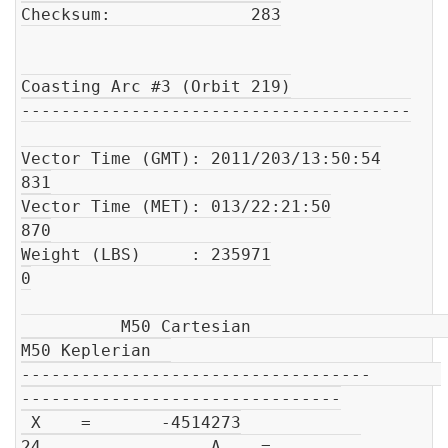
Checksum:              283

Coasting Arc #3 (Orbit 219)

---------------------------------------

Vector Time (GMT): 2011/203/13:50:54

831

Vector Time (MET): 013/22:21:50

870

Weight (LBS)     : 235971

0

          M50 Cartesian                         
M50 Keplerian  

-----------------------------------       
--------------------------------

 X    =       -4514273

24                 A    =         