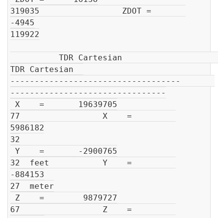
319035                 ZDOT =       
-4945

119922

          TDR Cartesian                         
TDR Cartesian  

-----------------------------------       
--------------------------------

 X    =       19639705

77                 X    =         
5986182

32

 Y    =       -2900765

32  feet           Y    =         
-884153

27  meter

 Z    =        9879727

67                 Z    =         