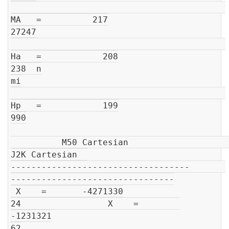
MA   =          217

27247

Ha   =            208

238  n

mi

Hp   =            199

990

          M50 Cartesian                         
J2K Cartesian  

-----------------------------------       
--------------------------------

 X    =       -4271330

24                 X    =        
-1231321

62
