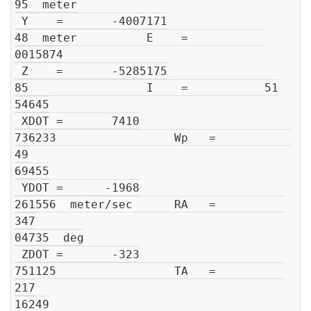
95  meter

 Y    =       -4007171

48  meter          E    =           

0015874

 Z    =       -5285175

85                 I    =           51

54645

 XDOT =       7410

736233                 Wp   =           
49

69455

 YDOT =      -1968

261556  meter/sec      RA   =          
347

04735  deg

 ZDOT =       -323

751125                 TA   =          
217

16249
