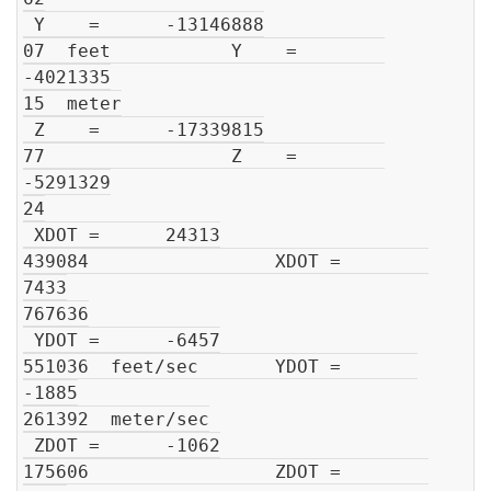
 Y    =      -13146888

07  feet           Y    =        
-4021335

15  meter

 Z    =      -17339815

77                 Z    =        
-5291329

24

 XDOT =      24313

439084                 XDOT =        
7433

767636

 YDOT =      -6457

551036  feet/sec       YDOT =       
-1885

261392  meter/sec

 ZDOT =      -1062

175606                 ZDOT =        