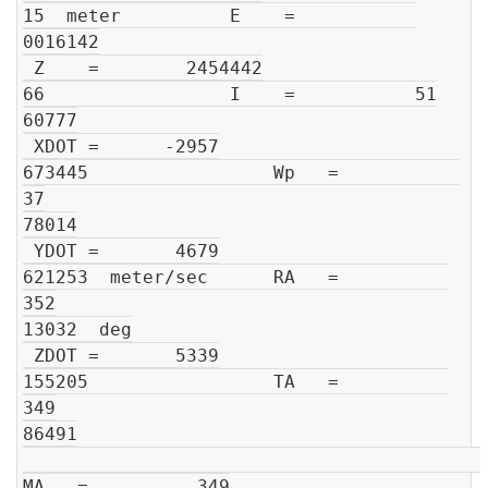
15  meter          E    =           

0016142

 Z    =        2454442

66                 I    =           51

60777

 XDOT =      -2957

673445                 Wp   =           
37

78014

 YDOT =       4679

621253  meter/sec      RA   =          
352

13032  deg

 ZDOT =       5339

155205                 TA   =          
349

86491

MA   =          349
