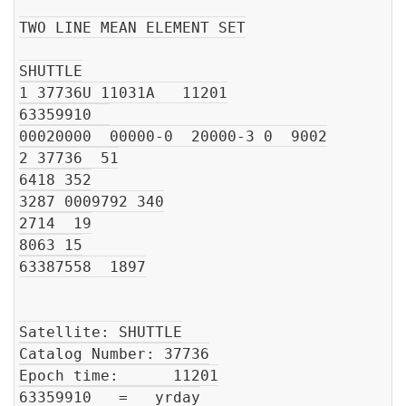
TWO LINE MEAN ELEMENT SET

SHUTTLE

1 37736U 11031A   11201

63359910  

00020000  00000-0  20000-3 0  9002

2 37736  51

6418 352

3287 0009792 340

2714  19

8063 15

63387558  1897

Satellite: SHUTTLE

Catalog Number: 37736

Epoch time:      11201

63359910   =   yrday
