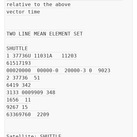
relative to the above

vector time

TWO LINE MEAN ELEMENT SET

SHUTTLE

1 37736U 11031A   11203

61517193  

00020000  00000-0  20000-3 0  9023

2 37736  51

6419 342

3133 0009909 348

1656  11

9267 15

63369760  2209

Satellite: SHUTTLE
