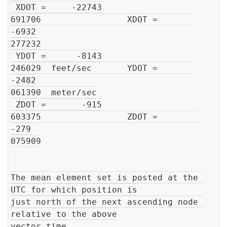
 XDOT =     -22743

691706                 XDOT =       
-6932

277232

 YDOT =      -8143

246029  feet/sec       YDOT =       
-2482

061390  meter/sec

 ZDOT =       -915

603375                 ZDOT =        
-279

075909

The mean element set is posted at the 
UTC for which position is

just north of the next ascending node 
relative to the above

vector time
