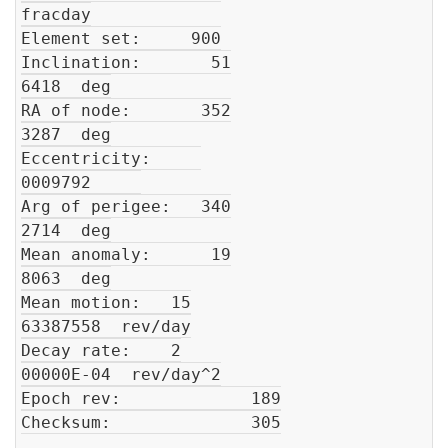
fracday

Element set:     900

Inclination:       51

6418  deg

RA of node:       352

3287  deg

Eccentricity:     

0009792     

Arg of perigee:   340

2714  deg

Mean anomaly:      19

8063  deg

Mean motion:   15

63387558  rev/day

Decay rate:    2

00000E-04  rev/day^2

Epoch rev:             189

Checksum:              305
