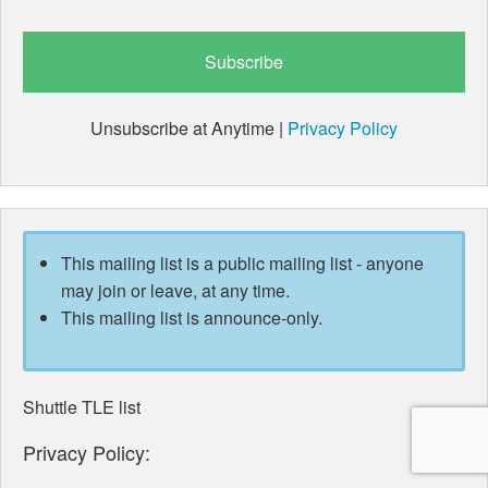
Unsubscribe at Anytime |
Privacy Policy
This mailing list is a public mailing list - anyone
may join or leave, at any time.
This mailing list is announce-only.
Shuttle TLE list
Privacy Policy: