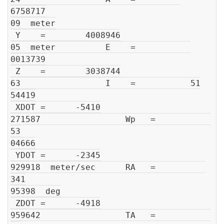
6758717

09  meter

 Y    =        4008946

05  meter          E    =           

0013739

 Z    =        3038744

63                 I    =           51

54419

 XDOT =      -5410

271587                 Wp   =           
53

04666

 YDOT =      -2345

929918  meter/sec      RA   =          
341

95398  deg

 ZDOT =      -4918

959642                 TA   =           