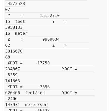
-4573528

07

 Y    =       13152710

15  feet           Y    =         
3958133

16  meter

 Z    =        9969634

62                 Z    =         
3016670

88

 XDOT =     -17750

234867                 XDOT =       
-5359

741663

 YDOT =      -7696

620466  feet/sec       YDOT =       
-2406

147971  meter/sec

 ZDOT =     -16138
