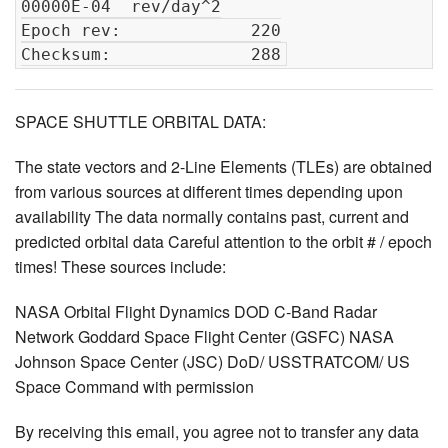
00000E-04  rev/day^2

Epoch rev:             220

SPACE SHUTTLE ORBITAL DATA:
The state vectors and 2-Line Elements (TLEs) are obtained
from various sources at different times depending upon
availability The data normally contains past, current and
predicted orbital data Careful attention to the orbit # / epoch
times! These sources include:
NASA Orbital Flight Dynamics DOD C-Band Radar
Network Goddard Space Flight Center (GSFC) NASA
Johnson Space Center (JSC) DoD/ USSTRATCOM/ US
Space Command with permission
By receiving this email, you agree not to transfer any data