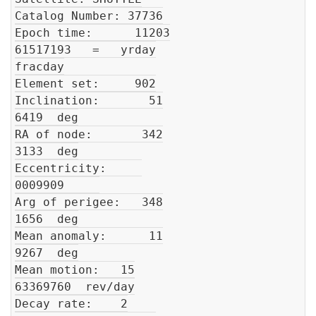
Catalog Number: 37736

Epoch time:      11203

61517193   =   yrday

fracday

Element set:     902

Inclination:       51

6419  deg

RA of node:       342

3133  deg

Eccentricity:     

0009909     

Arg of perigee:   348

1656  deg

Mean anomaly:      11

9267  deg

Mean motion:   15

63369760  rev/day

Decay rate:    2
