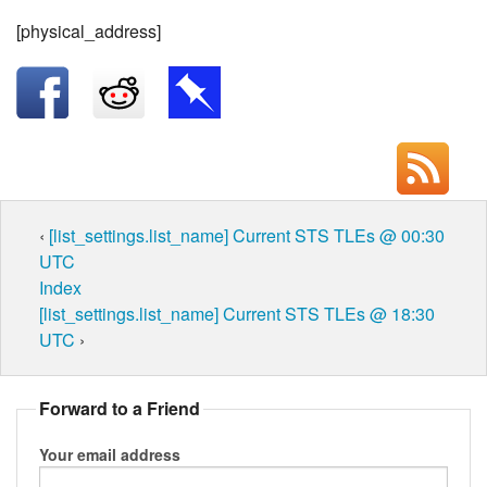
[physical_address]
‹
[list_settings.list_name] Current STS TLEs @ 00:30
UTC
Index
[list_settings.list_name] Current STS TLEs @ 18:30
UTC
›
Forward to a Friend
Your email address