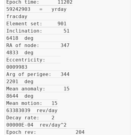
Epoch time:      11202

59242903   =   yrday

fracday

Element set:     901

Inclination:       51

6418  deg

RA of node:       347

4833  deg

Eccentricity:     

0009983     

Arg of perigee:   344

2201  deg

Mean anomaly:      15

8644  deg

Mean motion:   15

63383039  rev/day

Decay rate:    2

00000E-04  rev/day^2

Epoch rev:             204
