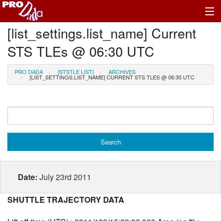
[list_settings.list_name] Current
Profile Register/Log In
STS TLEs @ 06:30 UTC
PRO DADA
[STSTLE LIST]
ARCHIVES
[LIST_SETTINGS.LIST_NAME] CURRENT STS TLES @ 06:30 UTC
Date:
July 23rd 2011
SHUTTLE TRAJECTORY DATA