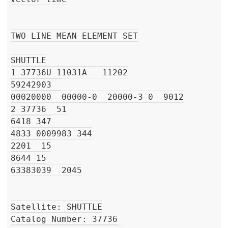
TWO LINE MEAN ELEMENT SET

SHUTTLE

1 37736U 11031A   11202

59242903  

00020000  00000-0  20000-3 0  9012

2 37736  51

6418 347

4833 0009983 344

2201  15

8644 15

63383039  2045

Satellite: SHUTTLE

Catalog Number: 37736
