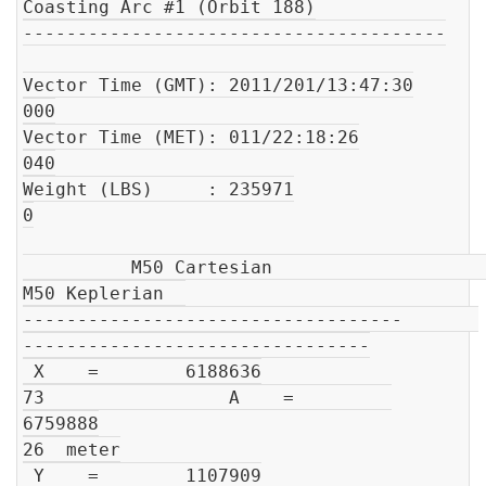
Coasting Arc #1 (Orbit 188)

---------------------------------------

Vector Time (GMT): 2011/201/13:47:30

000

Vector Time (MET): 011/22:18:26

040

Weight (LBS)     : 235971

0

          M50 Cartesian                         
M50 Keplerian  

-----------------------------------       
--------------------------------

 X    =        6188636

73                 A    =         
6759888

26  meter

 Y    =        1107909
