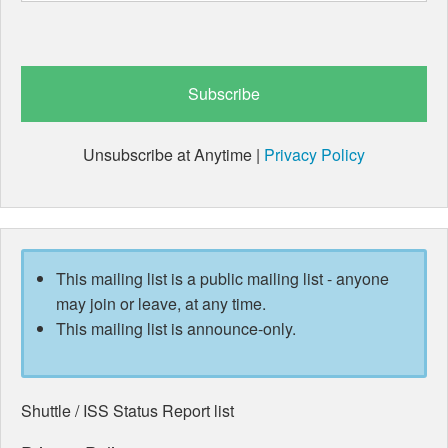
Unsubscribe at Anytime |
Privacy Policy
This mailing list is a public mailing list - anyone
may join or leave, at any time.
This mailing list is announce-only.
Shuttle / ISS Status Report list