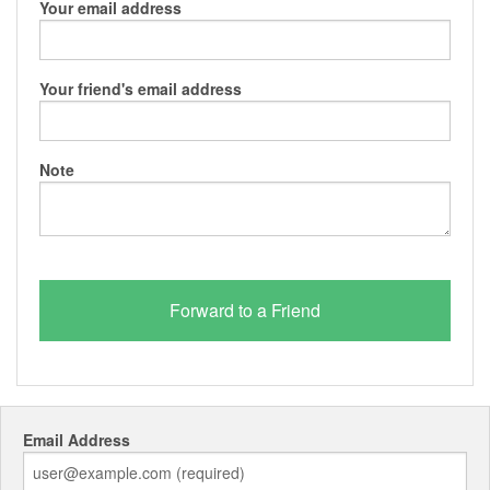
Your email address
Your friend's email address
Note
Email Address