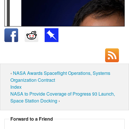
‹
NASA Awards Spaceflight Operations, Systems
Organization Contract
Index
NASA to Provide Coverage of Progress 93 Launch,
Space Station Docking
›
Forward to a Friend