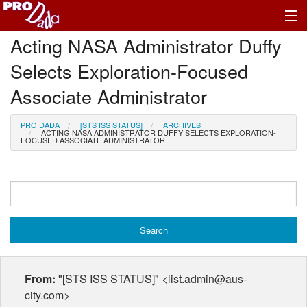
Acting NASA Administrator Duffy
Profile Register/Log In
Selects Exploration-Focused
Associate Administrator
PRO DADA
[STS ISS STATUS]
ARCHIVES
ACTING NASA ADMINISTRATOR DUFFY SELECTS EXPLORATION-
FOCUSED ASSOCIATE ADMINISTRATOR
From:
"[STS ISS STATUS]" <list.admin@aus-
city.com>