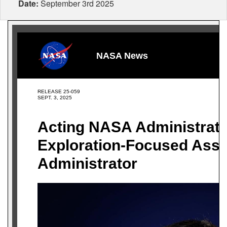
Date:
September 3rd 2025