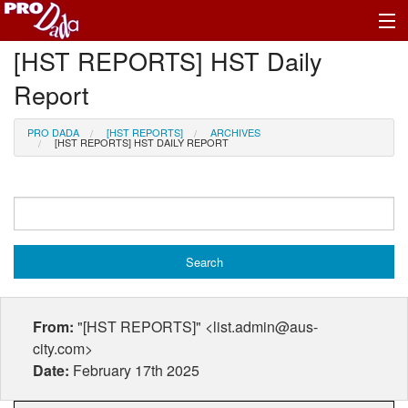
[HST REPORTS] HST Daily
Profile Register/Log In
Report
PRO DADA
[HST REPORTS]
ARCHIVES
[HST REPORTS] HST DAILY REPORT
From:
"[HST REPORTS]" <list.admin@aus-
city.com>
Date:
February 17th 2025