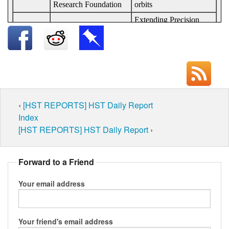
‹
[HST REPORTS] HST Daily Report
Index
[HST REPORTS] HST Daily Report
›
Forward to a Friend
Your email address
Your friend's email address