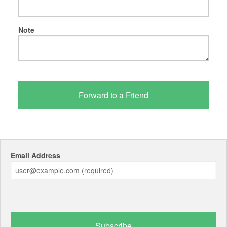
Note
Email Address