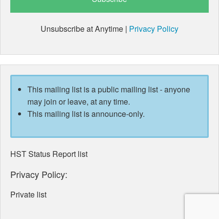
Unsubscribe at Anytime |
Privacy Policy
This mailing list is a public mailing list - anyone
may join or leave, at any time.
This mailing list is announce-only.
HST Status Report list
Privacy Policy:
Private list