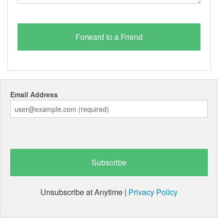
Email Address
Unsubscribe at Anytime |
Privacy Policy