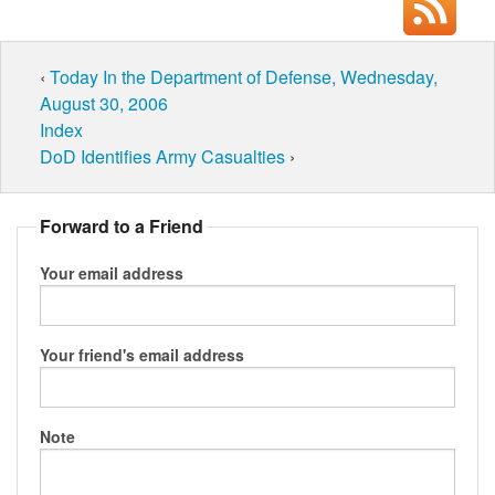
‹
Today In the Department of Defense, Wednesday,
August 30, 2006
Index
DoD Identifies Army Casualties
›
Forward to a Friend
Your email address
Your friend's email address
Note