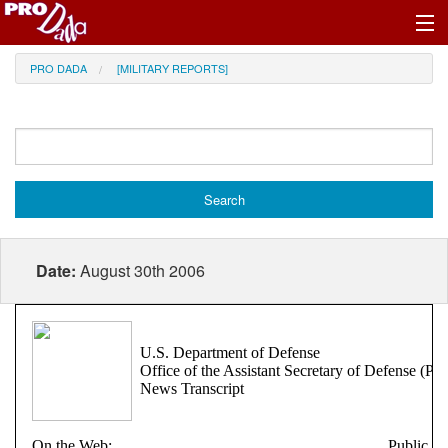
Profile Register/Log In
PRO DADA
[MILITARY REPORTS]
Date:
August 30th 2006