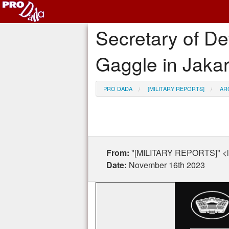
Secretary of De
Gaggle in Jakar
PRO DADA
[MILITARY REPORTS]
AR
From:
"[MILITARY REPORTS]" <l
Date:
November 16th 2023