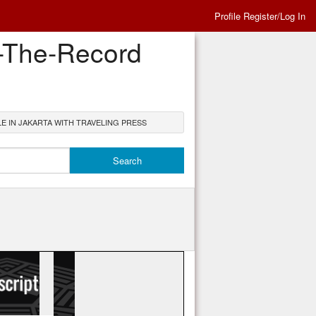
Profile Register/Log In
n-The-Record
E IN JAKARTA WITH TRAVELING PRESS