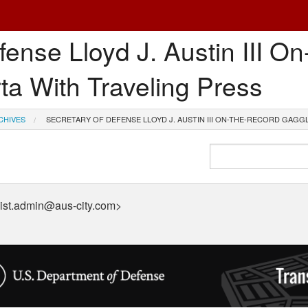
fense Lloyd J. Austin III O
ta With Traveling Press
CHIVES
SECRETARY OF DEFENSE LLOYD J. AUSTIN III ON-THE-RECORD GAGGL
ist.admin@aus-city.com>