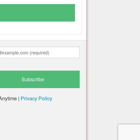
Anytime |
Privacy Policy