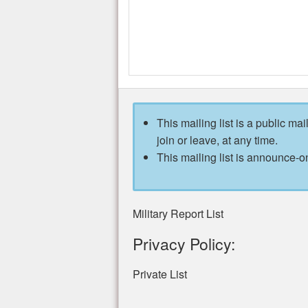
This mailing list is a public mai
join or leave, at any time.
This mailing list is announce-on
Military Report List
Privacy Policy:
Private List