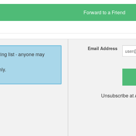
Email Address
ling list - anyone may
ly.
Unsubscribe at 