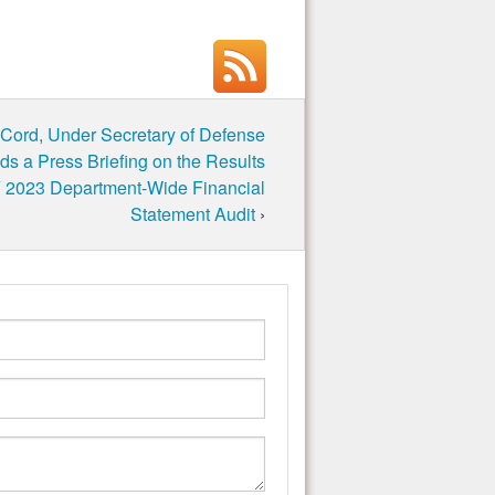
cCord, Under Secretary of Defense
lds a Press Briefing on the Results
 2023 Department-Wide Financial
Statement Audit
›