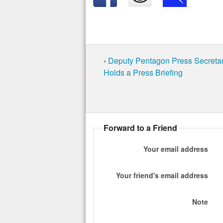
‹
Deputy Pentagon Press Secreta
Holds a Press Briefing
Forward to a Friend
Your email address
Your friend's email address
Note