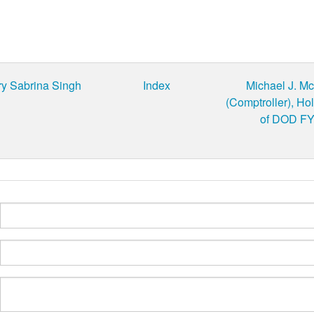
ry Sabrina Singh
Index
Michael J. M
(Comptroller), Ho
of DOD FY