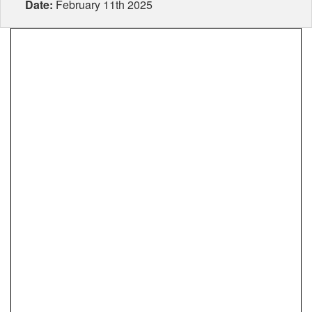
Date:
February 11th 2025