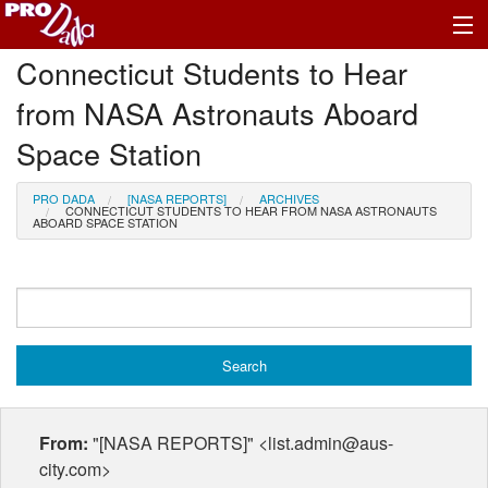
Connecticut Students to Hear
Profile Register/Log In
from NASA Astronauts Aboard
Space Station
PRO DADA
[NASA REPORTS]
ARCHIVES
CONNECTICUT STUDENTS TO HEAR FROM NASA ASTRONAUTS
ABOARD SPACE STATION
From:
"[NASA REPORTS]" <list.admin@aus-
city.com>