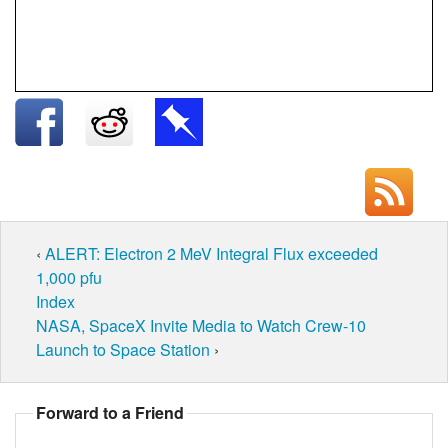
‹
ALERT: Electron 2 MeV Integral Flux exceeded
1,000 pfu
Index
NASA, SpaceX Invite Media to Watch Crew-10
Launch to Space Station
›
Forward to a Friend