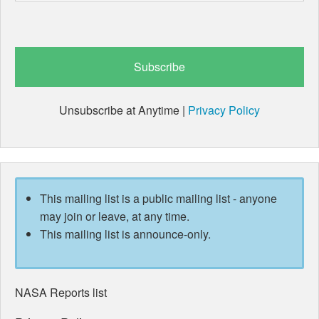
Unsubscribe at Anytime |
Privacy Policy
This mailing list is a public mailing list - anyone
may join or leave, at any time.
This mailing list is announce-only.
NASA Reports list