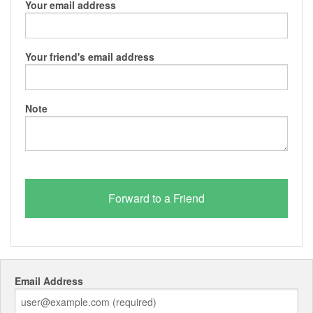
Your email address
Your friend's email address
Note
Email Address