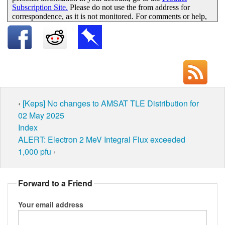
‹
[Keps] No changes to AMSAT TLE Distribution for
02 May 2025
Index
ALERT: Electron 2 MeV Integral Flux exceeded
1,000 pfu
›
Forward to a Friend
Your email address