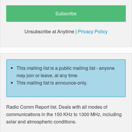
Unsubscribe at Anytime |
Privacy Policy
This mailing list is a public mailing list - anyone
may join or leave, at any time.
This mailing list is announce-only.
Radio Comm Report list. Deals with all modes of
communications in the 150 KHz to 1300 MHz, including
solar and atmospheric conditions.