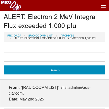
ALERT: Electron 2 MeV Integral
Profile Register/Log In
Flux exceeded 1,000 pfu
PRO DADA
[RADIOCOMM LIST]
ARCHIVES
ALERT: ELECTRON 2 MEV INTEGRAL FLUX EXCEEDED 1,000 PFU
From:
"[RADIOCOMM LIST]" <list.admin@aus-
city.com>
Date:
May 2nd 2025