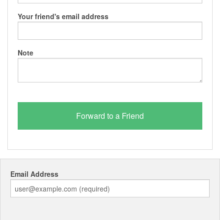
Your friend's email address
Note
Email Address