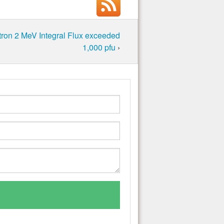
ron 2 MeV Integral Flux exceeded
1,000 pfu
›