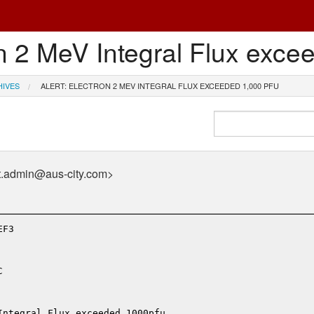
n 2 MeV Integral Flux exce
HIVES
ALERT: ELECTRON 2 MEV INTEGRAL FLUX EXCEEDED 1,000 PFU
t.admin@aus-city.com>