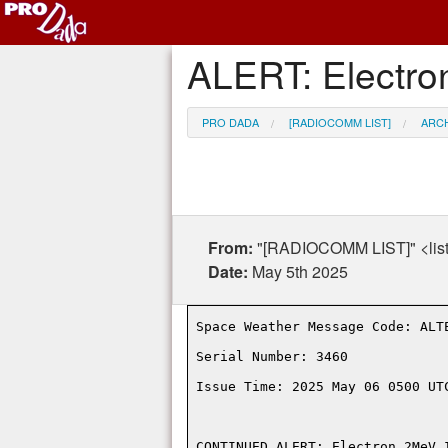
ALERT: Electro
PRO DADA
[RADIOCOMM LIST]
ARC
From:
"[RADIOCOMM LIST]" <lis
Date:
May 5th 2025