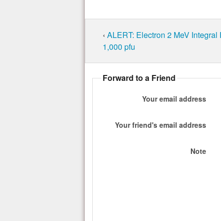
‹
ALERT: Electron 2 MeV Integral
1,000 pfu
Forward to a Friend
Your email address
Your friend's email address
Note