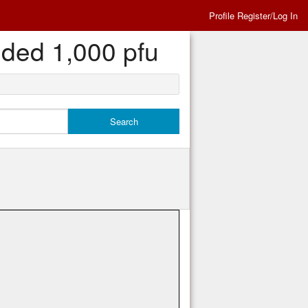
Profile Register/Log In
eded 1,000 pfu