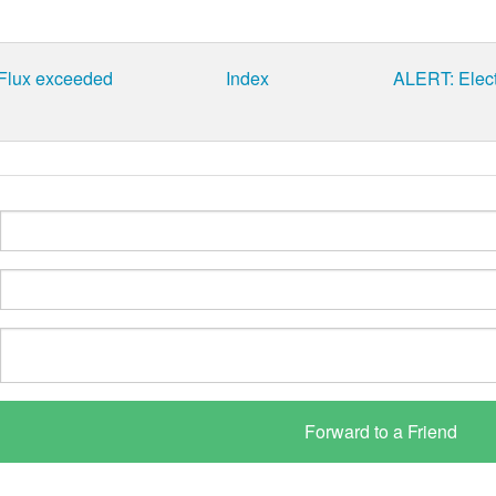
 Flux exceeded
Index
ALERT: Elect