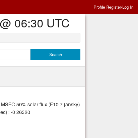
Profile Register/Log In
Es @ 06:30 UTC
ly MSFC 50% solar flux (F10 7-jansky)
ec) : -0 26320