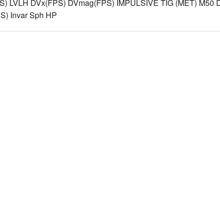
S) LVLH DVx(FPS) DVmag(FPS) IMPULSIVE TIG (MET) M50 D
) Invar Sph HP