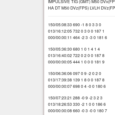
IMPULSIVE TIG (GMT) M50 DVx(FP
HA DT M50 DVz(FPS) LVLH DVz(FPS
150/05:08:33 690 -1 8 0 3 3 0
013/16:12:05 732 0 3 0 0 187 1
000/00:00:11 464 -2 3 -3 0 181 6
150/05:36:30 680 1 0 1 4 1 4
013/16:40:02 722 0 2 0 0 187 8
000/00:00:05 444 1 0 0 0 181 9
150/06:36:06 097 0 9 -2 0 2 0
013/17:39:38 139 1 8 0 0 187 8
000/00:00:07 698 0 4 -0 0 180 6
150/07:23:21 288 -0 9 -2 3 2 3
013/18:26:53 330 -2 1 0 0 186 6
000/00:00:08 660 -0 3 -0 0 180 7