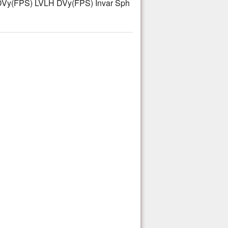
Vy(FPS) LVLH DVy(FPS) Invar Sph