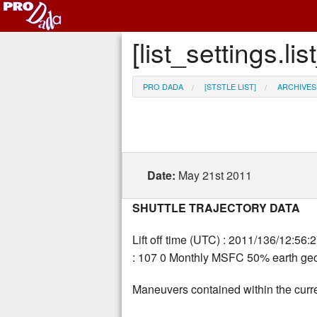
[list_settings.
PRO DADA
[STSTLE LIST]
ARCHIVES
Date:
May 21st 2011
SHUTTLE TRAJECTORY DATA
Lift off time (UTC) : 2011/136/12:56:
: 107 0 Monthly MSFC 50% earth geom
Maneuvers contained within the curre