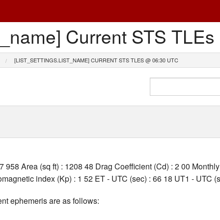
list_name] Current STS TL
[LIST_SETTINGS.LIST_NAME] CURRENT STS TLES @ 06:30 UTC
27 958 Area (sq ft) : 1208 48 Drag Coefficient (Cd) : 2 00 Month
agnetic index (Kp) : 1 52 ET - UTC (sec) : 66 18 UT1 - UTC (s
nt ephemeris are as follows: