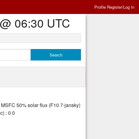
Profile Register/Log In
Es @ 06:30 UTC
ly MSFC 50% solar flux (F10 7-jansky)
) : 0 0