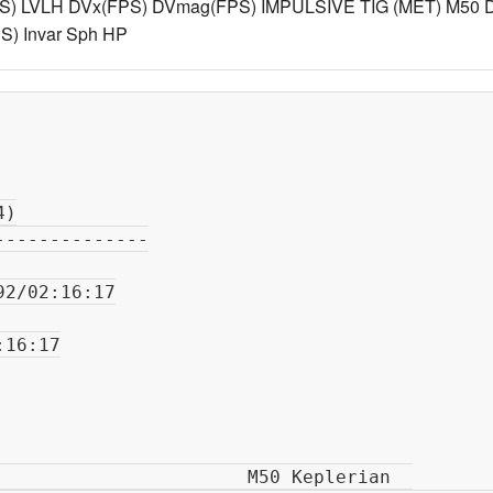
S) LVLH DVx(FPS) DVmag(FPS) IMPULSIVE TIG (MET) M50 D
) Invar Sph HP