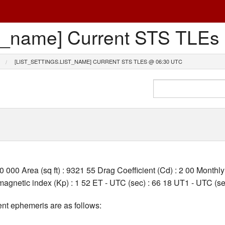
list_name] Current STS TL
[LIST_SETTINGS.LIST_NAME] CURRENT STS TLES @ 06:30 UTC
00 000 Area (sq ft) : 9321 55 Drag Coefficient (Cd) : 2 00 Month
gnetic index (Kp) : 1 52 ET - UTC (sec) : 66 18 UT1 - UTC (sec
nt ephemeris are as follows: