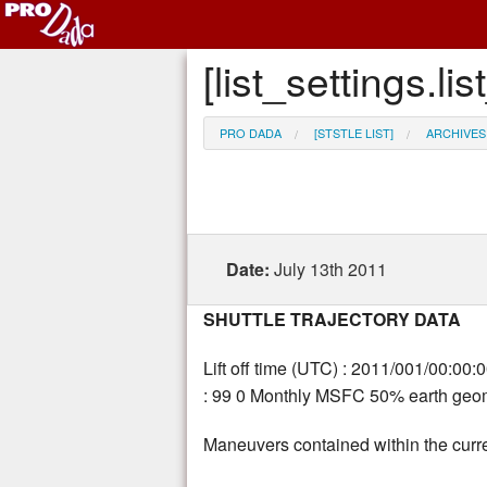
[list_settings.
PRO DADA
[STSTLE LIST]
ARCHIVES
Date:
July 13th 2011
SHUTTLE TRAJECTORY DATA
Lift off time (UTC) : 2011/001/00:00:
: 99 0 Monthly MSFC 50% earth geoma
Maneuvers contained within the curre