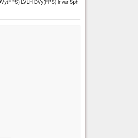
Vy(FPS) LVLH DVy(FPS) Invar Sph