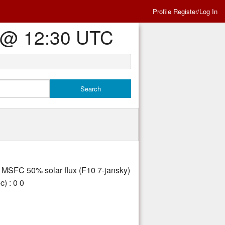
Profile Register/Log In
Es @ 12:30 UTC
ly MSFC 50% solar flux (F10 7-jansky)
) : 0 0