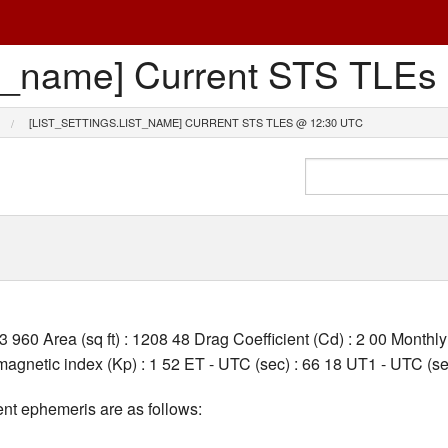
list_name] Current STS TL
[LIST_SETTINGS.LIST_NAME] CURRENT STS TLES @ 12:30 UTC
03 960 Area (sq ft) : 1208 48 Drag Coefficient (Cd) : 2 00 Month
gnetic index (Kp) : 1 52 ET - UTC (sec) : 66 18 UT1 - UTC (sec
nt ephemeris are as follows: