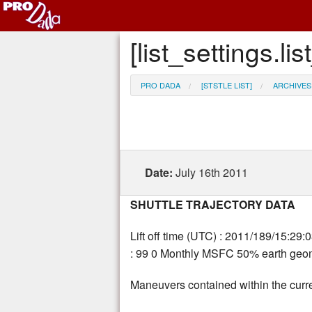
[list_settings.
PRO DADA
[STSTLE LIST]
ARCHIVES
Date:
July 16th 2011
SHUTTLE TRAJECTORY DATA
Lift off time (UTC) : 2011/189/15:29:
: 99 0 Monthly MSFC 50% earth geoma
Maneuvers contained within the curre