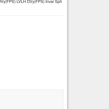
Vy(FPS) LVLH DVy(FPS) Invar Sph