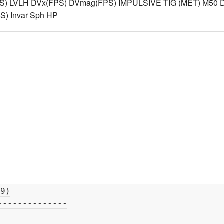
S) LVLH DVx(FPS) DVmag(FPS) IMPULSIVE TIG (MET) M50 D
) Invar Sph HP
             Ha   =            213
720  n
mi
                                          Hp   =            205
388

          M50 Cartesian                         J2K Cartesian  
-----------------------------------       --------------------------------
 X    =       -5468018
89                 X    =        -1595696
07
 Y    =      -13497325
99  feet           Y    =        -4132225
33  meter
 Z    =      -16769108
28                 Z    =        -5119148
60
 XDOT =      24379
437529                 XDOT =        7449
215304
 YDOT =      -3246
388871  feet/sec       YDOT =        -906
300207  meter/sec
 ZDOT =      -5301
965257                 ZDOT =       -1579
896214

          TDR Cartesian                         TDR Cartesian  
----------------------------------