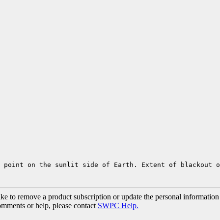
 point on the sunlit side of Earth. Extent of blackout 
ke to remove a product subscription or update the personal information
comments or help, please contact
SWPC Help.