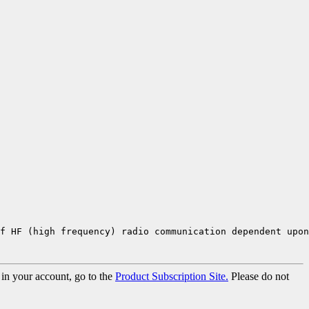
of HF (high frequency) radio communication dependent upon
 in your account, go to the
Product Subscription Site.
Please do not