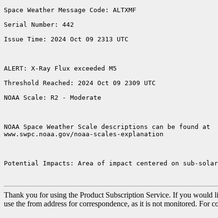
Space Weather Message Code: ALTXMF

Serial Number: 442

Issue Time: 2024 Oct 09 2313 UTC

ALERT: X-Ray Flux exceeded M5

Threshold Reached: 2024 Oct 09 2309 UTC

NOAA Scale: R2 - Moderate

NOAA Space Weather Scale descriptions can be found at

www.swpc.noaa.gov/noaa-scales-explanation

Potential Impacts: Area of impact centered on sub-solar
Thank you for using the Product Subscription Service. If you would li
use the from address for correspondence, as it is not monitored. For 