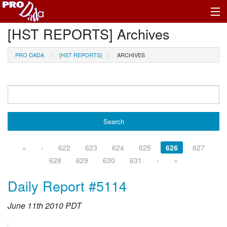
[HST REPORTS] Archives
Profile Register/Log In
PRO DADA
[HST REPORTS]
ARCHIVES
«
‹
622
623
624
625
626
627
628
629
630
631
›
»
Daily Report #5114
June 11th 2010 PDT