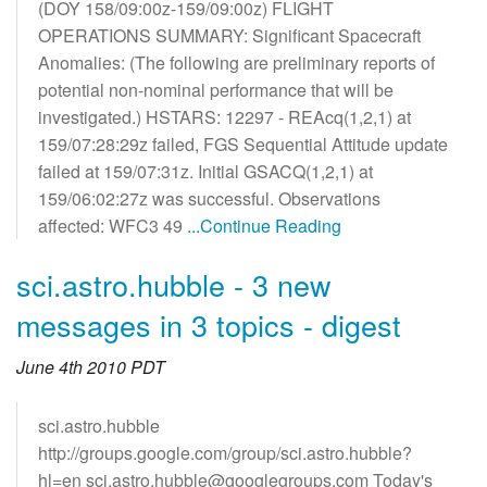
(DOY 158/09:00z-159/09:00z) FLIGHT
OPERATIONS SUMMARY: Significant Spacecraft
Anomalies: (The following are preliminary reports of
potential non-nominal performance that will be
investigated.) HSTARS: 12297 - REAcq(1,2,1) at
159/07:28:29z failed, FGS Sequential Attitude update
failed at 159/07:31z. Initial GSACQ(1,2,1) at
159/06:02:27z was successful. Observations
affected: WFC3 49
...Continue Reading
sci.astro.hubble - 3 new
messages in 3 topics - digest
June 4th 2010 PDT
sci.astro.hubble
http://groups.google.com/group/sci.astro.hubble?
hl=en sci.astro.hubble@googlegroups.com Today's