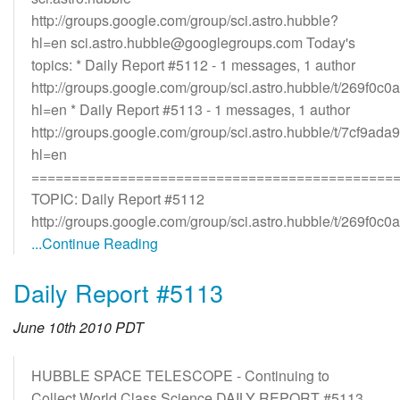
http://groups.google.com/group/sci.astro.hubble?
hl=en sci.astro.hubble@googlegroups.com Today's
topics: * Daily Report #5112 - 1 messages, 1 author
http://groups.google.com/group/sci.astro.hubble/t/269f0c
hl=en * Daily Report #5113 - 1 messages, 1 author
http://groups.google.com/group/sci.astro.hubble/t/7cf9ad
hl=en
=============================================
TOPIC: Daily Report #5112
http://groups.google.com/group/sci.astro.hubble/t/269f0c0
...Continue Reading
Daily Report #5113
June 10th 2010 PDT
HUBBLE SPACE TELESCOPE - Continuing to
Collect World Class Science DAILY REPORT #5113