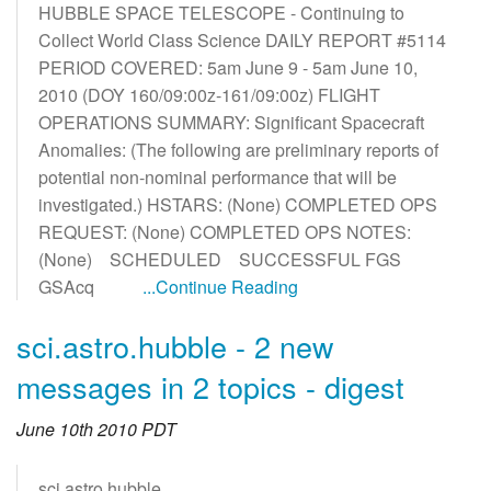
HUBBLE SPACE TELESCOPE - Continuing to
Collect World Class Science DAILY REPORT #5114
PERIOD COVERED: 5am June 9 - 5am June 10,
2010 (DOY 160/09:00z-161/09:00z) FLIGHT
OPERATIONS SUMMARY: Significant Spacecraft
Anomalies: (The following are preliminary reports of
potential non-nominal performance that will be
investigated.) HSTARS: (None) COMPLETED OPS
REQUEST: (None) COMPLETED OPS NOTES:
(None) SCHEDULED SUCCESSFUL FGS
GSAcq
...Continue Reading
sci.astro.hubble - 2 new
messages in 2 topics - digest
June 10th 2010 PDT
sci.astro.hubble