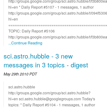
http://groups.google.com/group/sci.astro.hubble/t/f3b800
hl=en * Daily Report #5107 - 1 messages, 1 author
http://groups.google.com/group/sci.astro.hubble/t/094f530
hl=en
=============================================
TOPIC: Daily Report #5106
http://groups.google.com/group/sci.astro.hubble/t/f3b800e
...Continue Reading
sci.astro.hubble - 3 new
messages in 3 topics - digest
May 29th 2010 PDT
sci.astro.hubble
http://groups.google.com/group/sci.astro.hubble?
hl=en sci.astro.hubble@googlegroups.com Today's
topics: * Daily Report #5104 - 1 messages, 1 author