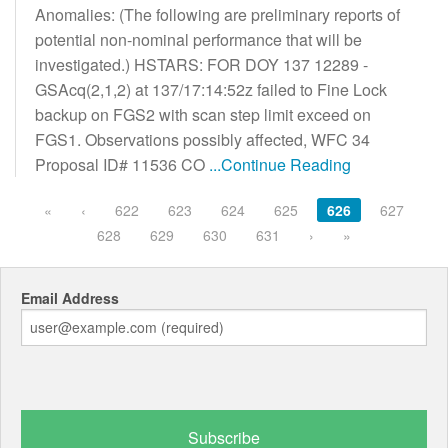
Anomalies: (The following are preliminary reports of
potential non-nominal performance that will be
investigated.) HSTARS: FOR DOY 137 12289 -
GSAcq(2,1,2) at 137/17:14:52z failed to Fine Lock
backup on FGS2 with scan step limit exceed on
FGS1. Observations possibly affected, WFC 34
Proposal ID# 11536 CO
...Continue Reading
«
‹
622
623
624
625
626
627
628
629
630
631
›
»
Email Address