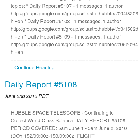
topics: * Daily Report #5107 - 1 messages, 1 author
http://groups.google.com/group/sci.astro.hubble/t/094f530
hl=en * Daily Report #5108 - 1 messages, 1 author
http://groups.google.com/group/sci.astro.hubble/t/d34f58
hl=en * Daily Report #5109 - 1 messages, 1 author
http://groups.google.com/group/sci.astro.hubble/t/c05e0f
hl=en
=============================================
...Continue Reading
Daily Report #5108
June 2nd 2010 PDT
HUBBLE SPACE TELESCOPE - Continuing to
Collect World Class Science DAILY REPORT #5108
PERIOD COVERED: 5am June 1 - 5am June 2, 2010
(DOY 152/09:00z-153/09:00z) FLIGHT