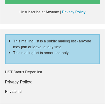
Unsubscribe at Anytime |
Privacy Policy
This mailing list is a public mailing list - anyone
may join or leave, at any time.
This mailing list is announce-only.
HST Status Report list
Privacy Policy:
Private list