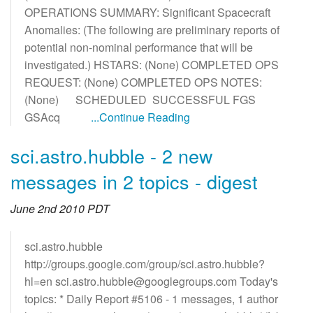
OPERATIONS SUMMARY: Significant Spacecraft
Anomalies: (The following are preliminary reports of
potential non-nominal performance that will be
investigated.) HSTARS: (None) COMPLETED OPS
REQUEST: (None) COMPLETED OPS NOTES:
(None) SCHEDULED SUCCESSFUL FGS
GSAcq
...Continue Reading
sci.astro.hubble - 2 new
messages in 2 topics - digest
June 2nd 2010 PDT
sci.astro.hubble
http://groups.google.com/group/sci.astro.hubble?
hl=en sci.astro.hubble@googlegroups.com Today's
topics: * Daily Report #5106 - 1 messages, 1 author