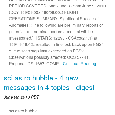
PERIOD COVERED: 5am June 8 - 5am June 9, 2010
(DOY 159/09:00z-160/09:00z) FLIGHT
OPERATIONS SUMMARY: Significant Spacecraft
Anomalies: (The following are preliminary reports of
potential non-nominal performance that will be
investigated.) HSTARS: 12298 - GSAcq(2,1,1) at
159/19:19:42z resulted in fine lock back-up on FGS1
due to scan step limit exceeded on FGS2.
Observations possibly affected: COS 37- 41,
Proposal ID#11687. COMP
...Continue Reading
sci.astro.hubble - 4 new
messages in 4 topics - digest
June 9th 2010 PDT
sci.astro.hubble