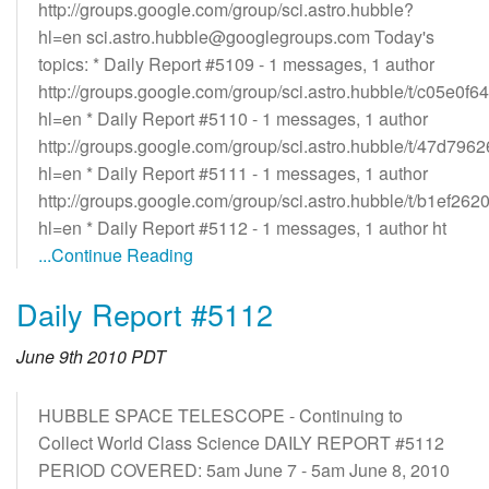
http://groups.google.com/group/sci.astro.hubble?
hl=en sci.astro.hubble@googlegroups.com Today's
topics: * Daily Report #5109 - 1 messages, 1 author
http://groups.google.com/group/sci.astro.hubble/t/c05e0f
hl=en * Daily Report #5110 - 1 messages, 1 author
http://groups.google.com/group/sci.astro.hubble/t/47d79
hl=en * Daily Report #5111 - 1 messages, 1 author
http://groups.google.com/group/sci.astro.hubble/t/b1ef26
hl=en * Daily Report #5112 - 1 messages, 1 author ht
...Continue Reading
Daily Report #5112
June 9th 2010 PDT
HUBBLE SPACE TELESCOPE - Continuing to
Collect World Class Science DAILY REPORT #5112
PERIOD COVERED: 5am June 7 - 5am June 8, 2010