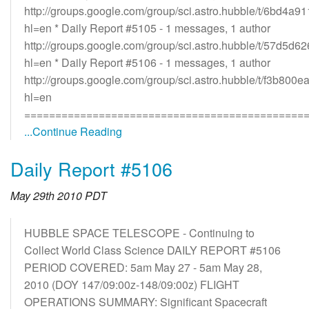
http://groups.google.com/group/sci.astro.hubble/t/6bd4a9
hl=en * Daily Report #5105 - 1 messages, 1 author
http://groups.google.com/group/sci.astro.hubble/t/57d5d
hl=en * Daily Report #5106 - 1 messages, 1 author
http://groups.google.com/group/sci.astro.hubble/t/f3b800
hl=en
=============================================
...Continue Reading
Daily Report #5106
May 29th 2010 PDT
HUBBLE SPACE TELESCOPE - Continuing to
Collect World Class Science DAILY REPORT #5106
PERIOD COVERED: 5am May 27 - 5am May 28,
2010 (DOY 147/09:00z-148/09:00z) FLIGHT
OPERATIONS SUMMARY: Significant Spacecraft