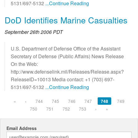
5131/697-5132
...Continue Reading
DoD Identifies Marine Casualties
September 26th 2006 PDT
U.S. Department of Defense Office of the Assistant
Secretary of Defense (Public Affairs) News Release
On the Web:
http://www.defenselink.mil/Releases/Release.aspx?
ReleaseID=10013 Media contact: +1 (703) 697-
5131/697-5132
...Continue Reading
«
‹
744
745
746
747
748
749
750
751
752
753
›
»
Email Address