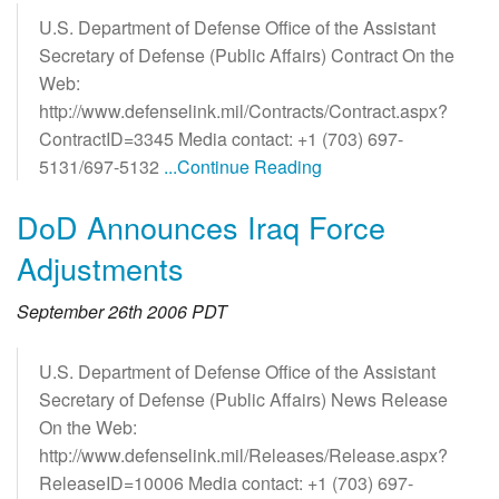
U.S. Department of Defense Office of the Assistant
Secretary of Defense (Public Affairs) Contract On the
Web:
http://www.defenselink.mil/Contracts/Contract.aspx?
ContractID=3345 Media contact: +1 (703) 697-
5131/697-5132
...Continue Reading
DoD Announces Iraq Force
Adjustments
September 26th 2006 PDT
U.S. Department of Defense Office of the Assistant
Secretary of Defense (Public Affairs) News Release
On the Web:
http://www.defenselink.mil/Releases/Release.aspx?
ReleaseID=10006 Media contact: +1 (703) 697-