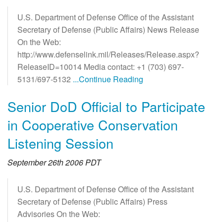
U.S. Department of Defense Office of the Assistant
Secretary of Defense (Public Affairs) News Release
On the Web:
http://www.defenselink.mil/Releases/Release.aspx?
ReleaseID=10014 Media contact: +1 (703) 697-
5131/697-5132
...Continue Reading
Senior DoD Official to Participate
in Cooperative Conservation
Listening Session
September 26th 2006 PDT
U.S. Department of Defense Office of the Assistant
Secretary of Defense (Public Affairs) Press
Advisories On the Web: