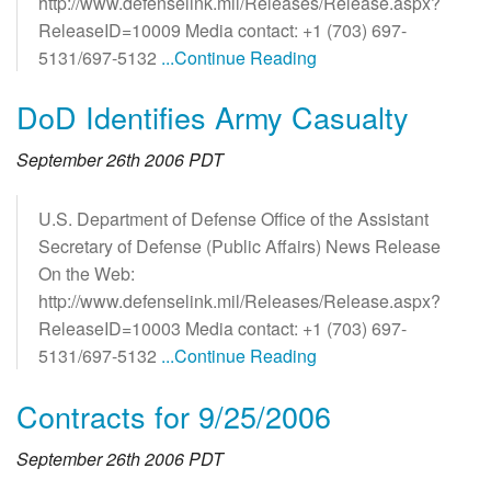
http://www.defenselink.mil/Releases/Release.aspx?
ReleaseID=10009 Media contact: +1 (703) 697-
5131/697-5132
...Continue Reading
DoD Identifies Army Casualty
September 26th 2006 PDT
U.S. Department of Defense Office of the Assistant
Secretary of Defense (Public Affairs) News Release
On the Web:
http://www.defenselink.mil/Releases/Release.aspx?
ReleaseID=10003 Media contact: +1 (703) 697-
5131/697-5132
...Continue Reading
Contracts for 9/25/2006
September 26th 2006 PDT