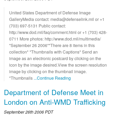
United States Department of Defense Image
GalleryMedia contact: media@defenselink.mil or +1
(703) 697-5131 Public contact:
http://www.dod.mil/faq/comment.html or +1 (703) 428-
0711 More photos: http://www.dod.mil/multimedia/
*September 26 2006**There are 8 items in this
collection* *Thumbnails with Captions* Send an
image as an electronic postcard by clicking on the
icon by the image desired.View the screen resolution
image by clicking on the thumbnail image.
*Thumbnails
...Continue Reading
Department of Defense Meet in
London on Anti-WMD Trafficking
September 26th 2006 PDT