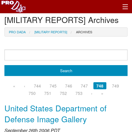
[MILITARY REPORTS] Archives
Profile Register/Log In
PRO DADA
[MILITARY REPORTS]
ARCHIVES
«
‹
744
745
746
747
748
749
750
751
752
753
›
»
United States Department of
Defense Image Gallery
September 26th 2006 PDT