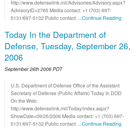
http://www.defenselink.mil/Advisories/Advisory.aspx?
AdvisoryID=2765 Media contact: +1 (703) 697-
5131/697-5132 Public contact:
...Continue Reading
Today In the Department of
Defense, Tuesday, September 26,
2006
September 26th 2006 PDT
U.S. Department of Defense Office of the Assistant
Secretary of Defense (Public Affairs) Today In DOD
On the Web:
http://www.defenselink.mil/Today/index.aspx?
ShowDate=09/25/2006 Media contact: +1 (703) 697-
5131/697-5132 Public contact:
...Continue Reading