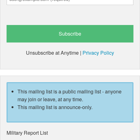
Unsubscribe at Anytime |
Privacy Policy
This mailing list is a public mailing list - anyone
may join or leave, at any time.
This mailing list is announce-only.
Military Report List