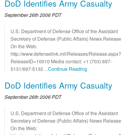
DoD Identifies Army Casualty
September 26th 2006 PDT
U.S. Department of Defense Office of the Assistant
Secretary of Defense (Public Affairs) News Release
On the Web:
http://www.defenselink.mil/Releases/Release.aspx?
ReleaseID=10010 Media contact: +1 (703) 697-
5131/697-5132
...Continue Reading
DoD Identifies Army Casualty
September 26th 2006 PDT
U.S. Department of Defense Office of the Assistant
Secretary of Defense (Public Affairs) News Release
On the Web: