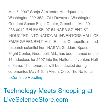
Mar. 6, 2007 Sonja Alexander Headquarters,
Washington 202-358-1761 Dewayne Washington
Goddard Space Flight Center, Greenbelt, Md. 301-
286-0040 RELEASE: 07-54 NASA SCIENTIST
INDUCTED INTO NATIONAL INVENTORS HALL OF
FAME GREENBELT, Md. - Emmett Chappelle, retired
research scientist from NASA's Goddard Space
Flight Center, Greenbelt, Md., has been named one of
16 inductees for 2007 into the National Inventors Hall
of Fame. The honorees will be inducted during
ceremonies May 4-5, in Akron, Ohio. The National
...Continue Reading
Technology Meets Shopping at
LiveScienceStore.com