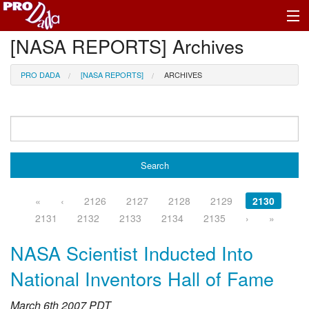
[NASA REPORTS] Archives
Profile Register/Log In
PRO DADA
[NASA REPORTS]
ARCHIVES
«
‹
2126
2127
2128
2129
2130
2131
2132
2133
2134
2135
›
»
NASA Scientist Inducted Into
National Inventors Hall of Fame
March 6th 2007 PDT