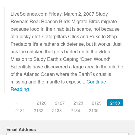
LiveScience.com Friday, March 2, 2007 Study
Reveals Real Reason Birds Migrate Birds migrate
because food in their habitat is scarce, not because
of a picky diet. Caterpillars Click and Puke to Stop
Predators It's a rather sick defense, but it works. Just
ask the chicken that gets barfed on in the video.
Mission to Study Earth's Gaping 'Open Wound'
Scientists have discovered a large area in the middle
of the Atlantic Ocean where the Earth?s crust is
missing and the mantle is expose
...Continue
Reading
«
‹
2126
2127
2128
2129
2130
2131
2132
2133
2134
2135
›
»
Email Address