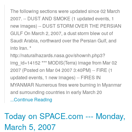
The following sections were updated since 02 March
2007. -- DUST AND SMOKE (1 updated events, 1
new images) -- DUST STORM OVER THE PERSIAN
GULF On March 2, 2007, a dust storm blew out of
Saudi Arabia, northward over the Persian Gulf, and
into Iran. *
http://naturalhazards.nasa.gov/shownh.php3?
img_id=14152 *** MODIS(Terra) image from Mar 02
2007 (Posted on Mar 04 2007 3:40PM) -- FIRE (1
updated events, 1 new images) -- FIRES IN
MYANMAR Numerous fires were burning in Myanmar
and surrounding countries in early March 20
...Continue Reading
Today on SPACE.com --- Monday,
March 5, 2007