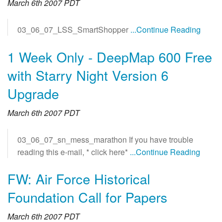
March 6th 2007 PDT
03_06_07_LSS_SmartShopper
...Continue Reading
1 Week Only - DeepMap 600 Free
with Starry Night Version 6
Upgrade
March 6th 2007 PDT
03_06_07_sn_mess_marathon If you have trouble
reading this e-mail, * click here*
...Continue Reading
FW: Air Force Historical
Foundation Call for Papers
March 6th 2007 PDT