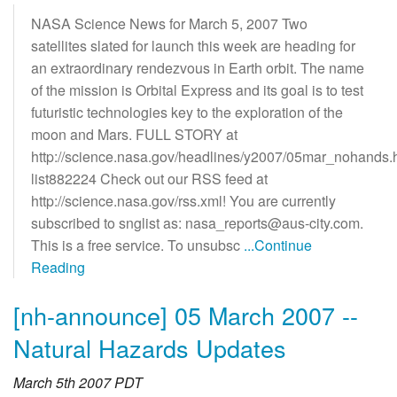
NASA Science News for March 5, 2007 Two
satellites slated for launch this week are heading for
an extraordinary rendezvous in Earth orbit. The name
of the mission is Orbital Express and its goal is to test
futuristic technologies key to the exploration of the
moon and Mars. FULL STORY at
http://science.nasa.gov/headlines/y2007/05mar_nohands.
list882224 Check out our RSS feed at
http://science.nasa.gov/rss.xml! You are currently
subscribed to snglist as: nasa_reports@aus-city.com.
This is a free service. To unsubsc
...Continue
Reading
[nh-announce] 05 March 2007 --
Natural Hazards Updates
March 5th 2007 PDT