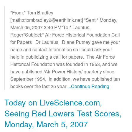
*From:* Tom Bradley
[mailto:tombradley2@earthlink.net] *Sent:* Monday,
March 05, 2007 3:40 PM*To:* Launius,
Roger*Subject:* Air Force Historical Foundation Call
for Papers Dr Launius Diane Putney gave me your
name and contact information so I could ask your
help in publicizing a call for papers. The Air Force
Historical Foundation was founded in 1953, and we
have published /Air Power History/ quarterly since
September 1954. In addition, we have published ten
books over the last 25 year
...Continue Reading
Today on LiveScience.com,
Seeing Red Lowers Test Scores,
Monday, March 5, 2007