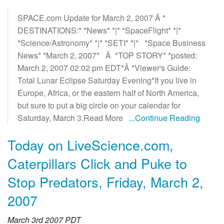
SPACE.com Update for March 2, 2007 Â *
DESTINATIONS:* *News* *|* *SpaceFlight* *|*
*Science/Astronomy* *|* *SETI* *|* *Space Business
News* *March 2, 2007* Â *TOP STORY* *posted:
March 2, 2007 02:02 pm EDT*Â *Viewer's Guide:
Total Lunar Eclipse Saturday Evening*If you live in
Europe, Africa, or the eastern half of North America,
but sure to put a big circle on your calendar for
Saturday, March 3.Read More
...Continue Reading
Today on LiveScience.com,
Caterpillars Click and Puke to
Stop Predators, Friday, March 2,
2007
March 3rd 2007 PDT