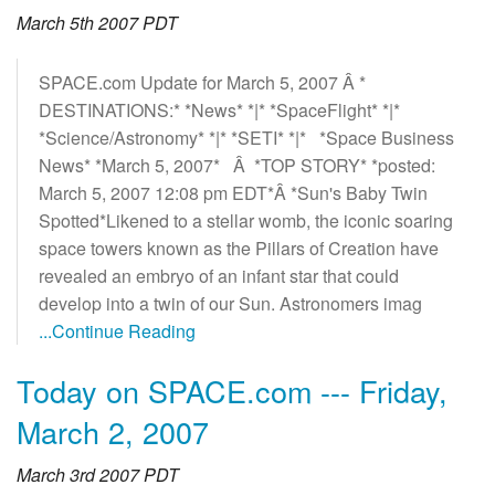
March 5th 2007 PDT
SPACE.com Update for March 5, 2007 Â *
DESTINATIONS:* *News* *|* *SpaceFlight* *|*
*Science/Astronomy* *|* *SETI* *|* *Space Business
News* *March 5, 2007* Â *TOP STORY* *posted:
March 5, 2007 12:08 pm EDT*Â *Sun's Baby Twin
Spotted*Likened to a stellar womb, the iconic soaring
space towers known as the Pillars of Creation have
revealed an embryo of an infant star that could
develop into a twin of our Sun. Astronomers imag
...Continue Reading
Today on SPACE.com --- Friday,
March 2, 2007
March 3rd 2007 PDT