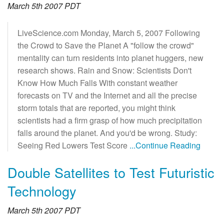
March 5th 2007 PDT
LiveScience.com Monday, March 5, 2007 Following
the Crowd to Save the Planet A "follow the crowd"
mentality can turn residents into planet huggers, new
research shows. Rain and Snow: Scientists Don't
Know How Much Falls With constant weather
forecasts on TV and the Internet and all the precise
storm totals that are reported, you might think
scientists had a firm grasp of how much precipitation
falls around the planet. And you'd be wrong. Study:
Seeing Red Lowers Test Score
...Continue Reading
Double Satellites to Test Futuristic
Technology
March 5th 2007 PDT