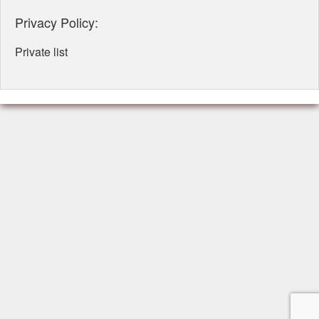
Privacy Policy:
Private list