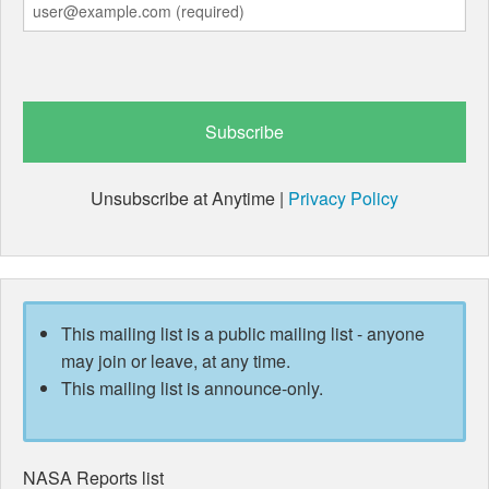
Unsubscribe at Anytime |
Privacy Policy
This mailing list is a public mailing list - anyone
may join or leave, at any time.
This mailing list is announce-only.
NASA Reports list