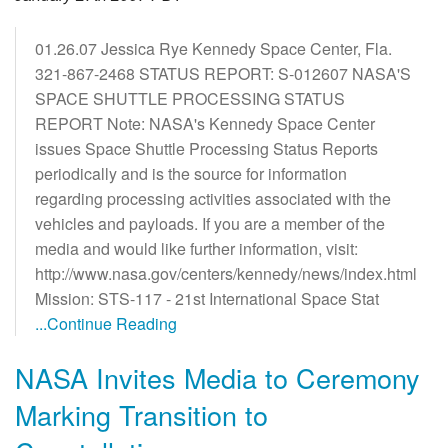
01.26.07 Jessica Rye Kennedy Space Center, Fla.
321-867-2468 STATUS REPORT: S-012607 NASA'S
SPACE SHUTTLE PROCESSING STATUS
REPORT Note: NASA's Kennedy Space Center
issues Space Shuttle Processing Status Reports
periodically and is the source for information
regarding processing activities associated with the
vehicles and payloads. If you are a member of the
media and would like further information, visit:
http://www.nasa.gov/centers/kennedy/news/index.html
Mission: STS-117 - 21st International Space Stat
...Continue Reading
NASA Invites Media to Ceremony
Marking Transition to