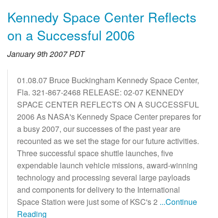
Kennedy Space Center Reflects
on a Successful 2006
January 9th 2007 PDT
01.08.07 Bruce Buckingham Kennedy Space Center,
Fla. 321-867-2468 RELEASE: 02-07 KENNEDY
SPACE CENTER REFLECTS ON A SUCCESSFUL
2006 As NASA's Kennedy Space Center prepares for
a busy 2007, our successes of the past year are
recounted as we set the stage for our future activities.
Three successful space shuttle launches, five
expendable launch vehicle missions, award-winning
technology and processing several large payloads
and components for delivery to the International
Space Station were just some of KSC's 2
...Continue
Reading