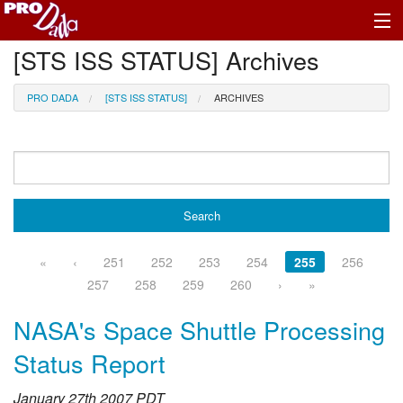
[STS ISS STATUS] Archives
Profile Register/Log In
PRO DADA
[STS ISS STATUS]
ARCHIVES
«
‹
251
252
253
254
255
256
257
258
259
260
›
»
NASA's Space Shuttle Processing
Status Report
January 27th 2007 PDT