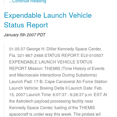
...Continue Reading
Expendable Launch Vehicle
Status Report
January 5th 2007 PDT
01.05.07 George H. Diller Kennedy Space Center,
Fla. 321-867-2468 STATUS REPORT: ELV-010507
EXPENDABLE LAUNCH VEHICLE STATUS
REPORT Mission: THEMIS (Time History of Events
and Macroscale Interactions During Substorms)
Launch Pad: 17-B, Cape Canaveral Air Force Station
Launch Vehicle: Boeing Delta II Launch Date: Feb.
15, 2007 Launch Time: 6:07:37 - 6:26:37 p.m. EST At
the Astrotech payload processing facility near
Kennedy Space Center, fueling of the THEMIS
spacecraft is under way this week. The probes wil