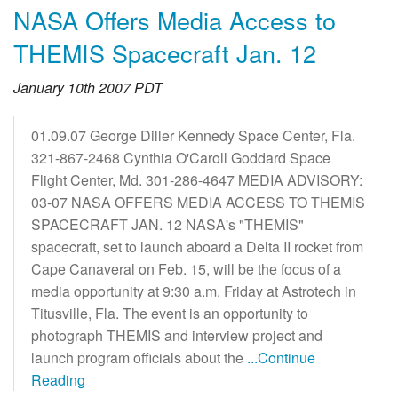
NASA Offers Media Access to
THEMIS Spacecraft Jan. 12
January 10th 2007 PDT
01.09.07 George Diller Kennedy Space Center, Fla.
321-867-2468 Cynthia O'Caroll Goddard Space
Flight Center, Md. 301-286-4647 MEDIA ADVISORY:
03-07 NASA OFFERS MEDIA ACCESS TO THEMIS
SPACECRAFT JAN. 12 NASA's "THEMIS"
spacecraft, set to launch aboard a Delta II rocket from
Cape Canaveral on Feb. 15, will be the focus of a
media opportunity at 9:30 a.m. Friday at Astrotech in
Titusville, Fla. The event is an opportunity to
photograph THEMIS and interview project and
launch program officials about the
...Continue
Reading