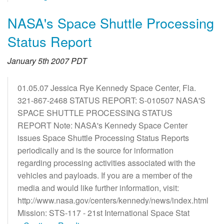
NASA's Space Shuttle Processing
Status Report
January 5th 2007 PDT
01.05.07 Jessica Rye Kennedy Space Center, Fla.
321-867-2468 STATUS REPORT: S-010507 NASA'S
SPACE SHUTTLE PROCESSING STATUS
REPORT Note: NASA's Kennedy Space Center
issues Space Shuttle Processing Status Reports
periodically and is the source for information
regarding processing activities associated with the
vehicles and payloads. If you are a member of the
media and would like further information, visit:
http://www.nasa.gov/centers/kennedy/news/index.html
Mission: STS-117 - 21st International Space Stat