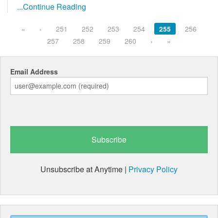
...Continue Reading
«
‹
251
252
253
254
255
256
257
258
259
260
›
»
Email Address
Unsubscribe at Anytime |
Privacy Policy