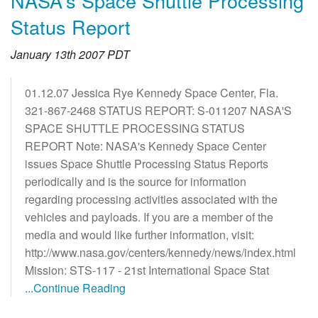
NASA's Space Shuttle Processing
Status Report
January 13th 2007 PDT
01.12.07 Jessica Rye Kennedy Space Center, Fla.
321-867-2468 STATUS REPORT: S-011207 NASA'S
SPACE SHUTTLE PROCESSING STATUS
REPORT Note: NASA's Kennedy Space Center
issues Space Shuttle Processing Status Reports
periodically and is the source for information
regarding processing activities associated with the
vehicles and payloads. If you are a member of the
media and would like further information, visit:
http://www.nasa.gov/centers/kennedy/news/index.html
Mission: STS-117 - 21st International Space Stat
...Continue Reading