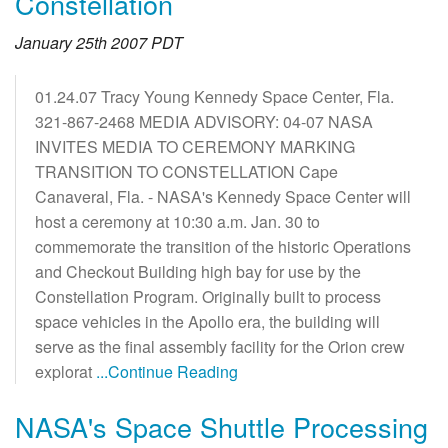
Constellation
January 25th 2007 PDT
01.24.07 Tracy Young Kennedy Space Center, Fla.
321-867-2468 MEDIA ADVISORY: 04-07 NASA
INVITES MEDIA TO CEREMONY MARKING
TRANSITION TO CONSTELLATION Cape
Canaveral, Fla. - NASA's Kennedy Space Center will
host a ceremony at 10:30 a.m. Jan. 30 to
commemorate the transition of the historic Operations
and Checkout Building high bay for use by the
Constellation Program. Originally built to process
space vehicles in the Apollo era, the building will
serve as the final assembly facility for the Orion crew
explorat
...Continue Reading
NASA's Space Shuttle Processing