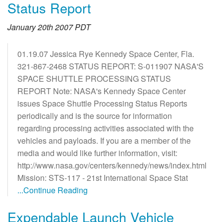
Status Report
January 20th 2007 PDT
01.19.07 Jessica Rye Kennedy Space Center, Fla.
321-867-2468 STATUS REPORT: S-011907 NASA'S
SPACE SHUTTLE PROCESSING STATUS
REPORT Note: NASA's Kennedy Space Center
issues Space Shuttle Processing Status Reports
periodically and is the source for information
regarding processing activities associated with the
vehicles and payloads. If you are a member of the
media and would like further information, visit:
http://www.nasa.gov/centers/kennedy/news/index.html
Mission: STS-117 - 21st International Space Stat
...Continue Reading
Expendable Launch Vehicle