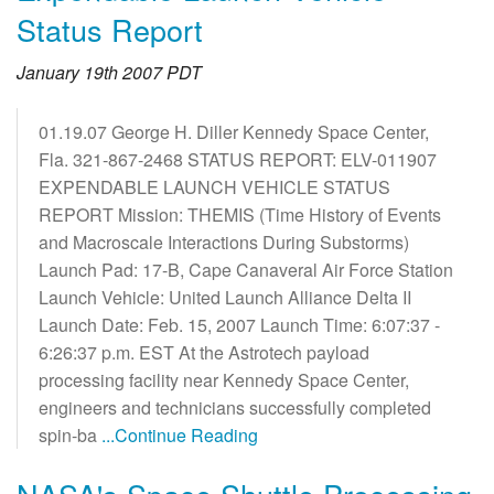
Status Report
January 19th 2007 PDT
01.19.07 George H. Diller Kennedy Space Center,
Fla. 321-867-2468 STATUS REPORT: ELV-011907
EXPENDABLE LAUNCH VEHICLE STATUS
REPORT Mission: THEMIS (Time History of Events
and Macroscale Interactions During Substorms)
Launch Pad: 17-B, Cape Canaveral Air Force Station
Launch Vehicle: United Launch Alliance Delta II
Launch Date: Feb. 15, 2007 Launch Time: 6:07:37 -
6:26:37 p.m. EST At the Astrotech payload
processing facility near Kennedy Space Center,
engineers and technicians successfully completed
spin-ba
...Continue Reading