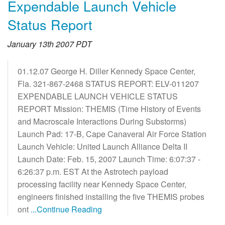
Expendable Launch Vehicle
Status Report
January 13th 2007 PDT
01.12.07 George H. Diller Kennedy Space Center,
Fla. 321-867-2468 STATUS REPORT: ELV-011207
EXPENDABLE LAUNCH VEHICLE STATUS
REPORT Mission: THEMIS (Time History of Events
and Macroscale Interactions During Substorms)
Launch Pad: 17-B, Cape Canaveral Air Force Station
Launch Vehicle: United Launch Alliance Delta II
Launch Date: Feb. 15, 2007 Launch Time: 6:07:37 -
6:26:37 p.m. EST At the Astrotech payload
processing facility near Kennedy Space Center,
engineers finished installing the five THEMIS probes
ont
...Continue Reading