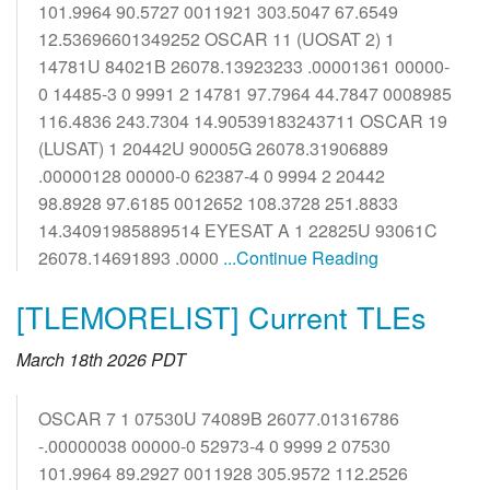
101.9964 90.5727 0011921 303.5047 67.6549
12.53696601349252 OSCAR 11 (UOSAT 2) 1
14781U 84021B 26078.13923233 .00001361 00000-
0 14485-3 0 9991 2 14781 97.7964 44.7847 0008985
116.4836 243.7304 14.90539183243711 OSCAR 19
(LUSAT) 1 20442U 90005G 26078.31906889
.00000128 00000-0 62387-4 0 9994 2 20442
98.8928 97.6185 0012652 108.3728 251.8833
14.34091985889514 EYESAT A 1 22825U 93061C
26078.14691893 .0000
...Continue Reading
[TLEMORELIST] Current TLEs
March 18th 2026 PDT
OSCAR 7 1 07530U 74089B 26077.01316786
-.00000038 00000-0 52973-4 0 9999 2 07530
101.9964 89.2927 0011928 305.9572 112.2526