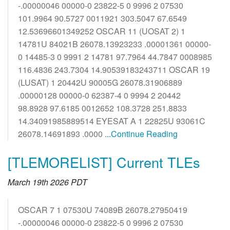
-.00000046 00000-0 23822-5 0 9996 2 07530
101.9964 90.5727 0011921 303.5047 67.6549
12.53696601349252 OSCAR 11 (UOSAT 2) 1
14781U 84021B 26078.13923233 .00001361 00000-
0 14485-3 0 9991 2 14781 97.7964 44.7847 0008985
116.4836 243.7304 14.90539183243711 OSCAR 19
(LUSAT) 1 20442U 90005G 26078.31906889
.00000128 00000-0 62387-4 0 9994 2 20442
98.8928 97.6185 0012652 108.3728 251.8833
14.34091985889514 EYESAT A 1 22825U 93061C
26078.14691893 .0000
...Continue Reading
[TLEMORELIST] Current TLEs
March 19th 2026 PDT
OSCAR 7 1 07530U 74089B 26078.27950419
-.00000046 00000-0 23822-5 0 9996 2 07530