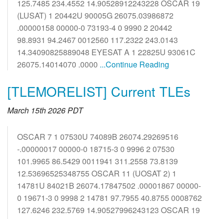
125.7485 234.4552 14.90528912243228 OSCAR 19
(LUSAT) 1 20442U 90005G 26075.03986872
.00000158 00000-0 73193-4 0 9990 2 20442
98.8931 94.2467 0012560 117.2322 243.0143
14.34090825889048 EYESAT A 1 22825U 93061C
26075.14014070 .0000
...Continue Reading
[TLEMORELIST] Current TLEs
March 15th 2026 PDT
OSCAR 7 1 07530U 74089B 26074.29269516
-.00000017 00000-0 18715-3 0 9996 2 07530
101.9965 86.5429 0011941 311.2558 73.8139
12.53696525348755 OSCAR 11 (UOSAT 2) 1
14781U 84021B 26074.17847502 .00001867 00000-
0 19671-3 0 9998 2 14781 97.7955 40.8755 0008762
127.6246 232.5769 14.90527996243123 OSCAR 19