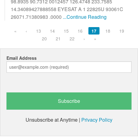
98.8935 90.7312 0012457 126.4748 233.7585
14.34089427888558 EYESAT A 1 22825U 93061C
26071.71380983 .0000
...Continue Reading
«
‹
13
14
15
16
17
18
19
20
21
22
›
»
Email Address
Unsubscribe at Anytime |
Privacy Policy