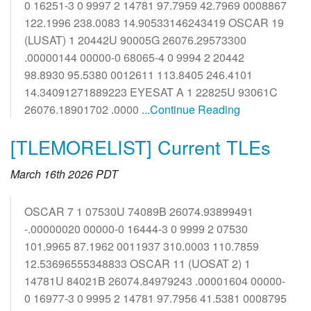
0 16251-3 0 9997 2 14781 97.7959 42.7969 0008867
122.1996 238.0083 14.90533146243419 OSCAR 19
(LUSAT) 1 20442U 90005G 26076.29573300
.00000144 00000-0 68065-4 0 9994 2 20442
98.8930 95.5380 0012611 113.8405 246.4101
14.34091271889223 EYESAT A 1 22825U 93061C
26076.18901702 .0000
...Continue Reading
[TLEMORELIST] Current TLEs
March 16th 2026 PDT
OSCAR 7 1 07530U 74089B 26074.93899491
-.00000020 00000-0 16444-3 0 9999 2 07530
101.9965 87.1962 0011937 310.0003 110.7859
12.53696555348833 OSCAR 11 (UOSAT 2) 1
14781U 84021B 26074.84979243 .00001604 00000-
0 16977-3 0 9995 2 14781 97.7956 41.5381 0008795