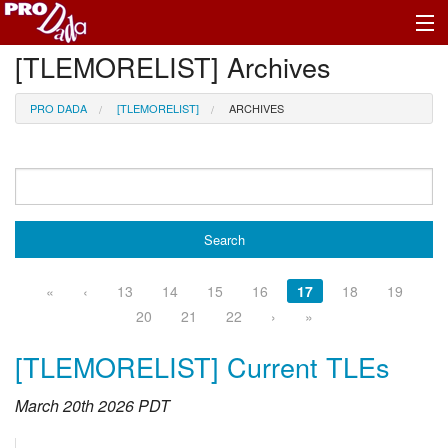
[TLEMORELIST] Archives
Profile Register/Log In
PRO DADA
[TLEMORELIST]
ARCHIVES
«
‹
13
14
15
16
17
18
19
20
21
22
›
»
[TLEMORELIST] Current TLEs
March 20th 2026 PDT