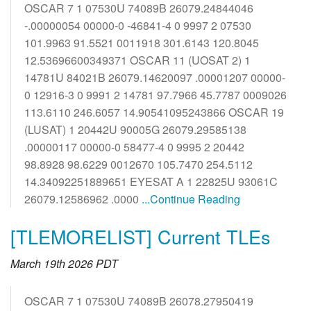
OSCAR 7 1 07530U 74089B 26079.24844046
-.00000054 00000-0 -46841-4 0 9997 2 07530
101.9963 91.5521 0011918 301.6143 120.8045
12.53696600349371 OSCAR 11 (UOSAT 2) 1
14781U 84021B 26079.14620097 .00001207 00000-
0 12916-3 0 9991 2 14781 97.7966 45.7787 0009026
113.6110 246.6057 14.90541095243866 OSCAR 19
(LUSAT) 1 20442U 90005G 26079.29585138
.00000117 00000-0 58477-4 0 9995 2 20442
98.8928 98.6229 0012670 105.7470 254.5112
14.34092251889651 EYESAT A 1 22825U 93061C
26079.12586962 .0000
...Continue Reading
[TLEMORELIST] Current TLEs
March 19th 2026 PDT
OSCAR 7 1 07530U 74089B 26078.27950419