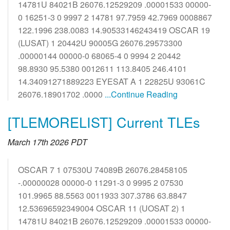
14781U 84021B 26076.12529209 .00001533 00000-
0 16251-3 0 9997 2 14781 97.7959 42.7969 0008867
122.1996 238.0083 14.90533146243419 OSCAR 19
(LUSAT) 1 20442U 90005G 26076.29573300
.00000144 00000-0 68065-4 0 9994 2 20442
98.8930 95.5380 0012611 113.8405 246.4101
14.34091271889223 EYESAT A 1 22825U 93061C
26076.18901702 .0000
...Continue Reading
[TLEMORELIST] Current TLEs
March 17th 2026 PDT
OSCAR 7 1 07530U 74089B 26076.28458105
-.00000028 00000-0 11291-3 0 9995 2 07530
101.9965 88.5563 0011933 307.3786 63.8847
12.53696592349004 OSCAR 11 (UOSAT 2) 1
14781U 84021B 26076.12529209 .00001533 00000-