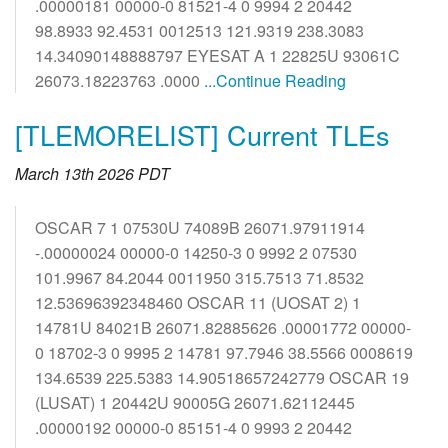
.00000181 00000-0 81521-4 0 9994 2 20442
98.8933 92.4531 0012513 121.9319 238.3083
14.34090148888797 EYESAT A 1 22825U 93061C
26073.18223763 .0000
...Continue Reading
[TLEMORELIST] Current TLEs
March 13th 2026 PDT
OSCAR 7 1 07530U 74089B 26071.97911914
-.00000024 00000-0 14250-3 0 9992 2 07530
101.9967 84.2044 0011950 315.7513 71.8532
12.53696392348460 OSCAR 11 (UOSAT 2) 1
14781U 84021B 26071.82885626 .00001772 00000-
0 18702-3 0 9995 2 14781 97.7946 38.5566 0008619
134.6539 225.5383 14.90518657242779 OSCAR 19
(LUSAT) 1 20442U 90005G 26071.62112445
.00000192 00000-0 85151-4 0 9993 2 20442