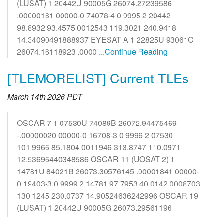
(LUSAT) 1 20442U 90005G 26074.27239586
.00000161 00000-0 74078-4 0 9995 2 20442
98.8932 93.4575 0012543 119.3021 240.9418
14.34090491888937 EYESAT A 1 22825U 93061C
26074.16118923 .0000
...Continue Reading
[TLEMORELIST] Current TLEs
March 14th 2026 PDT
OSCAR 7 1 07530U 74089B 26072.94475469
-.00000020 00000-0 16708-3 0 9996 2 07530
101.9966 85.1804 0011946 313.8747 110.0971
12.53696440348586 OSCAR 11 (UOSAT 2) 1
14781U 84021B 26073.30576145 .00001841 00000-
0 19403-3 0 9999 2 14781 97.7953 40.0142 0008703
130.1245 230.0737 14.90524636242996 OSCAR 19
(LUSAT) 1 20442U 90005G 26073.29561196