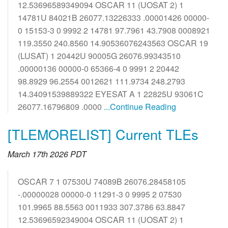
12.53696589349094 OSCAR 11 (UOSAT 2) 1
14781U 84021B 26077.13226333 .00001426 00000-
0 15153-3 0 9992 2 14781 97.7961 43.7908 0008921
119.3550 240.8560 14.90536076243563 OSCAR 19
(LUSAT) 1 20442U 90005G 26076.99343510
.00000136 00000-0 65366-4 0 9991 2 20442
98.8929 96.2554 0012621 111.9734 248.2793
14.34091539889322 EYESAT A 1 22825U 93061C
26077.16796809 .0000
...Continue Reading
[TLEMORELIST] Current TLEs
March 17th 2026 PDT
OSCAR 7 1 07530U 74089B 26076.28458105
-.00000028 00000-0 11291-3 0 9995 2 07530
101.9965 88.5563 0011933 307.3786 63.8847
12.53696592349004 OSCAR 11 (UOSAT 2) 1