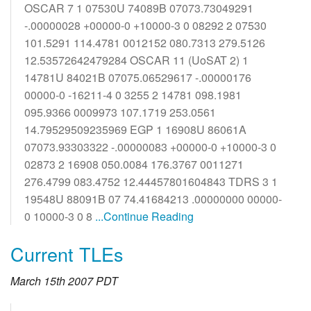
OSCAR 7 1 07530U 74089B 07073.73049291
-.00000028 +00000-0 +10000-3 0 08292 2 07530
101.5291 114.4781 0012152 080.7313 279.5126
12.53572642479284 OSCAR 11 (UoSAT 2) 1
14781U 84021B 07075.06529617 -.00000176
00000-0 -16211-4 0 3255 2 14781 098.1981
095.9366 0009973 107.1719 253.0561
14.79529509235969 EGP 1 16908U 86061A
07073.93303322 -.00000083 +00000-0 +10000-3 0
02873 2 16908 050.0084 176.3767 0011271
276.4799 083.4752 12.44457801604843 TDRS 3 1
19548U 88091B 07 74.41684213 .00000000 00000-
0 10000-3 0 8
...Continue Reading
Current TLEs
March 15th 2007 PDT