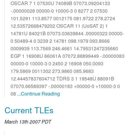
OSCAR 7 1 07530U 74089B 07073.09204133
-.00000028 00000-0 10000-3 0 8277 2 07530
101.5291 113.8577 0012175 081.9722 278.2724
12.53572668479202 OSCAR 11 (UoSAT 2) 1
14781U 84021B 07073.03639844 .00000323 00000-
0 50489-4 0 3239 2 14781 098.1979 093.8666
0009939 113.7569 246.4661 14.79531247235660
EGP 1 16908U 86061A 07072.88899449 -.00000083
00000-0 10000-3 0 2450 2 16908 050.0093
179.5869 0011302 273.9860 085.9683
12.44457837604712 TDRS 3 1 19548U 88091B
07070.66589397 -.00000183 +00000-0 +10000-3 0
08
...Continue Reading
Current TLEs
March 13th 2007 PDT