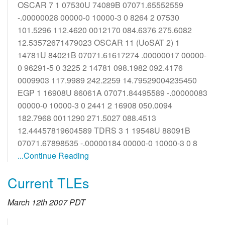
OSCAR 7 1 07530U 74089B 07071.65552559
-.00000028 00000-0 10000-3 0 8264 2 07530
101.5296 112.4620 0012170 084.6376 275.6082
12.53572671479023 OSCAR 11 (UoSAT 2) 1
14781U 84021B 07071.61617274 .00000017 00000-
0 96291-5 0 3225 2 14781 098.1982 092.4176
0009903 117.9989 242.2259 14.79529004235450
EGP 1 16908U 86061A 07071.84495589 -.00000083
00000-0 10000-3 0 2441 2 16908 050.0094
182.7968 0011290 271.5027 088.4513
12.44457819604589 TDRS 3 1 19548U 88091B
07071.67898535 -.00000184 00000-0 10000-3 0 8
...Continue Reading
Current TLEs
March 12th 2007 PDT