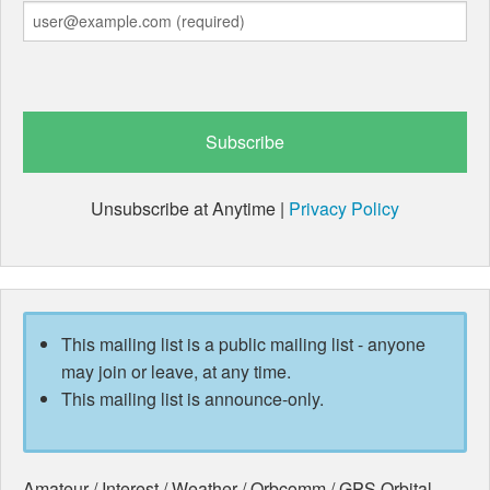
Unsubscribe at Anytime |
Privacy Policy
This mailing list is a public mailing list - anyone
may join or leave, at any time.
This mailing list is announce-only.
Amateur / Interest / Weather / Orbcomm / GPS Orbital