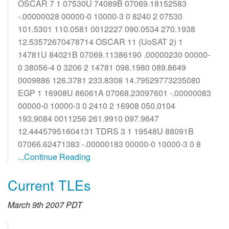
OSCAR 7 1 07530U 74089B 07069.18152583
-.00000028 00000-0 10000-3 0 8240 2 07530
101.5301 110.0581 0012227 090.0534 270.1938
12.53572670478714 OSCAR 11 (UoSAT 2) 1
14781U 84021B 07069.11386190 .00000230 00000-
0 38056-4 0 3206 2 14781 098.1980 089.8649
0009886 126.3781 233.8308 14.79529773235080
EGP 1 16908U 86061A 07068.23097601 -.00000083
00000-0 10000-3 0 2410 2 16908 050.0104
193.9084 0011256 261.9910 097.9647
12.44457951604131 TDRS 3 1 19548U 88091B
07066.62471383 -.00000183 00000-0 10000-3 0 8
...Continue Reading
Current TLEs
March 9th 2007 PDT