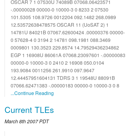
OSCAR 7 1 07530U 74089B 07068.06423571
-.00000028 00000-0 10000-3 0 8233 2 07530
101.5305 108.9726 0012204 092.1482 268.0989
12.53572638478575 OSCAR 11 (UoSAT 2) 1
14781U 84021B 07067.62600424 .00000376 00000-
0 57628-4 0 3194 2 14781 098.1981 088.3469
0009801 130.3523 229.8574 14.79529436234862
EGP 1 16908U 86061A 07068.23097601 -.00000083
00000-0 10000-3 0 2410 2 16908 050.0104
193.9084 0011256 261.9910 097.9647
12.44457951604131 TDRS 3 1 19548U 88091B
07066.62471383 -.00000183 00000-0 10000-3 0 8
...Continue Reading
Current TLEs
March 8th 2007 PDT