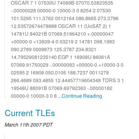
OSCAR 7 1 07530U 74089B 07070.53823535
-.00000028 00000-0 10000-3 0 8254 2 07530
101.5295 111.3762 0012164 086.8665 273.3796
12.53572674478888 OSCAR 11 (UoSAT 2) 1
14781U 84021B 07069.51964210 +.00000047
+00000-0 +13609-4 0 03219 2 14781 098.1983
090.2789 0009873 125.3787 234.8321
14.79529081235140 EGP 1 16908U 86061A
07069.91750029 -.00000083 +00000-0 +10000-3 0
02595 2 16908 050.0105 188.7237 0011278
266.4689 093.4855 12.44457719604348 TDRS 3 1
19548U 88091B 07069.69792363 -.00000182
00000-0 10000-3 0 8
...Continue Reading
Current TLEs
March 11th 2007 PDT