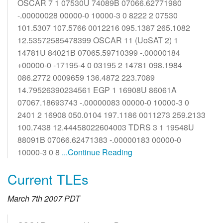
OSCAR 7 1 07530U 74089B 07066.62771980
-.00000028 00000-0 10000-3 0 8222 2 07530
101.5307 107.5766 0012216 095.1387 265.1082
12.53572585478399 OSCAR 11 (UoSAT 2) 1
14781U 84021B 07065.59710399 -.00000184
+00000-0 -17195-4 0 03195 2 14781 098.1984
086.2772 0009659 136.4872 223.7089
14.79526390234561 EGP 1 16908U 86061A
07067.18693743 -.00000083 00000-0 10000-3 0
2401 2 16908 050.0104 197.1186 0011273 259.2133
100.7438 12.44458022604003 TDRS 3 1 19548U
88091B 07066.62471383 -.00000183 00000-0
10000-3 0 8
...Continue Reading
Current TLEs
March 7th 2007 PDT