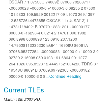
OSCAR 7 1 07530U 74089B 07068.70268717
-.00000028 +00000-0 +10000-3 0 08255 2 07530
101.5303 109.5929 0012217 091.1073 269.1397
12.53572644478655 OSCAR 11 (UoSAT 2) 1
14781U 84021B 07070.12831221 -.00000177
00000-0 -16296-4 0 3214 2 14781 098.1982
090.8998 0009898 123.0916 237.1200
14.79528113235230 EGP 1 16908U 86061A
07068.95377254 -.00000083 +00000-0 +10000-3 0
02739 2 16908 050.0103 191.6864 0011277
264.1026 095.8523 12.44457521604220 TDRS 3 1
19548U 88091B 07069.69792363 -.00000182
00000-0 10000-3 0 8
...Continue Reading
Current TLEs
March 10th 2007 PDT