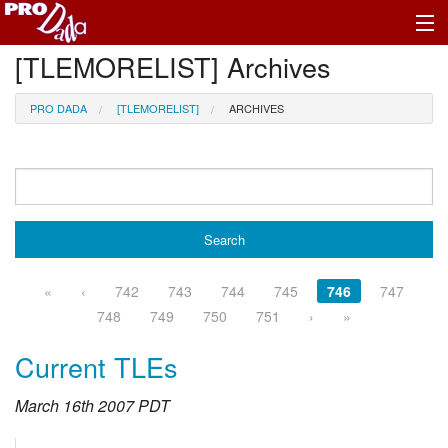
[TLEMORELIST] Archives
Profile Register/Log In
PRO DADA
[TLEMORELIST]
ARCHIVES
«
‹
742
743
744
745
746
747
748
749
750
751
›
»
Current TLEs
March 16th 2007 PDT