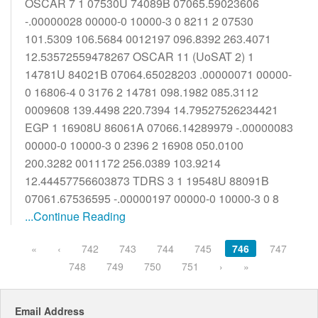
OSCAR 7 1 07530U 74089B 07065.59023606
-.00000028 00000-0 10000-3 0 8211 2 07530
101.5309 106.5684 0012197 096.8392 263.4071
12.53572559478267 OSCAR 11 (UoSAT 2) 1
14781U 84021B 07064.65028203 .00000071 00000-
0 16806-4 0 3176 2 14781 098.1982 085.3112
0009608 139.4498 220.7394 14.79527526234421
EGP 1 16908U 86061A 07066.14289979 -.00000083
00000-0 10000-3 0 2396 2 16908 050.0100
200.3282 0011172 256.0389 103.9214
12.44457756603873 TDRS 3 1 19548U 88091B
07061.67536595 -.00000197 00000-0 10000-3 0 8
...Continue Reading
«
‹
742
743
744
745
746
747
748
749
750
751
›
»
Email Address