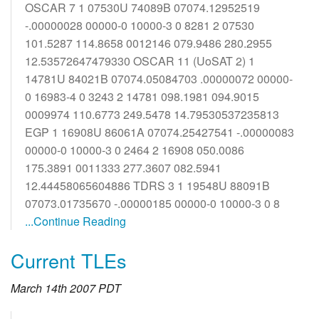
OSCAR 7 1 07530U 74089B 07074.12952519
-.00000028 00000-0 10000-3 0 8281 2 07530
101.5287 114.8658 0012146 079.9486 280.2955
12.53572647479330 OSCAR 11 (UoSAT 2) 1
14781U 84021B 07074.05084703 .00000072 00000-
0 16983-4 0 3243 2 14781 098.1981 094.9015
0009974 110.6773 249.5478 14.79530537235813
EGP 1 16908U 86061A 07074.25427541 -.00000083
00000-0 10000-3 0 2464 2 16908 050.0086
175.3891 0011333 277.3607 082.5941
12.44458065604886 TDRS 3 1 19548U 88091B
07073.01735670 -.00000185 00000-0 10000-3 0 8
...Continue Reading
Current TLEs
March 14th 2007 PDT