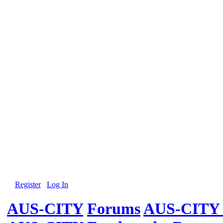
Register
Log In
AUS-CITY
Forums
AUS-CITY 