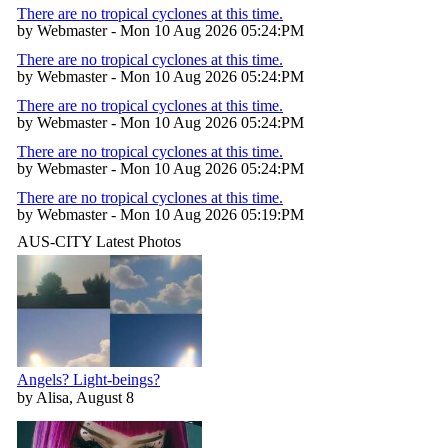
There are no tropical cyclones at this time.
by Webmaster - Mon 10 Aug 2026 05:24:PM
There are no tropical cyclones at this time.
by Webmaster - Mon 10 Aug 2026 05:24:PM
There are no tropical cyclones at this time.
by Webmaster - Mon 10 Aug 2026 05:24:PM
There are no tropical cyclones at this time.
by Webmaster - Mon 10 Aug 2026 05:24:PM
There are no tropical cyclones at this time.
by Webmaster - Mon 10 Aug 2026 05:19:PM
AUS-CITY Latest Photos
Angels? Light-beings?
by Alisa, August 8