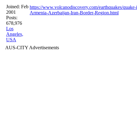
Joined:
Feb
https://www.volcanodiscovery.com/earthquakes/quak
2001
Armenia-Azerbaijan-Iran-Border-Region.html
Posts:
678,976
Los
Angeles,
USA
AUS-CITY Advertisements