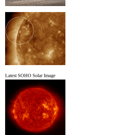
Latest SOHO Solar Image