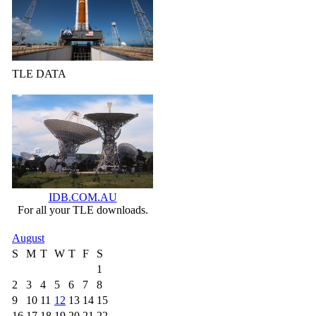
TLE DATA
IDB.COM.AU
For all your TLE downloads.
August
S
M
T
W
T
F
S
1
2
3
4
5
6
7
8
9
10
11
12
13
14
15
16
17
18
19
20
21
22