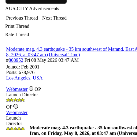
AUS-CITY Advertisements
Previous Thread
Next Thread
Print Thread
Rate Thread
Moderate mag. 4.3 earthquake - 35 km southwest of Marand, East A
8, 2026, at 03:47 am (Universal Time)
#
808952
Fri 08 May 2026
03:47:AM
Joined:
Feb 2001
Posts: 678,976
Los Angeles, USA
Webmaster
OP
Launch Director
OP
Webmaster
Launch
Director
Moderate mag. 4.3 earthquake - 35 km southwest o
Iran, on Friday, May 8, 2026, at 03:47 am (Univers