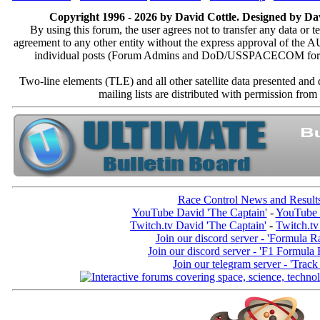
Copyright 1996 - 2026 by David Cottle. Designed by Dav
By using this forum, the user agrees not to transfer any data or t
agreement to any other entity without the express approval of th
individual posts (Forum Admins and DoD/USSPACECOM for the a
Two-line elements (TLE) and all other satellite data presented an
mailing lists are distributed with permissio
Race Control News and Result
YouTube David 'The Captain'
-
YouTube 
Twitch.tv David 'The Captain'
-
Twitch.tv
Join our discord server - 'Formula R
Join our discord server - 'F1 Formula
Join our telegram server - 'Track