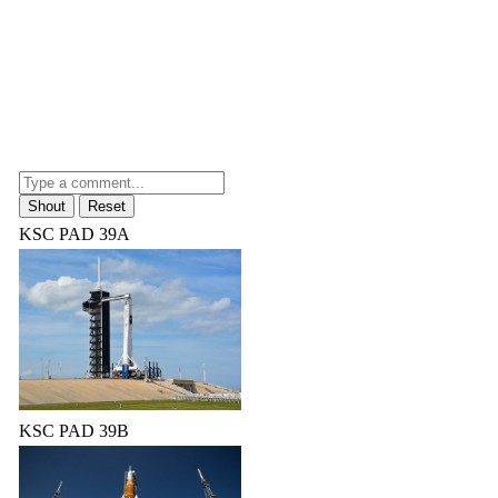
KSC PAD 39A
KSC PAD 39B