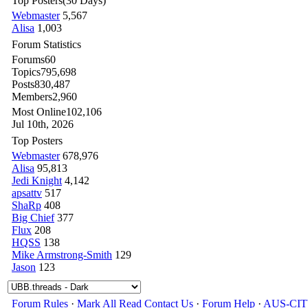
Top Posters
(30 Days)
Webmaster
5,567
Alisa
1,003
Forum Statistics
Forums
60
Topics
795,698
Posts
830,487
Members
2,960
Most Online
102,106
Jul 10th, 2026
Top Posters
Webmaster
678,976
Alisa
95,813
Jedi Knight
4,142
apsattv
517
ShaRp
408
Big Chief
377
Flux
208
HQSS
138
Mike Armstrong-Smith
129
Jason
123
Forum Rules
·
Mark All Read
Contact Us
·
Forum Help
·
AUS-CI