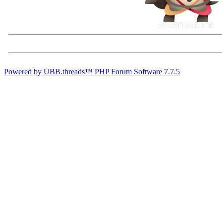
Powered by UBB.threads™ PHP Forum Software 7.7.5