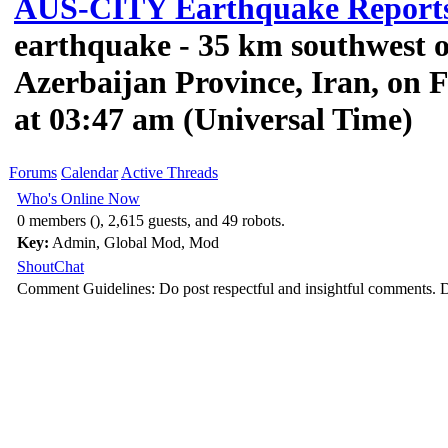
AUS-CITY Earthquake Report
earthquake - 35 km southwest 
Azerbaijan Province, Iran, on F
at 03:47 am (Universal Time)
Forums
Calendar
Active Threads
Who's Online Now
0 members (), 2,615 guests, and 49 robots.
Key:
Admin
,
Global Mod
,
Mod
ShoutChat
Comment Guidelines: Do post respectful and insightful comments. D