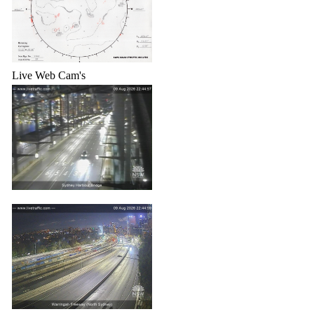
Live Web Cam's