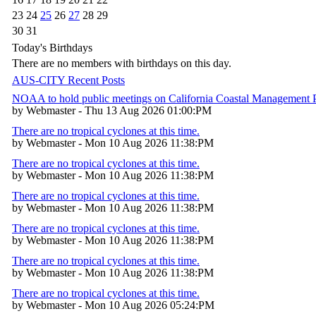
23
24
25
26
27
28
29
30
31
Today's Birthdays
There are no members with birthdays on this day.
AUS-CITY Recent Posts
NOAA to hold public meetings on California Coastal Management
by Webmaster - Thu 13 Aug 2026 01:00:PM
There are no tropical cyclones at this time.
by Webmaster - Mon 10 Aug 2026 11:38:PM
There are no tropical cyclones at this time.
by Webmaster - Mon 10 Aug 2026 11:38:PM
There are no tropical cyclones at this time.
by Webmaster - Mon 10 Aug 2026 11:38:PM
There are no tropical cyclones at this time.
by Webmaster - Mon 10 Aug 2026 11:38:PM
There are no tropical cyclones at this time.
by Webmaster - Mon 10 Aug 2026 11:38:PM
There are no tropical cyclones at this time.
by Webmaster - Mon 10 Aug 2026 05:24:PM