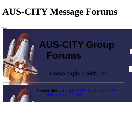
AUS-CITY Message Forums
AUS-CITY Group
Forums
Come explore with us!
Please also visit:
IDB.COM.AU
-
IDB.INFO
-
IDB.ASIA
-
IDB.AU