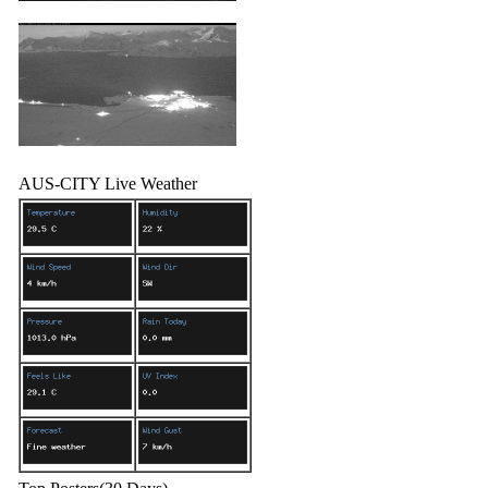
AUS-CITY Live Weather