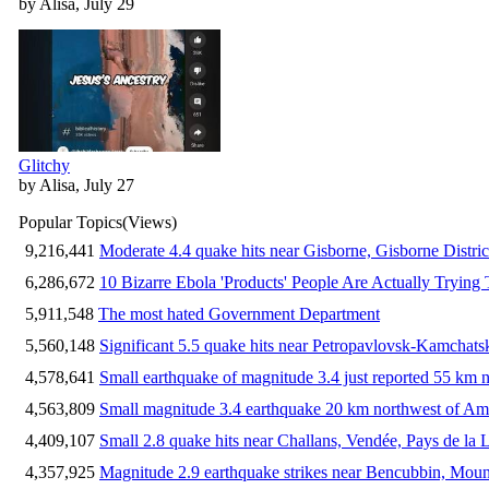
by Alisa, July 29
Glitchy
by Alisa, July 27
Popular Topics
(Views)
9,216,441
Moderate 4.4 quake hits near Gisborne, Gisborne Distri
6,286,672
10 Bizarre Ebola 'Products' People Are Actually Trying 
5,911,548
The most hated Government Department
5,560,148
Significant 5.5 quake hits near Petropavlovsk-Kamchat
4,578,641
Small earthquake of magnitude 3.4 just reported 55 km n
4,563,809
Small magnitude 3.4 earthquake 20 km northwest of Am
4,409,107
Small 2.8 quake hits near Challans, Vendée, Pays de la 
4,357,925
Magnitude 2.9 earthquake strikes near Bencubbin, Mount