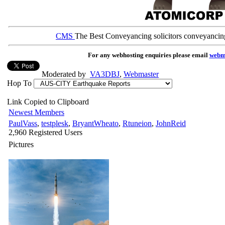
CMS
The Best Conveyancing solicitors conveyancin
For any webhosting enquiries please email
webm
Moderated by
VA3DBJ
,
Webmaster
Hop To
Link Copied to Clipboard
Newest Members
PaulVass
,
testplesk
,
BryantWheato
,
Rtuneion
,
JohnReid
2,960 Registered Users
Pictures