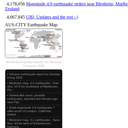
4,178,056
Magnitude 4.9 earthquake strikes near Blenheim, Marlb
Zealand
4,067,845
UBI, Updates and the rest :-)
AUS-CITY Earthquake Map
World Earthquake Report for Sunday,
9 August 2026
• Volcano earthquake report for Sunday,
9 Aug 2026
• Moderate mag. 4.2 earthquake - Sulu
Sea, 10.8 km southwest of Mamburao,
Phi...
• Seismic-like event, possible
earthquake, reported few minutes ago
near Fali...
• Small magnitude 2.9 earthquake 7
miles south of Lompoc, California,
United ...
• Moderate mag. 4.1 earthquake - Savu
Sea, 83 km west of Kefamenanu,
Indonesi...