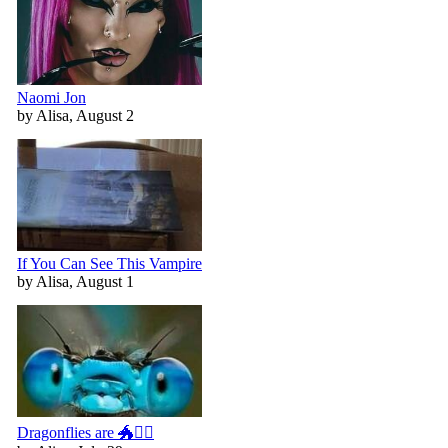
Naomi Jon
by Alisa, August 2
If You Can See This Vampire
by Alisa, August 1
Dragonflies are 🐲🧚‍♀️