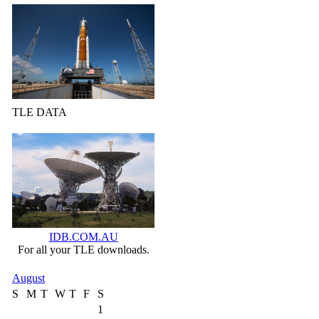
TLE DATA
IDB.COM.AU
For all your TLE downloads.
August
S
M
T
W
T
F
S
1