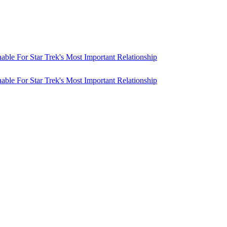
ble For Star Trek's Most Important Relationship
ble For Star Trek's Most Important Relationship