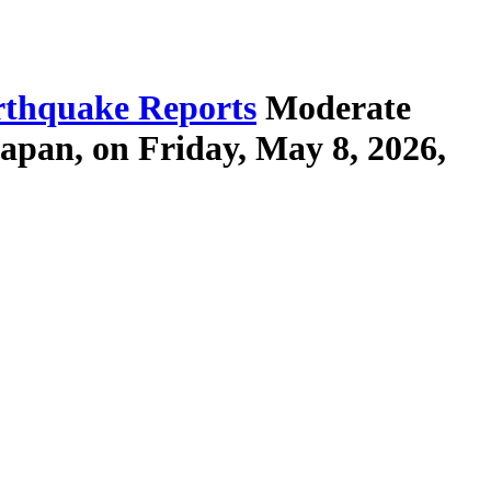
thquake Reports
Moderate
apan, on Friday, May 8, 2026,