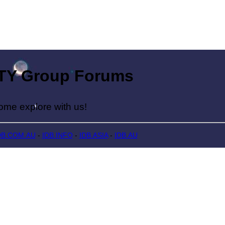
Group Forums
lore with us!
DB.COM.AU
-
IDB.INFO
-
IDB.ASIA
-
IDB.AU