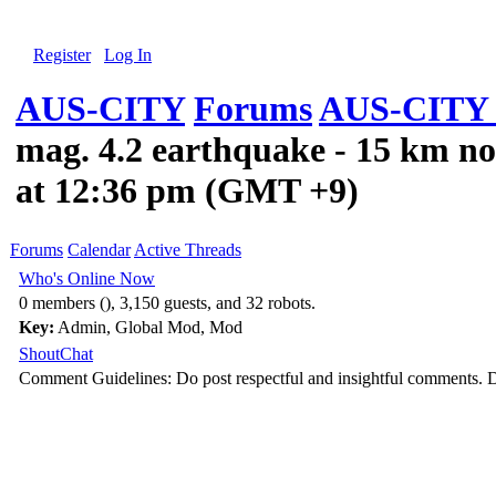
Register
Log In
AUS-CITY
Forums
AUS-CITY 
mag. 4.2 earthquake - 15 km no
at 12:36 pm (GMT +9)
Forums
Calendar
Active Threads
Who's Online Now
0 members (), 3,150 guests, and 32 robots.
Key:
Admin
,
Global Mod
,
Mod
ShoutChat
Comment Guidelines: Do post respectful and insightful comments. D