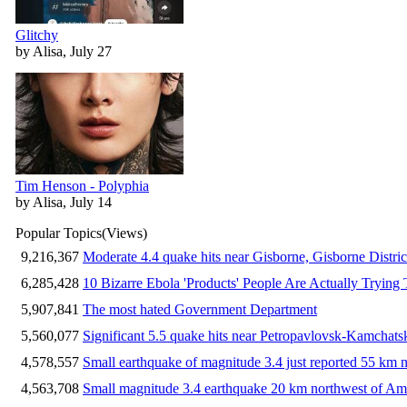
Glitchy
by Alisa, July 27
Tim Henson - Polyphia
by Alisa, July 14
Popular Topics
(Views)
9,216,367
Moderate 4.4 quake hits near Gisborne, Gisborne Distri
6,285,428
10 Bizarre Ebola 'Products' People Are Actually Trying 
5,907,841
The most hated Government Department
5,560,077
Significant 5.5 quake hits near Petropavlovsk-Kamchat
4,578,557
Small earthquake of magnitude 3.4 just reported 55 km n
4,563,708
Small magnitude 3.4 earthquake 20 km northwest of Am