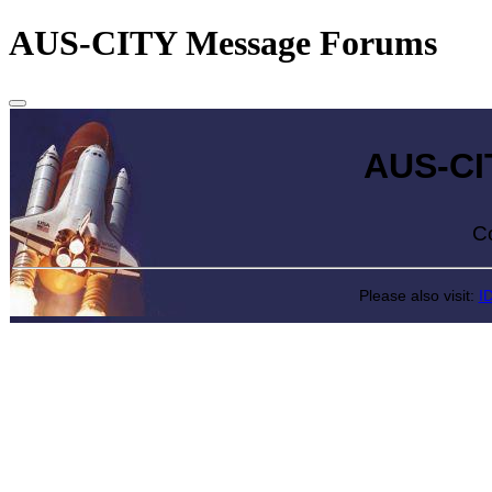
AUS-CITY Message Forums
AUS-CITY 
Come exp
Please also visit:
I