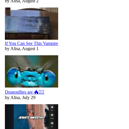
by Alisa, August 2
If You Can See This Vampire
by Alisa, August 1
Dragonflies are 🐲🧚‍♀️
by Alisa, July 29