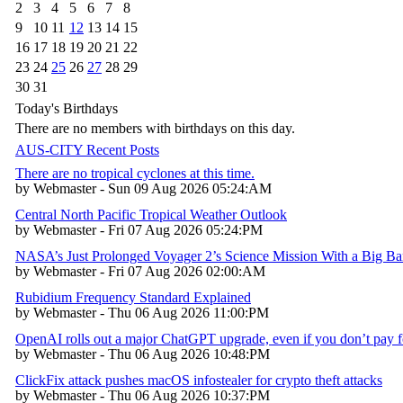
2
3
4
5
6
7
8
9
10
11
12
13
14
15
16
17
18
19
20
21
22
23
24
25
26
27
28
29
30
31
Today's Birthdays
There are no members with birthdays on this day.
AUS-CITY Recent Posts
There are no tropical cyclones at this time.
by Webmaster - Sun 09 Aug 2026 05:24:AM
Central North Pacific Tropical Weather Outlook
by Webmaster - Fri 07 Aug 2026 05:24:PM
NASA’s Just Prolonged Voyager 2’s Science Mission With a Big B
by Webmaster - Fri 07 Aug 2026 02:00:AM
Rubidium Frequency Standard Explained
by Webmaster - Thu 06 Aug 2026 11:00:PM
OpenAI rolls out a major ChatGPT upgrade, even if you don’t pay fo
by Webmaster - Thu 06 Aug 2026 10:48:PM
ClickFix attack pushes macOS infostealer for crypto theft attacks
by Webmaster - Thu 06 Aug 2026 10:37:PM