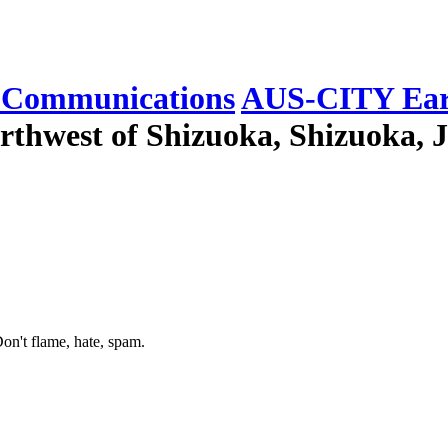
Communications
AUS-CITY Ear
rthwest of Shizuoka, Shizuoka, J
on't flame, hate, spam.