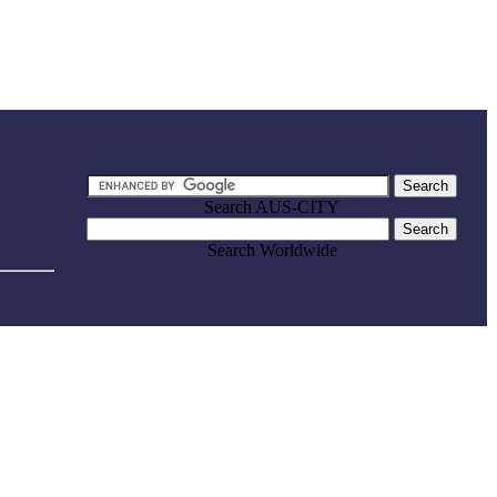
Search AUS-CITY
Search Worldwide