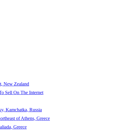
ct, New Zealand
To Sell On The Internet
sky, Kamchatka, Russia
ortheast of Athens, Greece
aliada, Greece