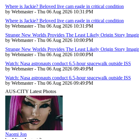
Where is Jackie? Beloved live cam eagle in critical condition
by Webmaster - Thu 06 Aug 2026 10:31:PM
Where is Jackie? Beloved live cam eagle in critical condition
by Webmaster - Thu 06 Aug 2026 10:31:PM
Strange New Worlds Provides The Least Likely Origin Story Imagina
by Webmaster - Thu 06 Aug 2026 10:00:PM
Strange New Worlds Provides The Least Likely Origin Story Imagina
by Webmaster - Thu 06 Aug 2026 10:00:PM
Watch: Nasa astronauts conduct 6.5-hour spacewalk outside ISS
by Webmaster - Thu 06 Aug 2026 09:49:PM
Watch: Nasa astronauts conduct 6.5-hour spacewalk outside ISS
by Webmaster - Thu 06 Aug 2026 09:49:PM
AUS-CITY Latest Photos
Naomi Jon