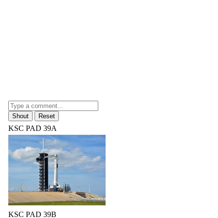
KSC PAD 39A
KSC PAD 39B