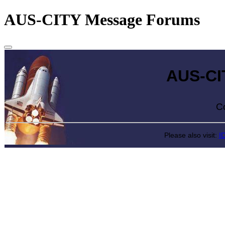
AUS-CITY Message Forums
AUS-CITY 
Come exp
Please also visit:
I