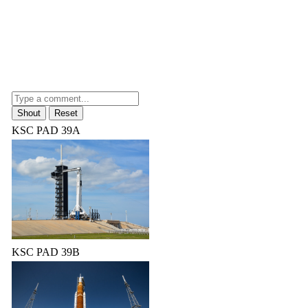
KSC PAD 39A
KSC PAD 39B