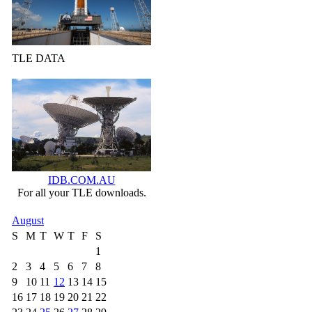
TLE DATA
IDB.COM.AU
For all your TLE downloads.
August
S
M
T
W
T
F
S
1
2
3
4
5
6
7
8
9
10
11
12
13
14
15
16
17
18
19
20
21
22