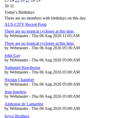
23
24
25
26
27
28
29
30
31
Today's Birthdays
There are no members with birthdays on this day.
AUS-CITY Recent Posts
There are no tropical cyclones at this time.
by Webmaster - Thu 06 Aug 2026 11:05:AM
There are no tropical cyclones at this time.
by Webmaster - Thu 06 Aug 2026 05:36:AM
John Gay
by Webmaster - Thu 06 Aug 2026 05:00:AM
Nathaniel Hawthorne
by Webmaster - Thu 06 Aug 2026 05:00:AM
Nicolas Chamfort
by Webmaster - Thu 06 Aug 2026 05:00:AM
Jean Ingelow
by Webmaster - Thu 06 Aug 2026 05:00:AM
Alphonse de Lamartine
by Webmaster - Thu 06 Aug 2026 05:00:AM
Joyce Brothers