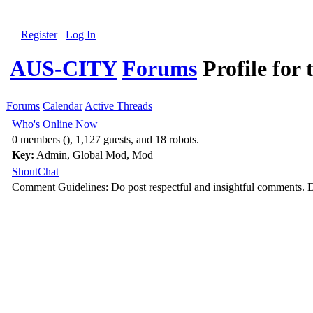
Register
Log In
AUS-CITY
Forums
Profile for 
Forums
Calendar
Active Threads
Who's Online Now
0 members (), 1,127 guests, and 18 robots.
Key:
Admin
,
Global Mod
,
Mod
ShoutChat
Comment Guidelines: Do post respectful and insightful comments. D