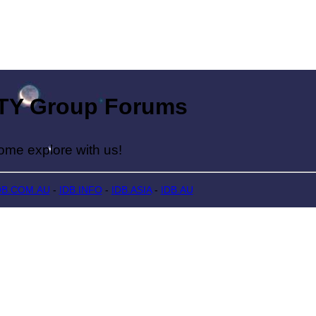
Group Forums
lore with us!
DB.COM.AU
-
IDB.INFO
-
IDB.ASIA
-
IDB.AU