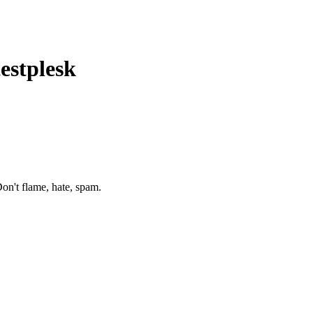
testplesk
on't flame, hate, spam.