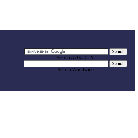
Search AUS-CITY
Search Worldwide