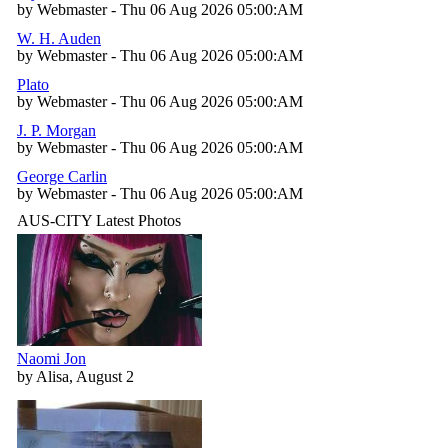
by Webmaster - Thu 06 Aug 2026 05:00:AM
W. H. Auden
by Webmaster - Thu 06 Aug 2026 05:00:AM
Plato
by Webmaster - Thu 06 Aug 2026 05:00:AM
J. P. Morgan
by Webmaster - Thu 06 Aug 2026 05:00:AM
George Carlin
by Webmaster - Thu 06 Aug 2026 05:00:AM
AUS-CITY Latest Photos
Naomi Jon
by Alisa, August 2