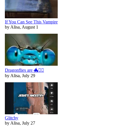
If You Can See This Vampire
by Alisa, August 1
Dragonflies are 🐲🧚‍♀️
by Alisa, July 29
Glitchy
by Alisa, July 27