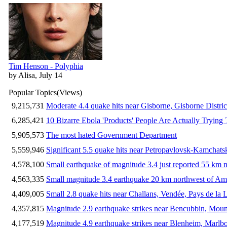
Tim Henson - Polyphia
by Alisa, July 14
Popular Topics
(Views)
9,215,731
Moderate 4.4 quake hits near Gisborne, Gisborne Distri
6,285,421
10 Bizarre Ebola 'Products' People Are Actually Trying 
5,905,573
The most hated Government Department
5,559,946
Significant 5.5 quake hits near Petropavlovsk-Kamchat
4,578,100
Small earthquake of magnitude 3.4 just reported 55 km n
4,563,335
Small magnitude 3.4 earthquake 20 km northwest of Am
4,409,005
Small 2.8 quake hits near Challans, Vendée, Pays de la 
4,357,815
Magnitude 2.9 earthquake strikes near Bencubbin, Mount
4,177,519
Magnitude 4.9 earthquake strikes near Blenheim, Marlb