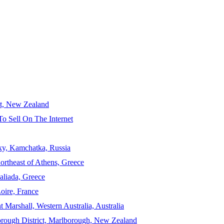
ct, New Zealand
To Sell On The Internet
sky, Kamchatka, Russia
ortheast of Athens, Greece
aliada, Greece
Loire, France
 Marshall, Western Australia, Australia
orough District, Marlborough, New Zealand