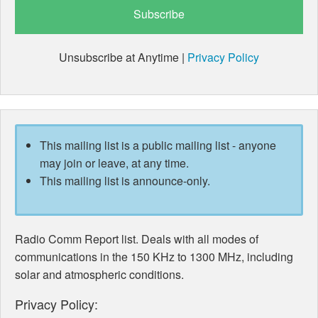
Unsubscribe at Anytime |
Privacy Policy
This mailing list is a public mailing list - anyone
may join or leave, at any time.
This mailing list is announce-only.
Radio Comm Report list. Deals with all modes of
communications in the 150 KHz to 1300 MHz, including
solar and atmospheric conditions.
Privacy Policy: