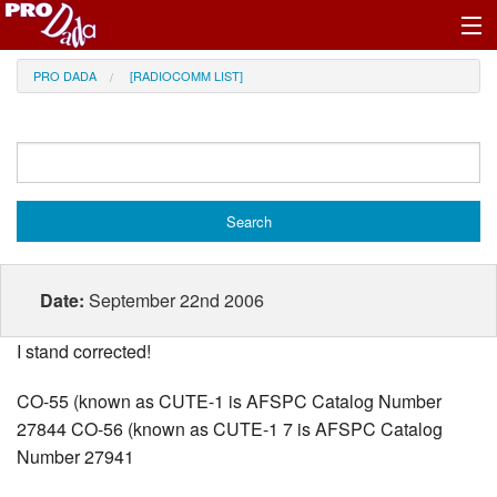
Profile Register/Log In
PRO DADA
[RADIOCOMM LIST]
Date:
September 22nd 2006
I stand corrected!
CO-55 (known as CUTE-1 is AFSPC Catalog Number
27844 CO-56 (known as CUTE-1 7 is AFSPC Catalog
Number 27941