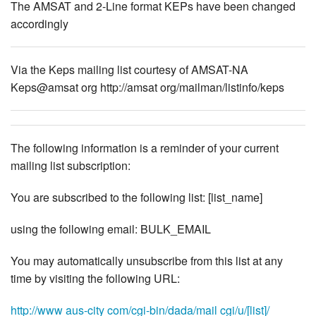
The AMSAT and 2-Line format KEPs have been changed
accordingly
Via the Keps mailing list courtesy of AMSAT-NA
Keps@amsat org http://amsat org/mailman/listinfo/keps
The following information is a reminder of your current
mailing list subscription:
You are subscribed to the following list: [list_name]
using the following email: BULK_EMAIL
You may automatically unsubscribe from this list at any
time by visiting the following URL:
http://www aus-city com/cgi-bin/dada/mail cgi/u/[list]/