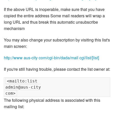
If the above URL is inoperable, make sure that you have
copied the entire address Some mail readers will wrap a
long URL and thus break this automatic unsubscribe
mechanism
You may also change your subscription by visiting this list's
main screen:
http://www aus-city com/cgi-bin/dada/mail cgi/list/[list]
If you're still having trouble, please contact the list owner at:
<mailto:list

admin@aus-city

The following physical address is associated with this
mailing list: