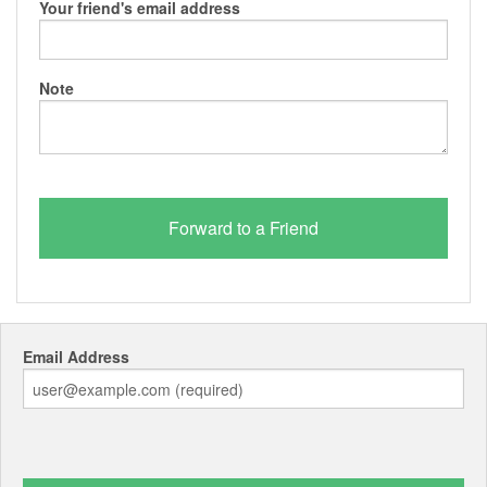
Your friend's email address
Note
Email Address