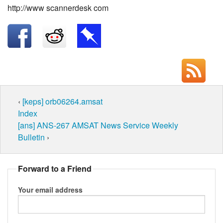
http://www scannerdesk com
‹
[keps] orb06264.amsat
Index
[ans] ANS-267 AMSAT News Service Weekly
Bulletin
›
Forward to a Friend
Your email address