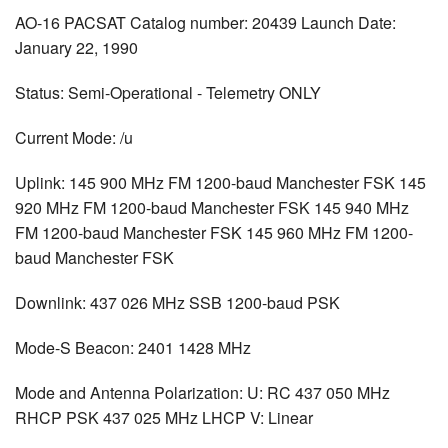
AO-16 PACSAT Catalog number: 20439 Launch Date:
January 22, 1990
Status: Semi-Operational - Telemetry ONLY
Current Mode: /u
Uplink: 145 900 MHz FM 1200-baud Manchester FSK 145
920 MHz FM 1200-baud Manchester FSK 145 940 MHz
FM 1200-baud Manchester FSK 145 960 MHz FM 1200-
baud Manchester FSK
Downlink: 437 026 MHz SSB 1200-baud PSK
Mode-S Beacon: 2401 1428 MHz
Mode and Antenna Polarization: U: RC 437 050 MHz
RHCP PSK 437 025 MHz LHCP V: Linear