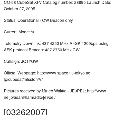
CO-58 CubeSat XI-V Catalog number: 28895 Launch Date:
October 27, 2005
Status: Operational - CW Beacon only
Current Mode: /u
Telemetry Downlink: 437 4250 MHz AFSK 1200bps using
AFK protocol Beacon: 437 2750 MHz CW
Callsign: JQ1YGW
Official Webpage: http://www space t u-tokyo ac
jp/cubesat/mission/V/
Pictures received by Mineo Wakita - JE9PEL: http://www
ne jp/asahi/hamradio/je9pel/
[03262007]