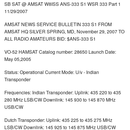
SB SAT @ AMSAT W8ISS ANS-333 S1 WSR 333 Part 1
11/29/2007
AMSAT NEWS SERVICE BULLETIN 333 S1 FROM
AMSAT HQ SILVER SPRING, MD, November 29, 2007 TO
ALL RADIO AMATEURS BID: $ANS-333 S1
VO-52 HAMSAT Catalog number: 28650 Launch Date:
May 05,2005
Status: Operational Current Mode: U/v - Indian
Transponder
Frequencies: Indian Transponder: Uplink: 435 220 to 435
280 MHz LSB/CW Downlink: 145 930 to 145 870 MHz
USB/CW
Dutch Transponder: Uplink: 435 225 to 435 275 MHz
LSB/CW Downlink: 145 925 to 145 875 MHz USB/CW