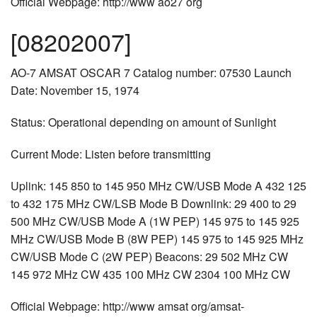
Official Webpage: http://www ao27 org
[08202007]
AO-7 AMSAT OSCAR 7 Catalog number: 07530 Launch
Date: November 15, 1974
Status: Operational depending on amount of Sunlight
Current Mode: Listen before transmitting
Uplink: 145 850 to 145 950 MHz CW/USB Mode A 432 125
to 432 175 MHz CW/LSB Mode B Downlink: 29 400 to 29
500 MHz CW/USB Mode A (1W PEP) 145 975 to 145 925
MHz CW/USB Mode B (8W PEP) 145 975 to 145 925 MHz
CW/USB Mode C (2W PEP) Beacons: 29 502 MHz CW
145 972 MHz CW 435 100 MHz CW 2304 100 MHz CW
Official Webpage: http://www amsat org/amsat-