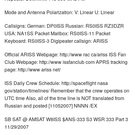
Mode and Antenna Polarization: V: Linear U: Linear
Callsigns: German: DP0ISS Russian: RS0ISS RZ3DZR
USA: NA1SS Packet Mailbox: RS0ISS-11 Packet
Keyboard: RS0ISS-3 Digipeater callsign: ARISS
Official ARISS Webpage: http://www rac ca/ariss ISS Fan
Club Webpage: http://www issfanclub com APRS tracking
page: http://www ariss net/
ISS Daily Crew Schedule: http://spaceflight nasa
gov/station/timelines/ Remember that the crew operates on
UTC time Also, all of the time line is NOT translated from
Russian and posted [11052007] NNNN /EX
SB SAT @ AMSAT W8ISS $ANS-333 S3 WSR 333 Part 3
11/29/2007