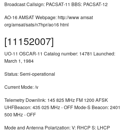
Broadcast Callsign: PACSAT-11 BBS: PACSAT-12
AO-16 AMSAT Webpage: http://www amsat
org/amsat/sats/n7hpr/ao16 html
[11152007]
UO-11 OSCAR-11 Catalog number: 14781 Launched:
March 1, 1984
Status: Semi-operational
Current Mode: /v
Telemetry Downlink: 145 825 MHz FM 1200 AFSK
UHFBeacon: 435 025 MHz - OFF Mode-S Beacon: 2401
500 MHz - OFF
Mode and Antenna Polarization: V: RHCP S: LHCP