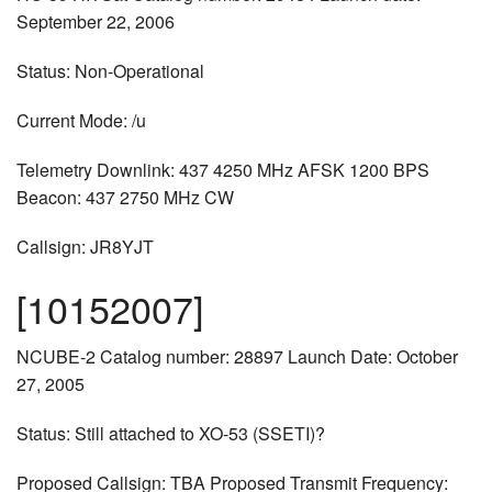
September 22, 2006
Status: Non-Operational
Current Mode: /u
Telemetry Downlink: 437 4250 MHz AFSK 1200 BPS
Beacon: 437 2750 MHz CW
Callsign: JR8YJT
[10152007]
NCUBE-2 Catalog number: 28897 Launch Date: October
27, 2005
Status: Still attached to XO-53 (SSETI)?
Proposed Callsign: TBA Proposed Transmit Frequency: