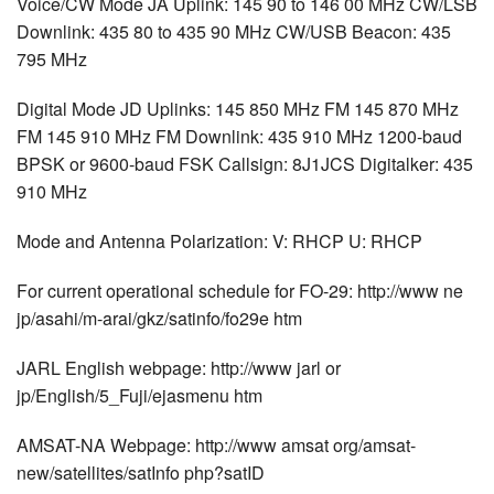
Voice/CW Mode JA Uplink: 145 90 to 146 00 MHz CW/LSB
Downlink: 435 80 to 435 90 MHz CW/USB Beacon: 435
795 MHz
Digital Mode JD Uplinks: 145 850 MHz FM 145 870 MHz
FM 145 910 MHz FM Downlink: 435 910 MHz 1200-baud
BPSK or 9600-baud FSK Callsign: 8J1JCS Digitalker: 435
910 MHz
Mode and Antenna Polarization: V: RHCP U: RHCP
For current operational schedule for FO-29: http://www ne
jp/asahi/m-arai/gkz/satinfo/fo29e htm
JARL English webpage: http://www jarl or
jp/English/5_Fuji/ejasmenu htm
AMSAT-NA Webpage: http://www amsat org/amsat-
new/satellites/satInfo php?satID