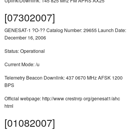
Uplink/Downlink: 145 825 Mhz FM APRS AX25
[07302007]
GENESAT-1 ?O-?? Catalog Number: 29655 Launch Date:
December 16, 2006
Status: Operational
Current Mode: /u
Telemetry Beacon Downlink: 437 0670 MHz AFSK 1200
BPS
Official webpage: http://www crestnrp org/genesat1/ahc
html
[01082007]