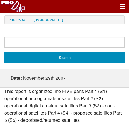
Profile Register/Log In
PRO DADA
[RADIOCOMM LIST]
Date:
November 29th 2007
This report is organized into FIVE parts Part 1 (S1) -
operational analog amateur satellites Part 2 (S2) -
operational digital amateur satellites Part 3 (S3) - non -
operational satellites Part 4 (S4) - proposed satellites Part
5 (S5) - deborbited/returned satellites