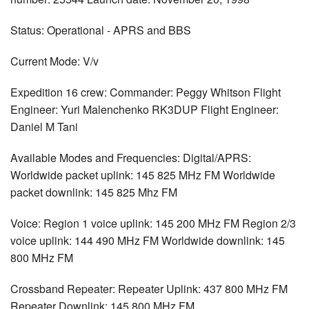
Status: Operational - APRS and BBS
Current Mode: V/v
Expedition 16 crew: Commander: Peggy Whitson Flight
Engineer: Yuri Malenchenko RK3DUP Flight Engineer:
Daniel M Tani
Available Modes and Frequencies: Digital/APRS:
Worldwide packet uplink: 145 825 MHz FM Worldwide
packet downlink: 145 825 Mhz FM
Voice: Region 1 voice uplink: 145 200 MHz FM Region 2/3
voice uplink: 144 490 MHz FM Worldwide downlink: 145
800 MHz FM
Crossband Repeater: Repeater Uplink: 437 800 MHz FM
Repeater Downlink: 145 800 MHz FM