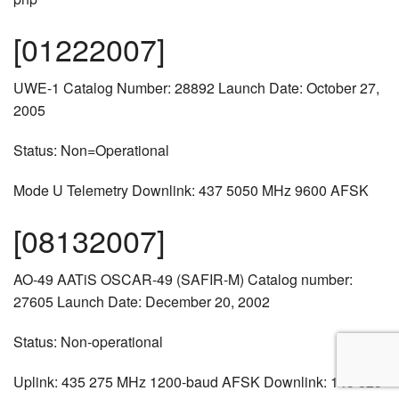
[01222007]
UWE-1 Catalog Number: 28892 Launch Date: October 27,
2005
Status: Non=Operational
Mode U Telemetry Downlink: 437 5050 MHz 9600 AFSK
[08132007]
AO-49 AATiS OSCAR-49 (SAFIR-M) Catalog number:
27605 Launch Date: December 20, 2002
Status: Non-operational
Uplink: 435 275 MHz 1200-baud AFSK Downlink: 145 825