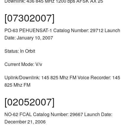
Downlink: 436 845 MHz 1200 bps AFSK AX 25
[07302007]
PO-63 PEHUENSAT-1 Catalog Number: 29712 Launch
Date: January 10, 2007
Status: In Orbit
Current Mode: V/v
Uplink/Downlink: 145 825 Mhz FM Voice Recorder: 145
825 Mhz FM
[02052007]
NO-62 FCAL Catalog Number: 29667 Launch Date:
December 21, 2006