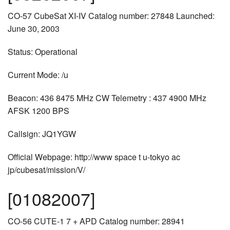
CO-57 CubeSat XI-IV Catalog number: 27848 Launched:
June 30, 2003
Status: Operational
Current Mode: /u
Beacon: 436 8475 MHz CW Telemetry : 437 4900 MHz
AFSK 1200 BPS
Callsign: JQ1YGW
Official Webpage: http://www space t u-tokyo ac
jp/cubesat/mission/V/
[01082007]
CO-56 CUTE-1 7 + APD Catalog number: 28941