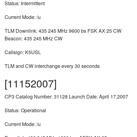
Status: Intermittent
Current Mode: /u
TLM Downlink: 435 245 MHz 9600 bs FSK AX 25 CW
Beacon: 435 245 MHz CW
Callsign: K5USL
TLM and CW interchange every 30 seconds
[11152007]
CP3 Catalog Number: 31128 Launch Date: April 17,2007
Status: Operational
Current Mode: /u