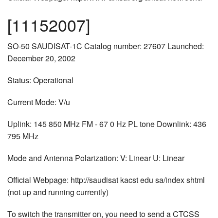
[11152007]
SO-50 SAUDISAT-1C Catalog number: 27607 Launched:
December 20, 2002
Status: Operational
Current Mode: V/u
Uplink: 145 850 MHz FM - 67 0 Hz PL tone Downlink: 436
795 MHz
Mode and Antenna Polarization: V: Linear U: Linear
Official Webpage: http://saudisat kacst edu sa/index shtml
(not up and running currently)
To switch the transmitter on, you need to send a CTCSS