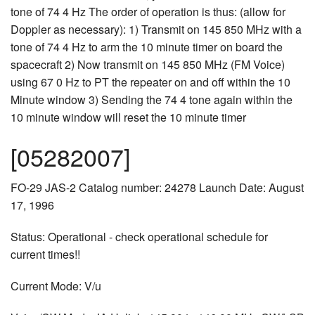
tone of 74 4 Hz The order of operation is thus: (allow for
Doppler as necessary): 1) Transmit on 145 850 MHz with a
tone of 74 4 Hz to arm the 10 minute timer on board the
spacecraft 2) Now transmit on 145 850 MHz (FM Voice)
using 67 0 Hz to PT the repeater on and off within the 10
Minute window 3) Sending the 74 4 tone again within the
10 minute window will reset the 10 minute timer
[05282007]
FO-29 JAS-2 Catalog number: 24278 Launch Date: August
17, 1996
Status: Operational - check operational schedule for
current times!!
Current Mode: V/u