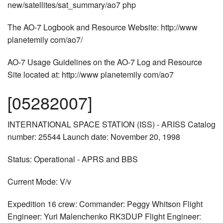
new/satellites/sat_summary/ao7 php
The AO-7 Logbook and Resource Website: http://www
planetemily com/ao7/
AO-7 Usage Guidelines on the AO-7 Log and Resource
Site located at: http://www planetemily com/ao7
[05282007]
INTERNATIONAL SPACE STATION (ISS) - ARISS Catalog
number: 25544 Launch date: November 20, 1998
Status: Operational - APRS and BBS
Current Mode: V/v
Expedition 16 crew: Commander: Peggy Whitson Flight
Engineer: Yuri Malenchenko RK3DUP Flight Engineer: