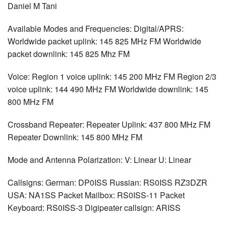
Daniel M Tani
Available Modes and Frequencies: Digital/APRS:
Worldwide packet uplink: 145 825 MHz FM Worldwide
packet downlink: 145 825 Mhz FM
Voice: Region 1 voice uplink: 145 200 MHz FM Region 2/3
voice uplink: 144 490 MHz FM Worldwide downlink: 145
800 MHz FM
Crossband Repeater: Repeater Uplink: 437 800 MHz FM
Repeater Downlink: 145 800 MHz FM
Mode and Antenna Polarization: V: Linear U: Linear
Callsigns: German: DP0ISS Russian: RS0ISS RZ3DZR
USA: NA1SS Packet Mailbox: RS0ISS-11 Packet
Keyboard: RS0ISS-3 Digipeater callsign: ARISS