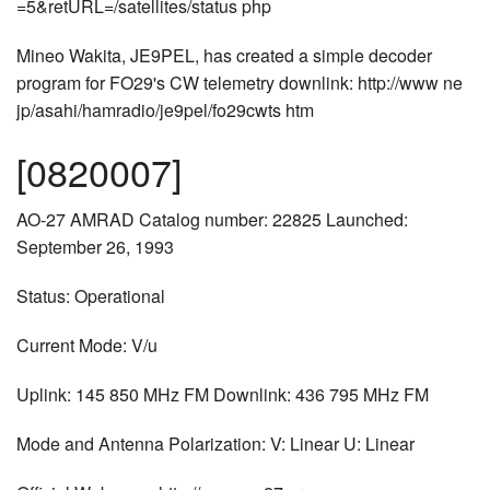
=5&retURL=/satellites/status php
Mineo Wakita, JE9PEL, has created a simple decoder
program for FO29's CW telemetry downlink: http://www ne
jp/asahi/hamradio/je9pel/fo29cwts htm
[0820007]
AO-27 AMRAD Catalog number: 22825 Launched:
September 26, 1993
Status: Operational
Current Mode: V/u
Uplink: 145 850 MHz FM Downlink: 436 795 MHz FM
Mode and Antenna Polarization: V: Linear U: Linear