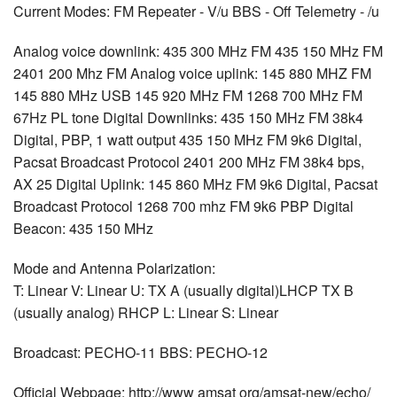
Current Modes: FM Repeater - V/u BBS - Off Telemetry - /u
Analog voice downlink: 435 300 MHz FM 435 150 MHz FM
2401 200 Mhz FM Analog voice uplink: 145 880 MHZ FM
145 880 MHz USB 145 920 MHz FM 1268 700 MHz FM
67Hz PL tone Digital Downlinks: 435 150 MHz FM 38k4
Digital, PBP, 1 watt output 435 150 MHz FM 9k6 Digital,
Pacsat Broadcast Protocol 2401 200 MHz FM 38k4 bps,
AX 25 Digital Uplink: 145 860 MHz FM 9k6 Digital, Pacsat
Broadcast Protocol 1268 700 mhz FM 9k6 PBP Digital
Beacon: 435 150 MHz
Mode and Antenna Polarization:
T: Linear V: Linear U: TX A (usually digital)LHCP TX B
(usually analog) RHCP L: Linear S: Linear
Broadcast: PECHO-11 BBS: PECHO-12
Official Webpage: http://www amsat org/amsat-new/echo/