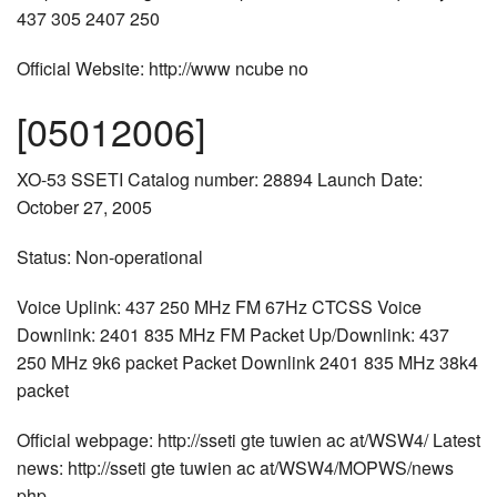
437 305 2407 250
Official Website: http://www ncube no
[05012006]
XO-53 SSETI Catalog number: 28894 Launch Date:
October 27, 2005
Status: Non-operational
Voice Uplink: 437 250 MHz FM 67Hz CTCSS Voice
Downlink: 2401 835 MHz FM Packet Up/Downlink: 437
250 MHz 9k6 packet Packet Downlink 2401 835 MHz 38k4
packet
Official webpage: http://sseti gte tuwien ac at/WSW4/ Latest
news: http://sseti gte tuwien ac at/WSW4/MOPWS/news
php