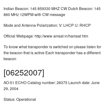
Indian Beacon: 145 859330 MHZ CW Dutch Beacon: 145
860 MHz 12WPM with CW message
Mode and Antenna Polarization: V: LHCP U: RHCP
Official Webpage: http://www amsat in/hamsat htm
To know what transponder is switched on please listen for
the beacon that is active Each transponder has a different
beacon
[06252007]
AO-51 ECHO Catalog number: 28375 Launch date: June
29, 2004
Status: Operational