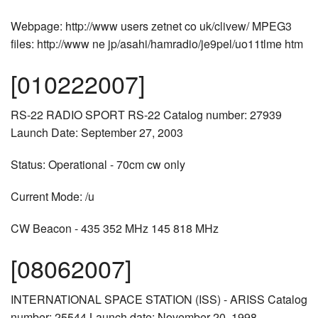
Webpage: http://www users zetnet co uk/clivew/ MPEG3
files: http://www ne jp/asahi/hamradio/je9pel/uo11tlme htm
[010222007]
RS-22 RADIO SPORT RS-22 Catalog number: 27939
Launch Date: September 27, 2003
Status: Operational - 70cm cw only
Current Mode: /u
CW Beacon - 435 352 MHz 145 818 MHz
[08062007]
INTERNATIONAL SPACE STATION (ISS) - ARISS Catalog
number: 25544 Launch date: November 20, 1998