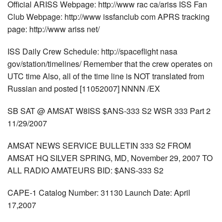
Official ARISS Webpage: http://www rac ca/ariss ISS Fan
Club Webpage: http://www issfanclub com APRS tracking
page: http://www ariss net/
ISS Daily Crew Schedule: http://spaceflight nasa
gov/station/timelines/ Remember that the crew operates on
UTC time Also, all of the time line is NOT translated from
Russian and posted [11052007] NNNN /EX
SB SAT @ AMSAT W8ISS $ANS-333 S2 WSR 333 Part 2
11/29/2007
AMSAT NEWS SERVICE BULLETIN 333 S2 FROM
AMSAT HQ SILVER SPRING, MD, November 29, 2007 TO
ALL RADIO AMATEURS BID: $ANS-333 S2
CAPE-1 Catalog Number: 31130 Launch Date: April
17,2007