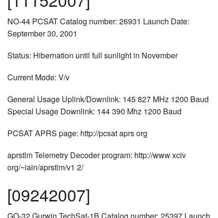
NO-44 PCSAT Catalog number: 26931 Launch Date:
September 30, 2001
Status: Hibernation until full sunlight in November
Current Mode: V/v
General Usage Uplink/Downlink: 145 827 MHz 1200 Baud
Special Usage Downlink: 144 390 Mhz 1200 Baud
PCSAT APRS page: http://pcsat aprs org
aprstlm Telemetry Decoder program: http://www xciv
org/~iain/aprstlm/v1 2/
[09242007]
GO-32 Gurwin TechSat-1B Catalog number: 25397 Launch