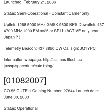
Launched: February 21, 2006
Status: Semi-Operational - Constant Carrier only
Uplink: 1268 5000 MHz GMSK 9600 BPS Downlink: 437
4700 MHz 1200 FM ax25 or SRLL (ACTIVE only near
Japan ? )
Telemetry Beacon: 437 3850 CW Callsign: JQ1YPC
Information webpage: http://lss mes titech ac
jp/ssp/spacerium/cute1blog/
[01082007]
CO-55 CUTE-1 Catalog Number: 27844 Launch date:
June 30, 2003
Status: Operational