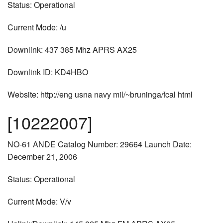
Status: Operational
Current Mode: /u
Downlink: 437 385 Mhz APRS AX25
Downlink ID: KD4HBO
Website: http://eng usna navy mil/~bruninga/fcal html
[10222007]
NO-61 ANDE Catalog Number: 29664 Launch Date:
December 21, 2006
Status: Operational
Current Mode: V/v