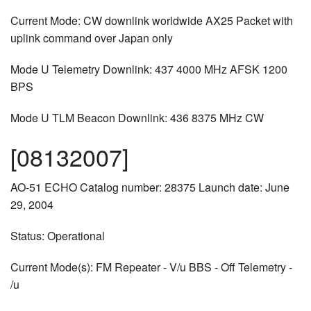
Current Mode: CW downlink worldwide AX25 Packet with
uplink command over Japan only
Mode U Telemetry Downlink: 437 4000 MHz AFSK 1200
BPS
Mode U TLM Beacon Downlink: 436 8375 MHz CW
[08132007]
AO-51 ECHO Catalog number: 28375 Launch date: June
29, 2004
Status: Operational
Current Mode(s): FM Repeater - V/u BBS - Off Telemetry -
/u