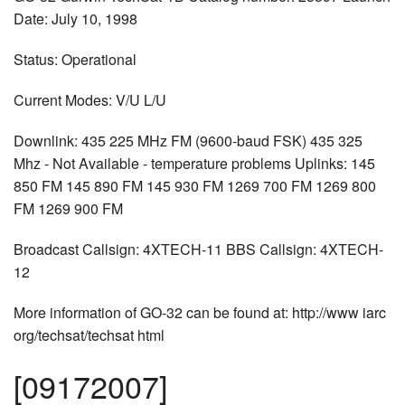
Date: July 10, 1998
Status: Operational
Current Modes: V/U L/U
Downlink: 435 225 MHz FM (9600-baud FSK) 435 325
Mhz - Not Available - temperature problems Uplinks: 145
850 FM 145 890 FM 145 930 FM 1269 700 FM 1269 800
FM 1269 900 FM
Broadcast Callsign: 4XTECH-11 BBS Callsign: 4XTECH-
12
More information of GO-32 can be found at: http://www iarc
org/techsat/techsat html
[09172007]