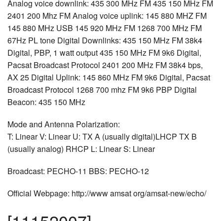
Analog voice downlink: 435 300 MHz FM 435 150 MHz FM
2401 200 Mhz FM Analog voice uplink: 145 880 MHZ FM
145 880 MHz USB 145 920 MHz FM 1268 700 MHz FM
67Hz PL tone Digital Downlinks: 435 150 MHz FM 38k4
Digital, PBP, 1 watt output 435 150 MHz FM 9k6 Digital,
Pacsat Broadcast Protocol 2401 200 MHz FM 38k4 bps,
AX 25 Digital Uplink: 145 860 MHz FM 9k6 Digital, Pacsat
Broadcast Protocol 1268 700 mhz FM 9k6 PBP Digital
Beacon: 435 150 MHz
Mode and Antenna Polarization:
T: Linear V: Linear U: TX A (usually digital)LHCP TX B
(usually analog) RHCP L: Linear S: Linear
Broadcast: PECHO-11 BBS: PECHO-12
Official Webpage: http://www amsat org/amsat-new/echo/
[11152007]