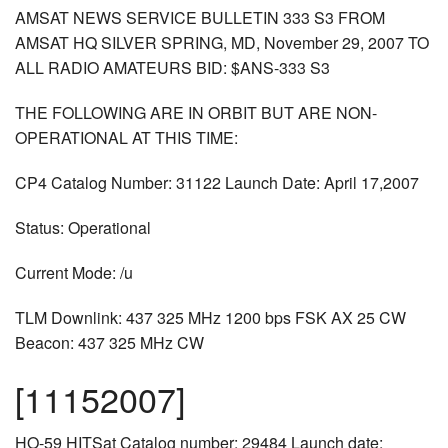
AMSAT NEWS SERVICE BULLETIN 333 S3 FROM
AMSAT HQ SILVER SPRING, MD, November 29, 2007 TO
ALL RADIO AMATEURS BID: $ANS-333 S3
THE FOLLOWING ARE IN ORBIT BUT ARE NON-
OPERATIONAL AT THIS TIME:
CP4 Catalog Number: 31122 Launch Date: April 17,2007
Status: Operational
Current Mode: /u
TLM Downlink: 437 325 MHz 1200 bps FSK AX 25 CW
Beacon: 437 325 MHz CW
[11152007]
HO-59 HITSat Catalog number: 29484 Launch date: