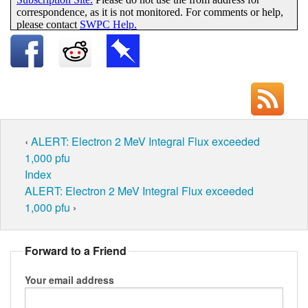
‹
ALERT: Electron 2 MeV Integral Flux exceeded
1,000 pfu
Index
ALERT: Electron 2 MeV Integral Flux exceeded
1,000 pfu
›
Forward to a Friend
Your email address