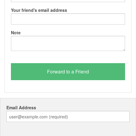
Your friend's email address
Note
Email Address