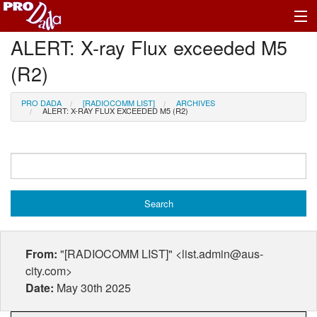
ALERT: X-ray Flux exceeded M5
Profile Register/Log In
(R2)
PRO DADA
[RADIOCOMM LIST]
ARCHIVES
ALERT: X-RAY FLUX EXCEEDED M5 (R2)
From:
"[RADIOCOMM LIST]" <list.admin@aus-
city.com>
Date:
May 30th 2025