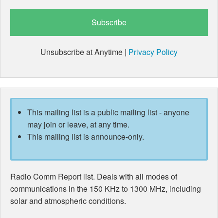
Unsubscribe at Anytime |
Privacy Policy
This mailing list is a public mailing list - anyone
may join or leave, at any time.
This mailing list is announce-only.
Radio Comm Report list. Deals with all modes of
communications in the 150 KHz to 1300 MHz, including
solar and atmospheric conditions.