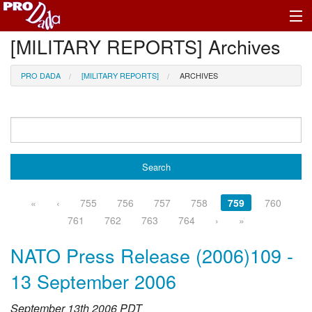
[MILITARY REPORTS] Archives
Profile Register/Log In
PRO DADA
[MILITARY REPORTS]
ARCHIVES
«
‹
755
756
757
758
759
760
761
762
763
764
›
»
NATO Press Release (2006)109 -
13 September 2006
September 13th 2006 PDT