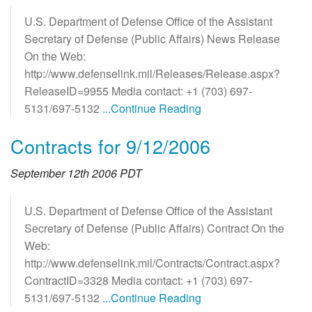
U.S. Department of Defense Office of the Assistant
Secretary of Defense (Public Affairs) News Release
On the Web:
http://www.defenselink.mil/Releases/Release.aspx?
ReleaseID=9955 Media contact: +1 (703) 697-
5131/697-5132
...Continue Reading
Contracts for 9/12/2006
September 12th 2006 PDT
U.S. Department of Defense Office of the Assistant
Secretary of Defense (Public Affairs) Contract On the
Web:
http://www.defenselink.mil/Contracts/Contract.aspx?
ContractID=3328 Media contact: +1 (703) 697-
5131/697-5132
...Continue Reading