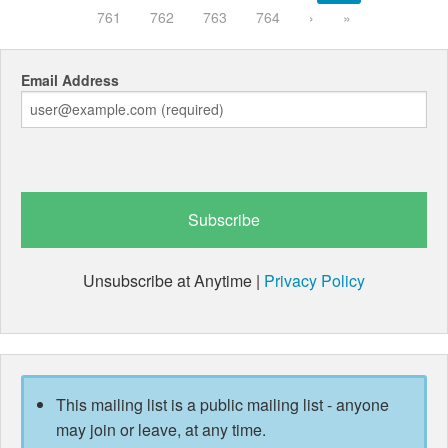
761
762
763
764
›
»
Email Address
Unsubscribe at Anytime |
Privacy Policy
This mailing list is a public mailing list - anyone
may join or leave, at any time.