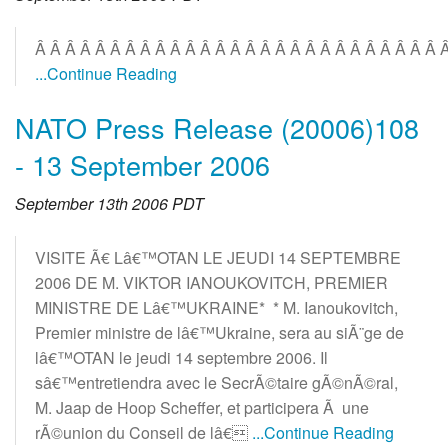
Â Â Â Â Â Â Â Â Â Â Â Â Â Â Â Â Â Â Â Â Â Â Â Â Â Â Â 
...Continue Reading
NATO Press Release (20006)108
- 13 September 2006
September 13th 2006 PDT
VISITE Ã€ Lâ€™OTAN LE JEUDI 14 SEPTEMBRE
2006 DE M. VIKTOR IANOUKOVITCH, PREMIER
MINISTRE DE Lâ€™UKRAINE* * M. Ianoukovitch,
Premier ministre de lâ€™Ukraine, sera au siÃ¨ge de
lâ€™OTAN le jeudi 14 septembre 2006. Il
sâ€™entretiendra avec le SecrÃ©taire gÃ©nÃ©ral,
M. Jaap de Hoop Scheffer, et participera Ã une
rÃ©union du Conseil de lâ€
...Continue Reading