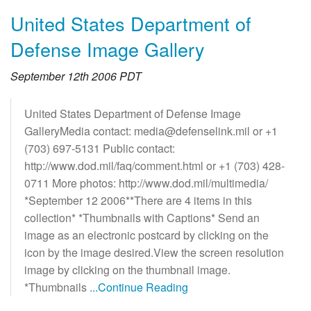
United States Department of
Defense Image Gallery
September 12th 2006 PDT
United States Department of Defense Image
GalleryMedia contact: media@defenselink.mil or +1
(703) 697-5131 Public contact:
http://www.dod.mil/faq/comment.html or +1 (703) 428-
0711 More photos: http://www.dod.mil/multimedia/
*September 12 2006**There are 4 items in this
collection* *Thumbnails with Captions* Send an
image as an electronic postcard by clicking on the
icon by the image desired.View the screen resolution
image by clicking on the thumbnail image.
*Thumbnails
...Continue Reading