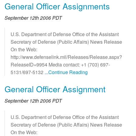
General Officer Assignments
September 12th 2006 PDT
U.S. Department of Defense Office of the Assistant
Secretary of Defense (Public Affairs) News Release
On the Web:
http://www.defenselink.mil/Releases/Release.aspx?
ReleaseID=9954 Media contact: +1 (703) 697-
5131/697-5132
...Continue Reading
General Officer Assignment
September 12th 2006 PDT
U.S. Department of Defense Office of the Assistant
Secretary of Defense (Public Affairs) News Release
On the Web: