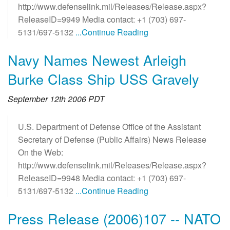
http://www.defenselink.mil/Releases/Release.aspx?
ReleaseID=9949 Media contact: +1 (703) 697-
5131/697-5132
...Continue Reading
Navy Names Newest Arleigh
Burke Class Ship USS Gravely
September 12th 2006 PDT
U.S. Department of Defense Office of the Assistant
Secretary of Defense (Public Affairs) News Release
On the Web:
http://www.defenselink.mil/Releases/Release.aspx?
ReleaseID=9948 Media contact: +1 (703) 697-
5131/697-5132
...Continue Reading
Press Release (2006)107 -- NATO