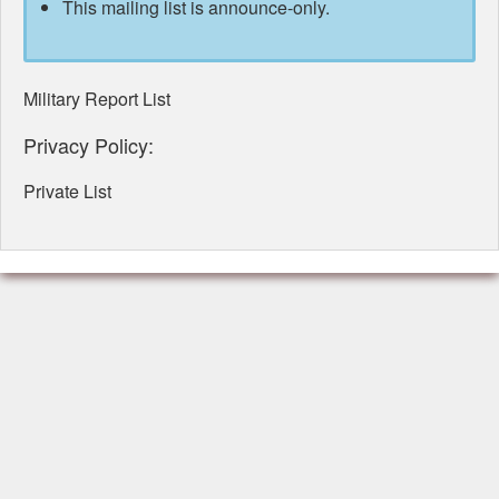
This mailing list is announce-only.
Military Report List
Privacy Policy:
Private List