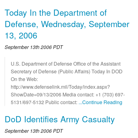
Today In the Department of
Defense, Wednesday, September
13, 2006
September 13th 2006 PDT
U.S. Department of Defense Office of the Assistant
Secretary of Defense (Public Affairs) Today In DOD
On the Web:
http://www.defenselink.mil/Today/index.aspx?
ShowDate=09/13/2006 Media contact: +1 (703) 697-
5131/697-5132 Public contact:
...Continue Reading
DoD Identifies Army Casualty
September 13th 2006 PDT