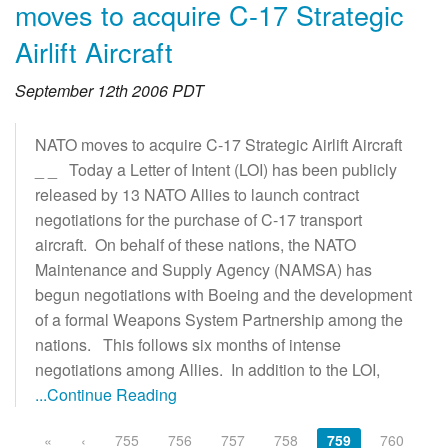
moves to acquire C-17 Strategic
Airlift Aircraft
September 12th 2006 PDT
NATO moves to acquire C-17 Strategic Airlift Aircraft
_ _ Today a Letter of Intent (LOI) has been publicly
released by 13 NATO Allies to launch contract
negotiations for the purchase of C-17 transport
aircraft. On behalf of these nations, the NATO
Maintenance and Supply Agency (NAMSA) has
begun negotiations with Boeing and the development
of a formal Weapons System Partnership among the
nations. This follows six months of intense
negotiations among Allies. In addition to the LOI,
...Continue Reading
«
‹
755
756
757
758
759
760