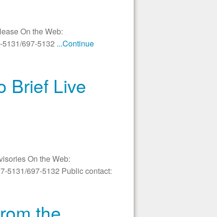
elease On the Web:
97-5131/697-5132
...Continue
 Brief Live
dvisories On the Web:
97-5131/697-5132 Public contact:
from the