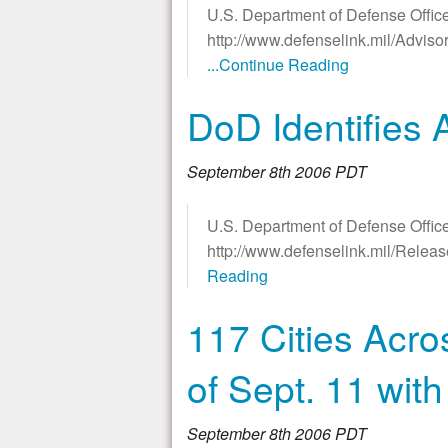
U.S. Department of Defense Office
http://www.defenselink.mil/Advis
...Continue Reading
DoD Identifies 
September 8th 2006 PDT
U.S. Department of Defense Office
http://www.defenselink.mil/Rele
Reading
117 Cities Acro
of Sept. 11 wi
September 8th 2006 PDT