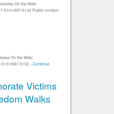
dvisories On the Web:
97-5131/697-5132 Public contact:
elease On the Web:
97-5131/697-5132
...Continue
orate Victims
reedom Walks