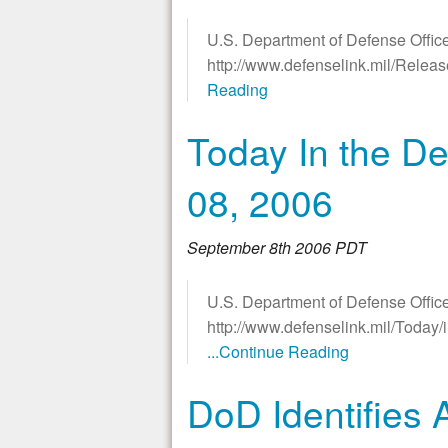
U.S. Department of Defense Office
http://www.defenselink.mil/Rele
Reading
Today In the De
08, 2006
September 8th 2006 PDT
U.S. Department of Defense Office
http://www.defenselink.mil/Today
...Continue Reading
DoD Identifies 