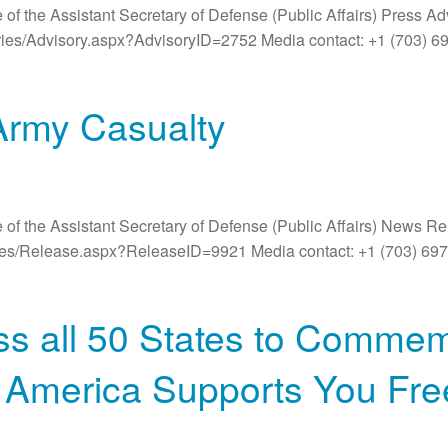
 of the Assistant Secretary of Defense (Public Affairs) Press A
ories/Advisory.aspx?AdvisoryID=2752 Media contact: +1 (703) 6
Army Casualty
 of the Assistant Secretary of Defense (Public Affairs) News R
ases/Release.aspx?ReleaseID=9921 Media contact: +1 (703) 6
ss all 50 States to Commem
th America Supports You F