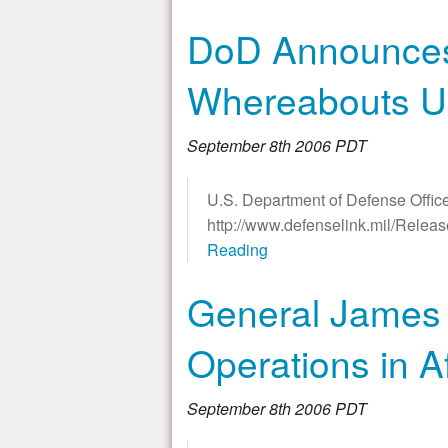
DoD Announces 
Whereabouts 
September 8th 2006 PDT
U.S. Department of Defense Office
http://www.defenselink.mil/Rele
Reading
General James 
Operations in A
September 8th 2006 PDT