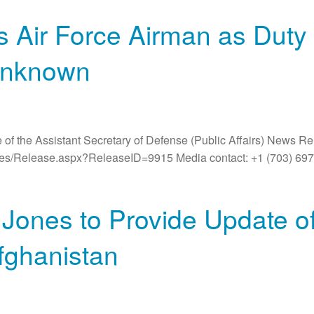
Air Force Airman as Duty 
Unknown
 of the Assistant Secretary of Defense (Public Affairs) News R
ases/Release.aspx?ReleaseID=9915 Media contact: +1 (703) 6
Jones to Provide Update 
fghanistan