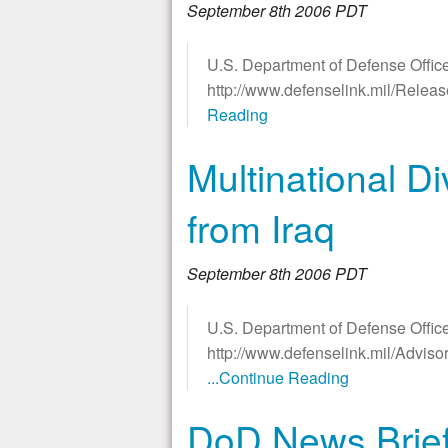
September 8th 2006 PDT
U.S. Department of Defense Office
http://www.defenselink.mil/Rele
Reading
Multinational D
from Iraq
September 8th 2006 PDT
U.S. Department of Defense Office
http://www.defenselink.mil/Advis
...Continue Reading
DoD News Briefi