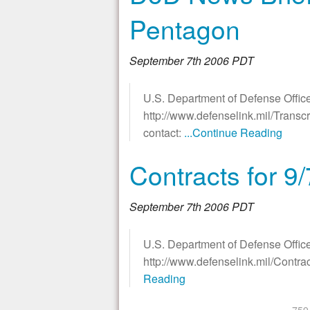
Pentagon
September 7th 2006 PDT
U.S. Department of Defense Office
http://www.defenselink.mil/Transc
contact:
...Continue Reading
Contracts for 9
September 7th 2006 PDT
U.S. Department of Defense Office
http://www.defenselink.mil/Contr
Reading
«
‹
759