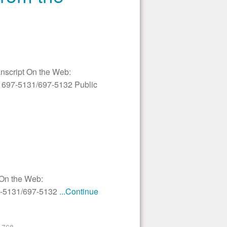
anscript On the Web:
3) 697-5131/697-5132 Public
 On the Web:
97-5131/697-5132
...Continue
768
›
»