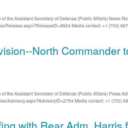
 of the Assistant Secretary of Defense (Public Affairs) News R
ases/Release.aspx?ReleaseID=9924 Media contact: +1 (703) 6
ivision--North Commander to
 of the Assistant Secretary of Defense (Public Affairs) Press A
ories/Advisory.aspx?AdvisoryID=2754 Media contact: +1 (703) 6
ng with Rear Adm. Harris 