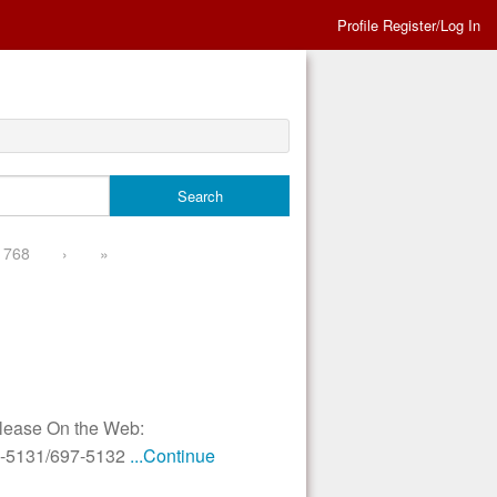
Profile Register/Log In
768
›
»
elease On the Web:
97-5131/697-5132
...Continue