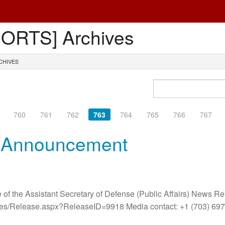
ORTS] Archives
CHIVES
760
761
762
763
764
765
766
767
r Announcement
 of the Assistant Secretary of Defense (Public Affairs) News R
ases/Release.aspx?ReleaseID=9918 Media contact: +1 (703) 6