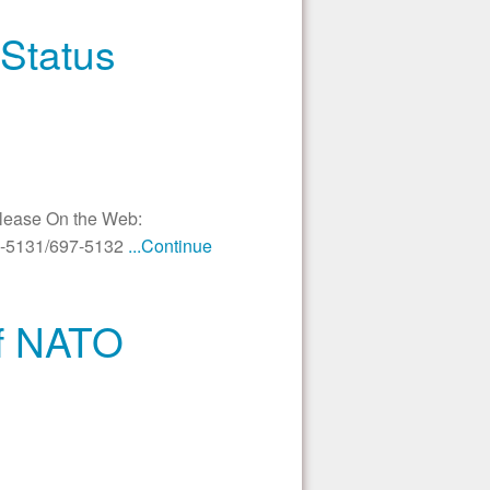
Status
elease On the Web:
97-5131/697-5132
...Continue
of NATO