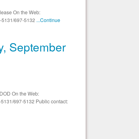
elease On the Web:
97-5131/697-5132
...Continue
ay, September
In DOD On the Web:
-5131/697-5132 Public contact: