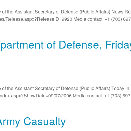
 of the Assistant Secretary of Defense (Public Affairs) News R
ases/Release.aspx?ReleaseID=9920 Media contact: +1 (703) 6
partment of Defense, Frid
 of the Assistant Secretary of Defense (Public Affairs) Today 
/index.aspx?ShowDate=09/07/2006 Media contact: +1 (703) 697
Army Casualty