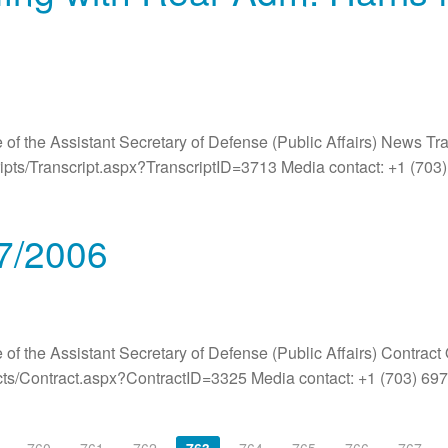
 of the Assistant Secretary of Defense (Public Affairs) News Tr
ripts/Transcript.aspx?TranscriptID=3713 Media contact: +1 (70
/7/2006
 of the Assistant Secretary of Defense (Public Affairs) Contract
acts/Contract.aspx?ContractID=3325 Media contact: +1 (703) 6
760
761
762
763
764
765
766
767