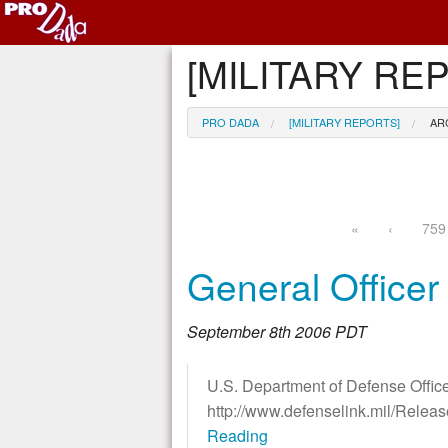
[MILITARY REP
PRO DADA
[MILITARY REPORTS]
AR
«
‹
759
General Office
September 8th 2006 PDT
U.S. Department of Defense Office
http://www.defenselink.mil/Rele
Reading