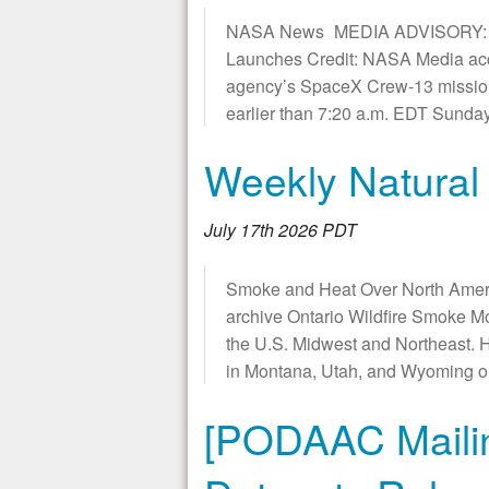
NASA News MEDIA ADVISORY: M2
Launches Credit: NASA Media acc
agency’s SpaceX Crew-13 missions
earlier than 7:20 a.m. EDT Sund
Weekly Natural
July 17th 2026 PDT
Smoke and Heat Over North Ameri
archive Ontario Wildfire Smoke M
the U.S. Midwest and Northeast. H
in Montana, Utah, and Wyoming o
[PODAAC Mailin