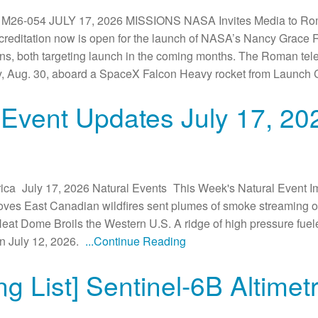
6-054 JULY 17, 2026 MISSIONS NASA Invites Media to Rom
reditation now is open for the launch of NASA’s Nancy Grace
, both targeting launch in the coming months. The Roman teles
ay, Aug. 30, aboard a SpaceX Falcon Heavy rocket from Launch
 Event Updates July 17, 20
ca July 17, 2026 Natural Events This Week's Natural Event Im
oves East Canadian wildfires sent plumes of smoke streaming ov
eat Dome Broils the Western U.S. A ridge of high pressure fue
n July 12, 2026.
...Continue Reading
g List] Sentinel-6B Altime