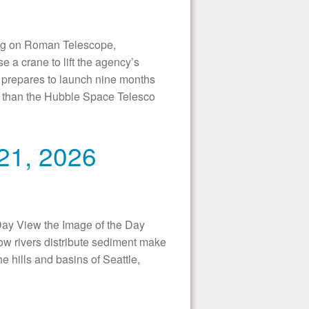
 on Roman Telescope,
a crane to lift the agency’s
 prepares to launch nine months
er than the Hubble Space Telesco
 21, 2026
Day View the Image of the Day
w rivers distribute sediment make
e hills and basins of Seattle,