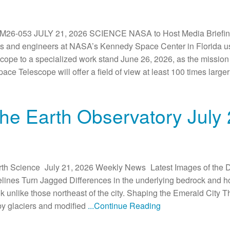
-053 JULY 21, 2026 SCIENCE NASA to Host Media Briefing
 and engineers at NASA’s Kennedy Space Center in Florida use 
e to a specialized work stand June 26, 2026, as the mission
e Telescope will offer a field of view at least 100 times larg
he Earth Observatory July
rth Science July 21, 2026 Weekly News Latest Images of the 
ines Turn Jagged Differences in the underlying bedrock and ho
k unlike those northeast of the city. Shaping the Emerald City Th
y glaciers and modified
...Continue Reading