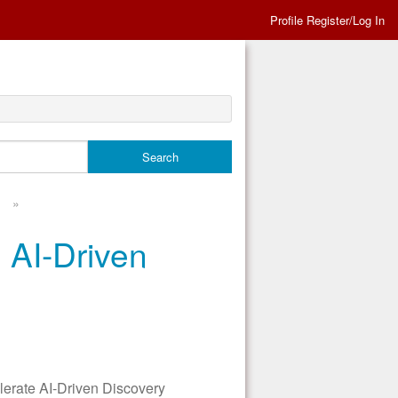
Profile Register/Log In
»
 AI-Driven
rate AI-Driven Discovery