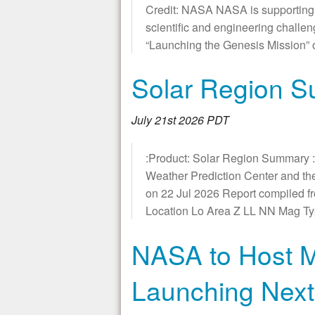
Credit: NASA NASA is supporting the
scientific and engineering challe
“Launching the Genesis Mission” o
Solar Region 
July 21st 2026 PDT
:Product: Solar Region Summary :
Weather Prediction Center and t
on 22 Jul 2026 Report compiled f
Location Lo Area Z LL NN Mag 
NASA to Host M
Launching Nex