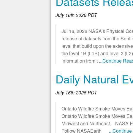
Datasets Relea
July 16th 2026 PDT
Jul 16, 2026 NASA’s Physical Oce
release of datasets from the Sent
level that build upon the extensiv
the level 1B (L1B) and level 2 (L2
information from t
...Continue Rea
Daily Natural E
July 16th 2026 PDT
Ontario Wildfire Smoke Moves Eas
Ontario Wildfire Smoke Moves East
Midwest and Northeast. NASA Eart
Follow NASAEarth
...Continu