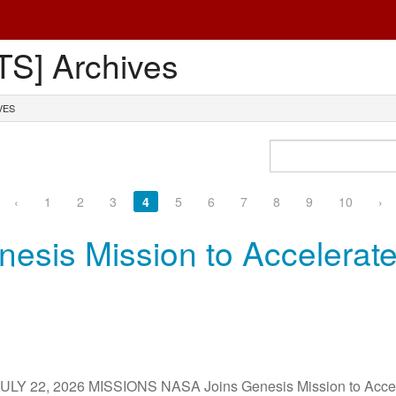
S] Archives
VES
‹
1
2
3
4
5
6
7
8
9
10
›
esis Mission to Accelerate
 22, 2026 MISSIONS NASA Joins Genesis Mission to Accele