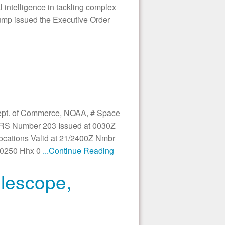
l intelligence in tackling complex
rump issued the Executive Order
Dept. of Commerce, NOAA, # Space
SRS Number 203 Issued at 0030Z
Locations Valid at 21/2400Z Nmbr
 0250 Hhx 0
...Continue Reading
lescope,