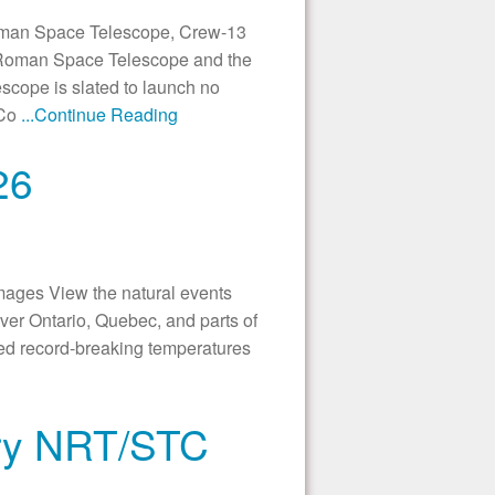
an Space Telescope, Crew-13
 Roman Space Telescope and the
cope is slated to launch no
 Co
...Continue Reading
26
ages View the natural events
er Ontario, Quebec, and parts of
led record-breaking temperatures
try NRT/STC