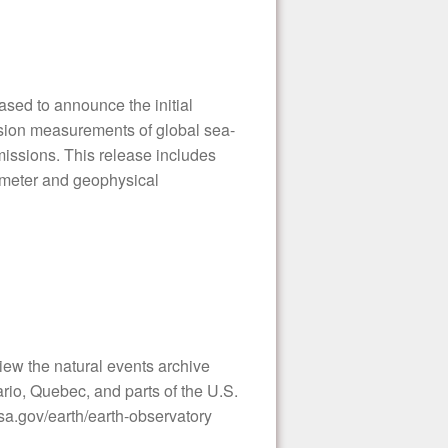
sed to announce the initial
cision measurements of global sea-
 missions. This release includes
timeter and geophysical
ew the natural events archive
io, Quebec, and parts of the U.S.
a.gov/earth/earth-observatory