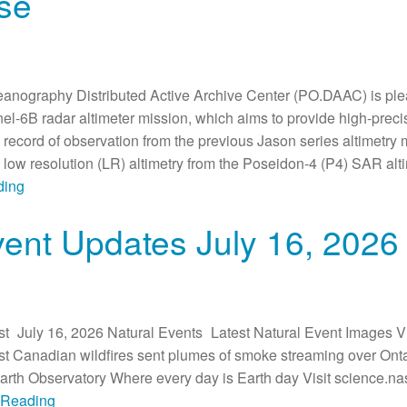
se
anography Distributed Active Archive Center (PO.DAAC) is plea
inel-6B radar altimeter mission, which aims to provide high-pre
e record of observation from the previous Jason series altimetry
) low resolution (LR) altimetry from the Poseidon-4 (P4) SAR al
ding
vent Updates July 16, 2026
t July 16, 2026 Natural Events Latest Natural Event Images Vi
 Canadian wildfires sent plumes of smoke streaming over Ontar
h Observatory Where every day is Earth day Visit science.nas
e Reading