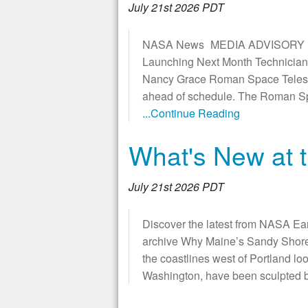
July 21st 2026 PDT
NASA News MEDIA ADVISORY M26
Launching Next Month Technicians
Nancy Grace Roman Space Telescop
ahead of schedule. The Roman Spac
...Continue Reading
What's New at t
July 21st 2026 PDT
Discover the latest from NASA Ea
archive Why Maine’s Sandy Shorel
the coastlines west of Portland loo
Washington, have been sculpted b