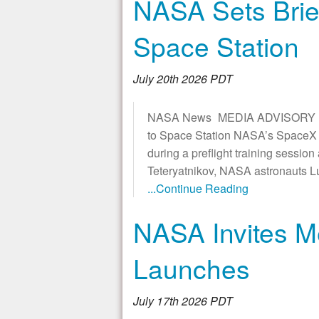
NASA Sets Brie
Space Station
July 20th 2026 PDT
NASA News MEDIA ADVISORY M26
to Space Station NASA’s SpaceX C
during a preflight training sessi
Teteryatnikov, NASA astronauts 
...Continue Reading
NASA Invites M
Launches
July 17th 2026 PDT