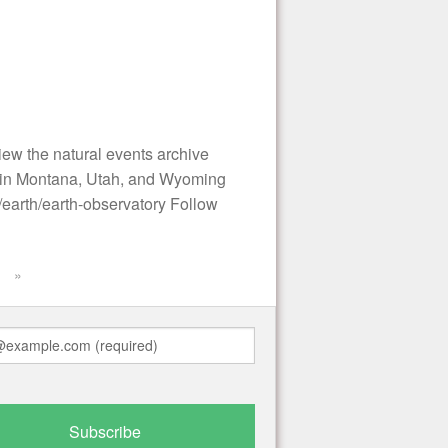
ew the natural events archive
s in Montana, Utah, and Wyoming
earth/earth-observatory Follow
»