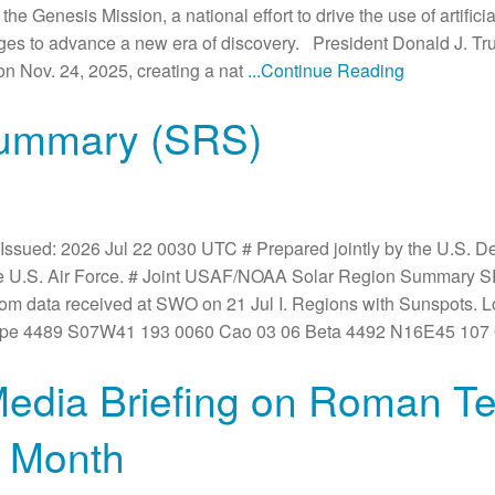
 Genesis Mission, a national effort to drive the use of artificia
nges to advance a new era of discovery. President Donald J. T
n Nov. 24, 2025, creating a nat
...Continue Reading
Summary (SRS)
Issued: 2026 Jul 22 0030 UTC # Prepared jointly by the U.S. 
he U.S. Air Force. # Joint USAF/NOAA Solar Region Summary 
rom data received at SWO on 21 Jul I. Regions with Sunspots. 
Type 4489 S07W41 193 0060 Cao 03 06 Beta 4492 N16E45 107
edia Briefing on Roman Te
t Month