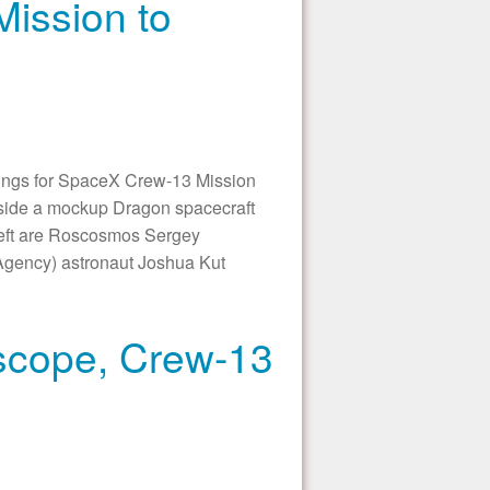
ission to
s for SpaceX Crew-13 Mission
nside a mockup Dragon spacecraft
 left are Roscosmos Sergey
gency) astronaut Joshua Kut
scope, Crew-13