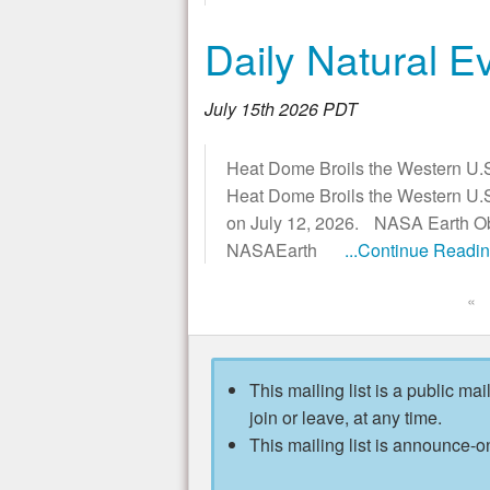
Daily Natural E
July 15th 2026 PDT
Heat Dome Broils the Western U.S
Heat Dome Broils the Western U.S
on July 12, 2026. NASA Earth Obs
NASAEarth
...Continue Readi
«
This mailing list is a public mai
join or leave, at any time.
This mailing list is announce-on