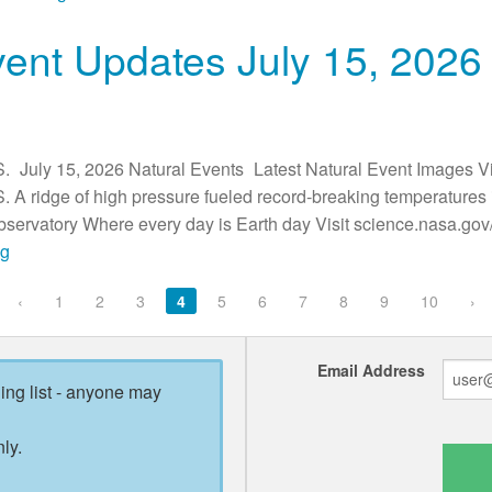
vent Updates July 15, 2026
. July 15, 2026 Natural Events Latest Natural Event Images Vi
. A ridge of high pressure fueled record-breaking temperature
ervatory Where every day is Earth day Visit science.nasa.gov/
ng
‹
1
2
3
4
5
6
7
8
9
10
›
Email Address
ling list - anyone may
ly.