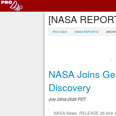
[NASA REPORT
PRO DADA
[NASA REPORTS]
ARCHI
«
NASA Joins Gen
Discovery
July 22nd 2026 PDT
NASA News RELEASE 26-054 JULY