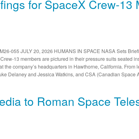
fings for SpaceX Crew-13 M
-055 JULY 20, 2026 HUMANS IN SPACE NASA Sets Briefing
rew-13 members are pictured in their pressure suits seated i
on at the company’s headquarters in Hawthorne, California. From
Luke Delaney and Jessica Watkins, and CSA (Canadian Space A
edia to Roman Space Tele