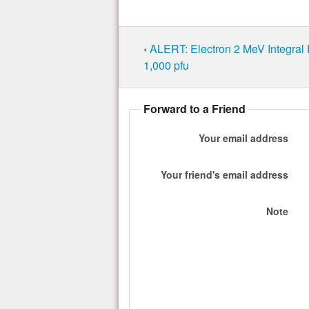
‹
ALERT: Electron 2 MeV Integral
1,000 pfu
Forward to a Friend
Your email address
Your friend's email address
Note