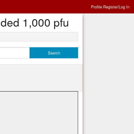
Profile Register/Log In
eded 1,000 pfu