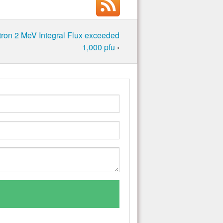
ron 2 MeV Integral Flux exceeded
1,000 pfu
›