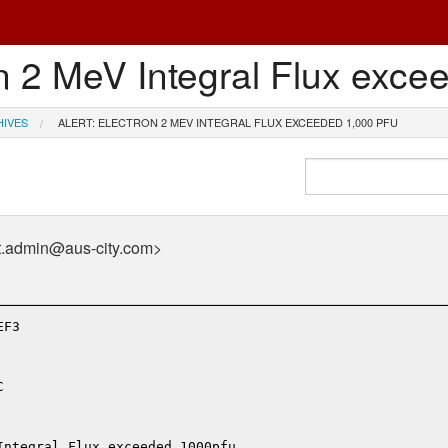
n 2 MeV Integral Flux exce
HIVES
ALERT: ELECTRON 2 MEV INTEGRAL FLUX EXCEEDED 1,000 PFU
t.admin@aus-city.com>