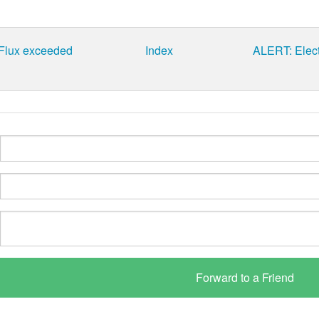
 Flux exceeded
Index
ALERT: Elect