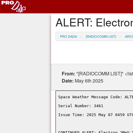
ALERT: Electro
PRO DADA
[RADIOCOMM LIST]
ARC
From:
"[RADIOCOMM LIST]" <lis
Date:
May 6th 2025