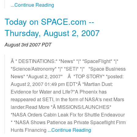
...Continue Reading
Today on SPACE.com --
Thursday, August 2, 2007
August 3rd 2007 PDT
Â * DESTINATIONS:* *News* *|* *SpaceFlight* *|*
*Science/Astronomy* *|* *SETI* *|* *Space Business
News* *August 2, 2007* Â *TOP STORY* *posted:
August 2, 2007 01:49 pm EDT*Â *Martian Dust:
Evidence for Water and Life?*A Phoenix has
reappeared at SETI, in the form of NASA's next Mars
lander.Read More *Â MISSIONS/LAUNCHES*
*NASA Orders Cabin Leak Fix for Shuttle Endeavour
* *NASA Shows Patience as Private Spaceflight Firm
Hunts Financing
...Continue Reading