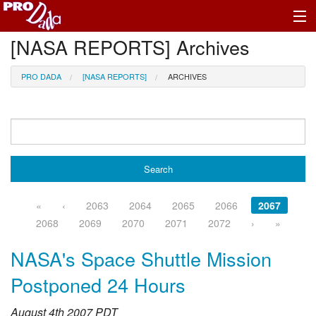
[NASA REPORTS] Archives
Profile Register/Log In
PRO DADA
[NASA REPORTS]
ARCHIVES
«
‹
2063
2064
2065
2066
2067
2068
2069
2070
2071
2072
›
»
NASA's Space Shuttle Mission
Postponed 24 Hours
August 4th 2007 PDT