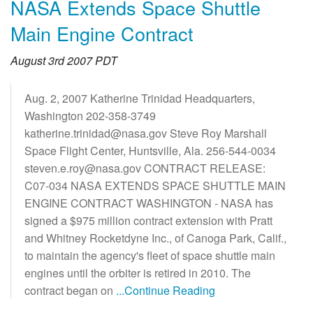
NASA Extends Space Shuttle
Main Engine Contract
August 3rd 2007 PDT
Aug. 2, 2007 Katherine Trinidad Headquarters,
Washington 202-358-3749
katherine.trinidad@nasa.gov Steve Roy Marshall
Space Flight Center, Huntsville, Ala. 256-544-0034
steven.e.roy@nasa.gov CONTRACT RELEASE:
C07-034 NASA EXTENDS SPACE SHUTTLE MAIN
ENGINE CONTRACT WASHINGTON - NASA has
signed a $975 million contract extension with Pratt
and Whitney Rocketdyne Inc., of Canoga Park, Calif.,
to maintain the agency's fleet of space shuttle main
engines until the orbiter is retired in 2010. The
contract began on
...Continue Reading