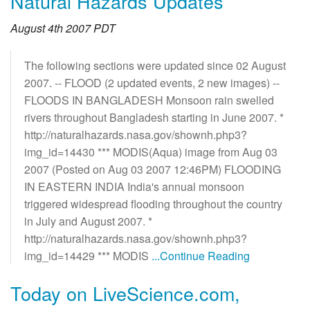
Natural Hazards Updates
August 4th 2007 PDT
The following sections were updated since 02 August
2007. -- FLOOD (2 updated events, 2 new images) --
FLOODS IN BANGLADESH Monsoon rain swelled
rivers throughout Bangladesh starting in June 2007. *
http://naturalhazards.nasa.gov/shownh.php3?
img_id=14430 *** MODIS(Aqua) image from Aug 03
2007 (Posted on Aug 03 2007 12:46PM) FLOODING
IN EASTERN INDIA India's annual monsoon
triggered widespread flooding throughout the country
in July and August 2007. *
http://naturalhazards.nasa.gov/shownh.php3?
img_id=14429 *** MODIS
...Continue Reading
Today on LiveScience.com,