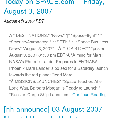
Today on SPACE.com -- Friday,
August 3, 2007
August 4th 2007 PDT
Â * DESTINATIONS:* *News* *|* *SpaceFlight* *|*
*Science/Astronomy* *|* *SETI* *|* *Space Business
News* *August 3, 2007* Â *TOP STORY* *posted:
August 3, 2007 01:33 pm EDT*Â *Aiming for Mars:
NASA's Phoenix Lander Prepares to Fly*NASA
Phoenix Mars Lander is poised for a Saturday launch
towards the red planet.Read More
*Â MISSIONS/LAUNCHES* *Space Teacher: After
Long Wait, Barbara Morgan is Ready to Launch *
*Russian Cargo Ship Launches
...Continue Reading
[nh-announce] 03 August 2007 --