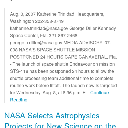
Aug. 3, 2007 Katherine Trinidad Headquarters,
Washington 202-358-3749
katherine.trinidad@nasa.gov George Diller Kennedy
Space Center, Fla. 321-867-2468
george.h.diller@nasa.gov MEDIA ADVISORY: 07-
098 NASA'S SPACE SHUTTLE MISSION
POSTPONED 24 HOURS CAPE CANAVERAL, Fla.
- The launch of space shuttle Endeavour on mission
STS-118 has been postponed 24 hours to allow the
shuttle processing team additional time to complete
routine work before liftoff. The launch now is targeted
for Wednesday, Aug. 8, at 6:36 p.m. E
...Continue
Reading
NASA Selects Astrophysics
Projects for New Science on the