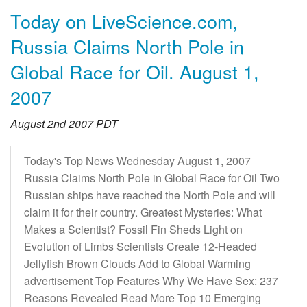
Today on LiveScience.com,
Russia Claims North Pole in
Global Race for Oil. August 1,
2007
August 2nd 2007 PDT
Today's Top News Wednesday August 1, 2007
Russia Claims North Pole in Global Race for Oil Two
Russian ships have reached the North Pole and will
claim it for their country. Greatest Mysteries: What
Makes a Scientist? Fossil Fin Sheds Light on
Evolution of Limbs Scientists Create 12-Headed
Jellyfish Brown Clouds Add to Global Warming
advertisement Top Features Why We Have Sex: 237
Reasons Revealed Read More Top 10 Emerging