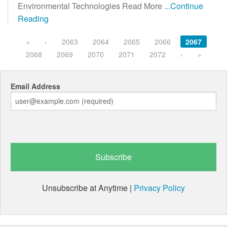
Environmental Technologies Read More
...Continue
Reading
«
‹
2063
2064
2065
2066
2067
2068
2069
2070
2071
2072
›
»
Email Address
Unsubscribe at Anytime |
Privacy Policy