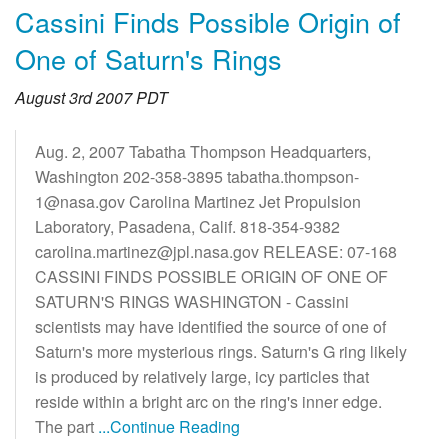
Cassini Finds Possible Origin of
One of Saturn's Rings
August 3rd 2007 PDT
Aug. 2, 2007 Tabatha Thompson Headquarters,
Washington 202-358-3895 tabatha.thompson-
1@nasa.gov Carolina Martinez Jet Propulsion
Laboratory, Pasadena, Calif. 818-354-9382
carolina.martinez@jpl.nasa.gov RELEASE: 07-168
CASSINI FINDS POSSIBLE ORIGIN OF ONE OF
SATURN'S RINGS WASHINGTON - Cassini
scientists may have identified the source of one of
Saturn's more mysterious rings. Saturn's G ring likely
is produced by relatively large, icy particles that
reside within a bright arc on the ring's inner edge.
The part
...Continue Reading