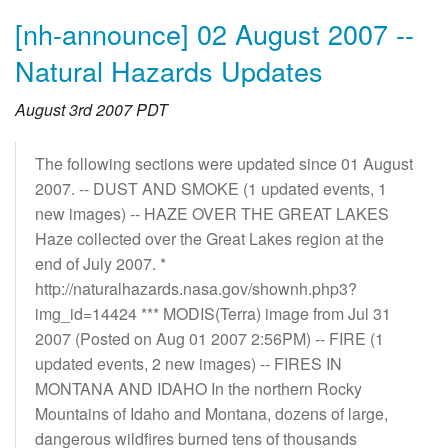
[nh-announce] 02 August 2007 --
Natural Hazards Updates
August 3rd 2007 PDT
The following sections were updated since 01 August
2007. -- DUST AND SMOKE (1 updated events, 1
new images) -- HAZE OVER THE GREAT LAKES
Haze collected over the Great Lakes region at the
end of July 2007. *
http://naturalhazards.nasa.gov/shownh.php3?
img_id=14424 *** MODIS(Terra) image from Jul 31
2007 (Posted on Aug 01 2007 2:56PM) -- FIRE (1
updated events, 2 new images) -- FIRES IN
MONTANA AND IDAHO In the northern Rocky
Mountains of Idaho and Montana, dozens of large,
dangerous wildfires burned tens of thousands