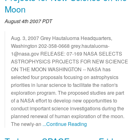
Moon
August 4th 2007 PDT
Aug. 3, 2007 Grey Hautaluoma Headquarters,
Washington 202-358-0668 grey.hautaluoma-
1@nasa.gov RELEASE: 07-169 NASA SELECTS
ASTROPHYSICS PROJECTS FOR NEW SCIENCE
ON THE MOON WASHINGTON -- NASA has
selected four proposals focusing on astrophysics
priorities in lunar science to facilitate the nation's
exploration program. The proposed studies are part
of a NASA effort to develop new opportunities to
conduct important science investigations during the
planned renewal of human exploration of the moon.
The newly-an
...Continue Reading