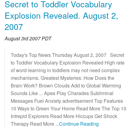
Secret to Toddler Vocabulary
Explosion Revealed. August 2,
2007
August 3rd 2007 PDT
Today's Top News Thursday August 2, 2007 Secret
to Toddler Vocabulary Explosion Revealed High rate
of word-learning in toddlers may not need complex
mechanisms. Greatest Mysteries: How Does the
Brain Work? Brown Clouds Add to Global Warming
Sounds Like ... Apes Play Charades Subliminal
Messages Fuel Anxiety advertisement Top Features
10 Ways to Green Your Home Read More The Top 10
Intrepid Explorers Read More Hiccups Get Shock
Therapy Read More
...Continue Reading