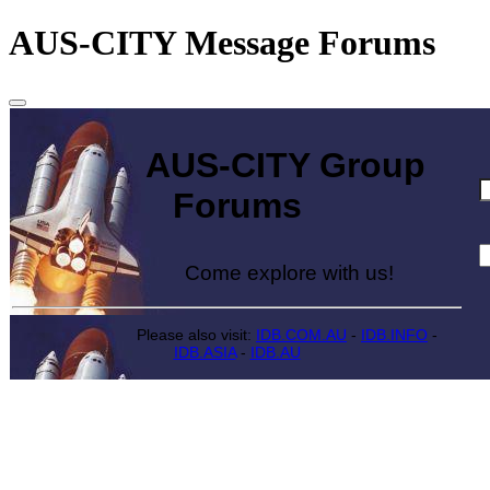
AUS-CITY Message Forums
AUS-CITY Group
Forums
Come explore with us!
Please also visit:
IDB.COM.AU
-
IDB.INFO
-
IDB.ASIA
-
IDB.AU