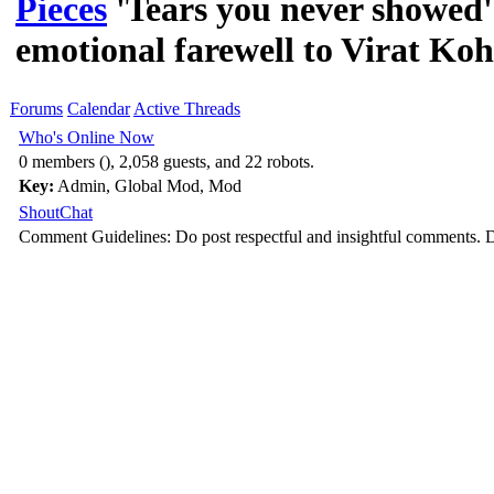
Pieces
'Tears you never showed
emotional farewell to Virat Koh
Forums
Calendar
Active Threads
Who's Online Now
0 members (), 2,058 guests, and 22 robots.
Key:
Admin
,
Global Mod
,
Mod
ShoutChat
Comment Guidelines: Do post respectful and insightful comments. D