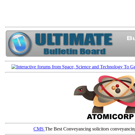
CMS
The Best Conveyancing solicitors conveyancin