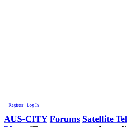
Register
Log In
AUS-CITY
Forums
Satellite Te