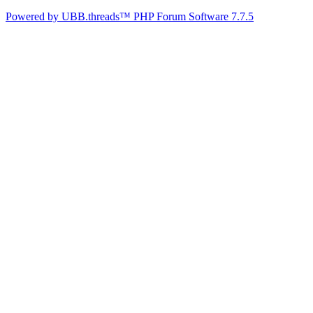
Powered by UBB.threads™ PHP Forum Software 7.7.5