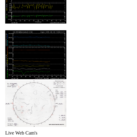
Live Web Cam's