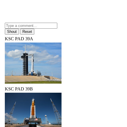
KSC PAD 39A
KSC PAD 39B