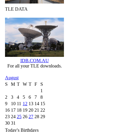
TLE DATA
IDB.COM.AU
For all your TLE downloads.
August
S
M
T
W
T
F
S
1
2
3
4
5
6
7
8
9
10
11
12
13
14
15
16
17
18
19
20
21
22
23
24
25
26
27
28
29
30
31
Today's Birthdays