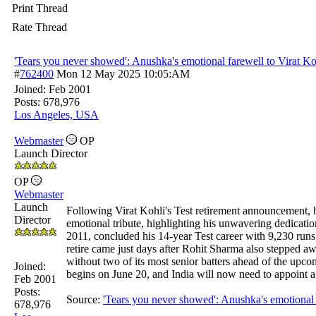
Print Thread
Rate Thread
'Tears you never showed': Anushka's emotional farewell to Virat Ko
#
762400
Mon 12 May 2025
10:05:AM
Joined:
Feb 2001
Posts: 678,976
Los Angeles, USA
Webmaster
OP
Launch Director
OP
Webmaster
Launch
Following Virat Kohli's Test retirement announcement,
Director
emotional tribute, highlighting his unwavering dedicati
2011, concluded his 14-year Test career with 9,230 runs 
retire came just days after Rohit Sharma also stepped aw
without two of its most senior batters ahead of the upco
Joined:
begins on June 20, and India will now need to appoint a
Feb 2001
Posts:
Source:
'Tears you never showed': Anushka's emotional 
678,976