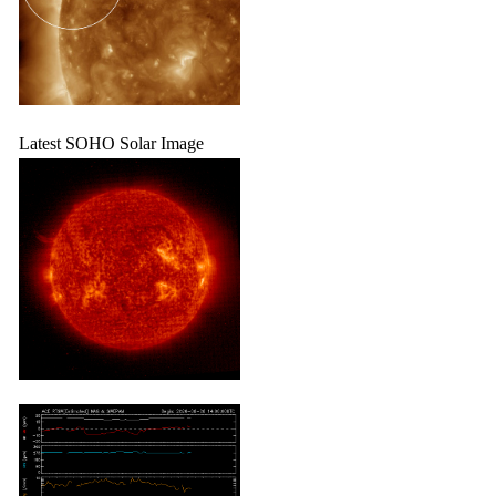
Latest SOHO Solar Image