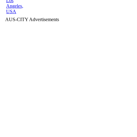
Los
Angeles,
USA
AUS-CITY Advertisements