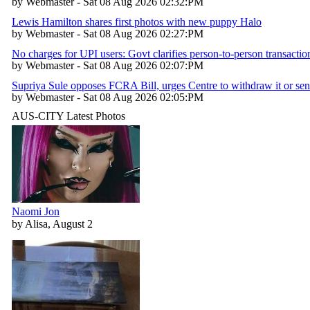
by Webmaster - Sat 08 Aug 2026 02:32:PM
Lewis Hamilton shares first photos with new puppy Halo
by Webmaster - Sat 08 Aug 2026 02:27:PM
No charges for UPI users: Govt clarifies person-to-person transactio
by Webmaster - Sat 08 Aug 2026 02:07:PM
Supriya Sule opposes FCRA Bill, urges Centre to withdraw it or sen
by Webmaster - Sat 08 Aug 2026 02:05:PM
AUS-CITY Latest Photos
Naomi Jon
by Alisa, August 2