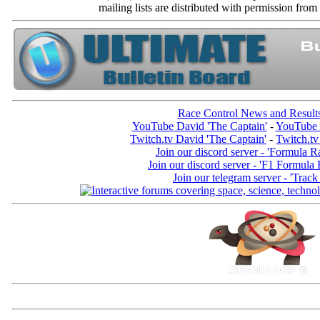
mailing lists are distributed with permissio
Race Control News and Result
YouTube David 'The Captain'
-
YouTube 
Twitch.tv David 'The Captain'
-
Twitch.tv
Join our discord server - 'Formula R
Join our discord server - 'F1 Formula
Join our telegram server - 'Track