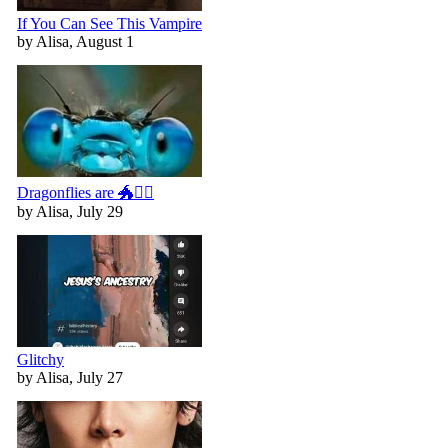
If You Can See This Vampire
by Alisa, August 1
Dragonflies are 🐲🧚‍♀️
by Alisa, July 29
Glitchy
by Alisa, July 27