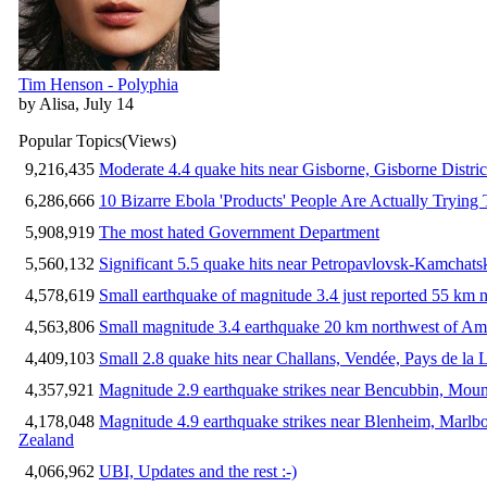
Tim Henson - Polyphia
by Alisa, July 14
Popular Topics
(Views)
9,216,435
Moderate 4.4 quake hits near Gisborne, Gisborne Distri
6,286,666
10 Bizarre Ebola 'Products' People Are Actually Trying 
5,908,919
The most hated Government Department
5,560,132
Significant 5.5 quake hits near Petropavlovsk-Kamchat
4,578,619
Small earthquake of magnitude 3.4 just reported 55 km n
4,563,806
Small magnitude 3.4 earthquake 20 km northwest of Am
4,409,103
Small 2.8 quake hits near Challans, Vendée, Pays de la 
4,357,921
Magnitude 2.9 earthquake strikes near Bencubbin, Mount
4,178,048
Magnitude 4.9 earthquake strikes near Blenheim, Marlb
Zealand
4,066,962
UBI, Updates and the rest :-)