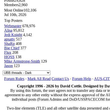
Posts
829,828
Members
2,960
Most Online
102,106
Jul 10th, 2026
Top Posters
Webmaster
678,976
Alisa
95,812
Jedi Knight
4,142
apsattv
517
ShaRp
408
Big Chief
377
Flux
208
HQSS
138
Mike Armstrong-Smith
129
Jason
123
Forum Rules
·
Mark All Read
Contact Us
·
Forum Help
·
AUS-CI
Copyright 1996 - 2026 by David Cottle. Designed by Dav
By using this forum, the user agrees not to transfer any data or t
agreement to any other entity without the express approval of th
individual posts (Forum Admins and DoD/USSPACECOM for the a
Two-line elements (TLE) and all other satellite data presented an