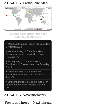
AUS-CITY Earthquake Map
Volcano earthquake report for
Saturday, 8 Aug 2026
• World Earthquake Report for Saturday,
8 August 2026
• Moderate mag. 4.3 earthquake -
Departamento de Los Andes, Salta
Province, A...
• Strong mag. 5.6 earthquake -
Southeast of Easter Island on Saturday,
Aug 8,...
• Moderate mag. 4.6 earthquake -
South Pacific Ocean, 480 km east of
Port Vil...
• Small magnitude 3.0 quake hits 7 km
southeast of Ceillac, France around
noo...
AUS-CITY Advertisements
Previous Thread
Next Thread