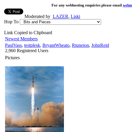
For any webhosting enquiries please email
webm
Moderated by
LAZER
,
Liski
Hop To
Link Copied to Clipboard
Newest Members
PaulVass
,
testplesk
,
BryantWheato
,
Rtuneion
,
JohnReid
2,960 Registered Users
Pictures