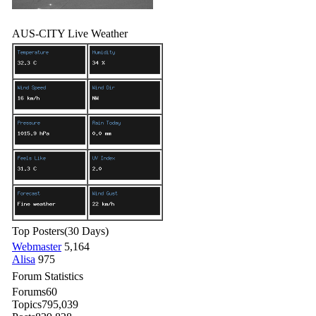
AUS-CITY Live Weather
Top Posters
(30 Days)
Webmaster
5,164
Alisa
975
Forum Statistics
Forums
60
Topics
795,039