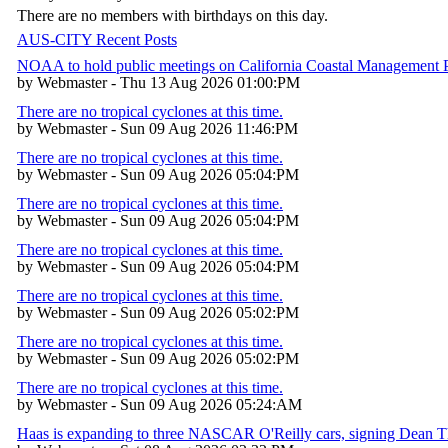
There are no members with birthdays on this day.
AUS-CITY Recent Posts
NOAA to hold public meetings on California Coastal Management
by Webmaster - Thu 13 Aug 2026 01:00:PM
There are no tropical cyclones at this time.
by Webmaster - Sun 09 Aug 2026 11:46:PM
There are no tropical cyclones at this time.
by Webmaster - Sun 09 Aug 2026 05:04:PM
There are no tropical cyclones at this time.
by Webmaster - Sun 09 Aug 2026 05:04:PM
There are no tropical cyclones at this time.
by Webmaster - Sun 09 Aug 2026 05:04:PM
There are no tropical cyclones at this time.
by Webmaster - Sun 09 Aug 2026 05:02:PM
There are no tropical cyclones at this time.
by Webmaster - Sun 09 Aug 2026 05:02:PM
There are no tropical cyclones at this time.
by Webmaster - Sun 09 Aug 2026 05:24:AM
Haas is expanding to three NASCAR O'Reilly cars, signing Dean