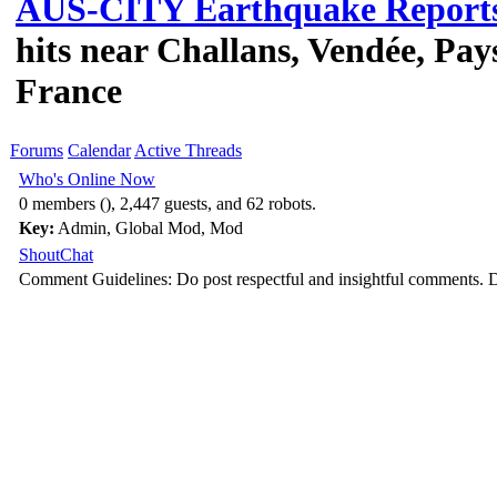
AUS-CITY Earthquake Report
hits near Challans, Vendée, Pays
France
Forums
Calendar
Active Threads
Who's Online Now
0 members (), 2,447 guests, and 62 robots.
Key:
Admin
,
Global Mod
,
Mod
ShoutChat
Comment Guidelines: Do post respectful and insightful comments. D