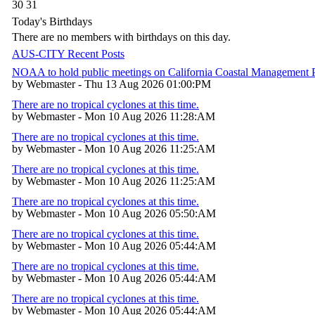
30
31
Today's Birthdays
There are no members with birthdays on this day.
AUS-CITY Recent Posts
NOAA to hold public meetings on California Coastal Management
by Webmaster - Thu 13 Aug 2026 01:00:PM
There are no tropical cyclones at this time.
by Webmaster - Mon 10 Aug 2026 11:28:AM
There are no tropical cyclones at this time.
by Webmaster - Mon 10 Aug 2026 11:25:AM
There are no tropical cyclones at this time.
by Webmaster - Mon 10 Aug 2026 11:25:AM
There are no tropical cyclones at this time.
by Webmaster - Mon 10 Aug 2026 05:50:AM
There are no tropical cyclones at this time.
by Webmaster - Mon 10 Aug 2026 05:44:AM
There are no tropical cyclones at this time.
by Webmaster - Mon 10 Aug 2026 05:44:AM
There are no tropical cyclones at this time.
by Webmaster - Mon 10 Aug 2026 05:44:AM