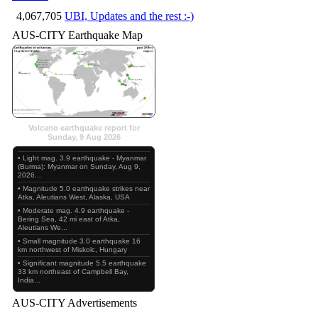
4,067,705
UBI, Updates and the rest :-)
AUS-CITY Earthquake Map
Volcano earthquake report for
Sunday, 9 Aug 2026
• Light mag. 3.9 earthquake - Myanmar
(Burma): Myanmar on Sunday, Aug 9,
2026...
• Magnitude 5.0 earthquake strikes near
Atka, Aleutians West, Alaska, USA
• Moderate mag. 4.9 earthquake -
Bering Sea, 42 mi east of Atka,
Aleutians We...
• Small magnitude 3.0 earthquake 16
km northwest of Miskolc, Hungary
• Significant magnitude 5.5 earthquake
33 km northeast of Campbell Bay,
India...
AUS-CITY Advertisements