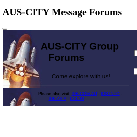
AUS-CITY Message Forums
AUS-CITY Group
Forums
Come explore with us!
Please also visit:
IDB.COM.AU
-
IDB.INFO
-
IDB.ASIA
-
IDB.AU