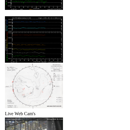
Live Web Cam's