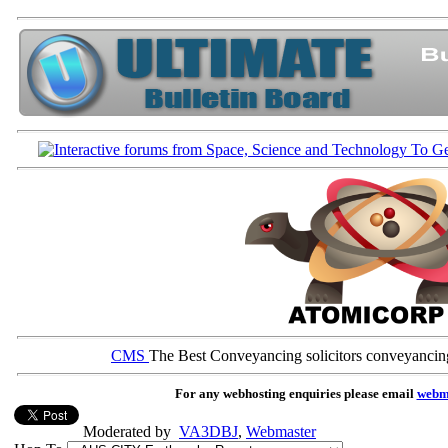
CMS
The Best Conveyancing solicitors conveyancin
For any webhosting enquiries please email
webm
Moderated by
VA3DBJ
,
Webmaster