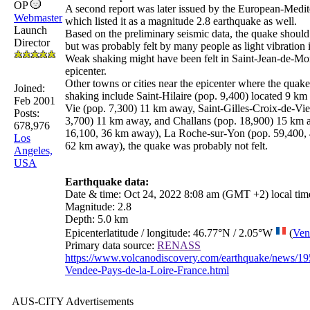
OP
A second report was later issued by the European-Medi
Webmaster
which listed it as a magnitude 2.8 earthquake as well.
Launch
Based on the preliminary seismic data, the quake should
Director
but was probably felt by many people as light vibration i
Weak shaking might have been felt in Saint-Jean-de-Mon
epicenter.
Other towns or cities near the epicenter where the quak
Joined:
shaking include Saint-Hilaire (pop. 9,400) located 9 km 
Feb 2001
Vie (pop. 7,300) 11 km away, Saint-Gilles-Croix-de-Vie
Posts:
3,700) 11 km away, and Challans (pop. 18,900) 15 km a
678,976
16,100, 36 km away), La Roche-sur-Yon (pop. 59,400, 
Los
62 km away), the quake was probably not felt.
Angeles,
USA
Earthquake data:
Date
&
time
: Oct 24, 2022 8:08 am (GMT +2) local ti
Magnitude
: 2.8
Depth
: 5.0 km
Epicenter
latitude
/
longitude
: 46.77°N / 2.05°W
(
Ven
Primary data source
:
RENASS
https://www.volcanodiscovery.com/earthquake/news/195
Vendee-Pays-de-la-Loire-France.html
AUS-CITY Advertisements