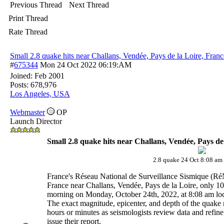
Previous Thread
Next Thread
Print Thread
Rate Thread
Small 2.8 quake hits near Challans, Vendée, Pays de la Loire, Franc
#
675344
Mon 24 Oct 2022
06:19:AM
Joined:
Feb 2001
Posts: 678,976
Los Angeles, USA
Webmaster
OP
Launch Director
Small 2.8 quake hits near Challans, Vendée, Pays de
2.8 quake 24 Oct 8:08 a
France's Réseau National de Surveillance Sismique (Ré
France near Challans, Vendée, Pays de la Loire, only 10
morning on Monday, October 24th, 2022, at 8:08 am loca
The exact magnitude, epicenter, and depth of the quake 
hours or minutes as seismologists review data and refine 
issue their report.