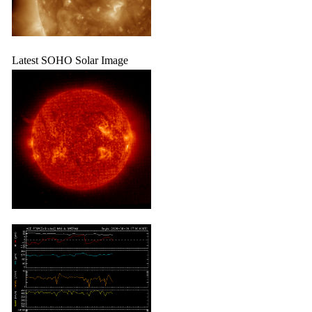
Latest SOHO Solar Image