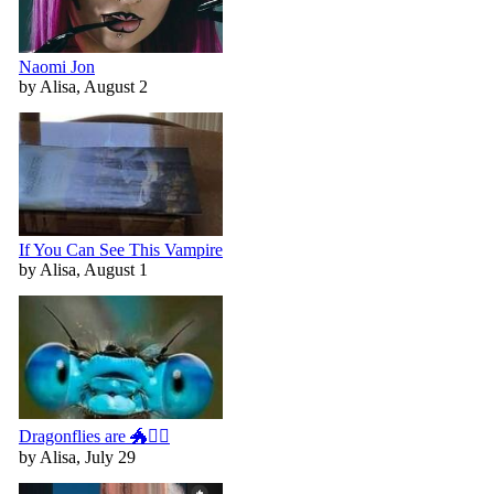
Naomi Jon
by Alisa, August 2
If You Can See This Vampire
by Alisa, August 1
Dragonflies are 🐲🧚‍♀️
by Alisa, July 29