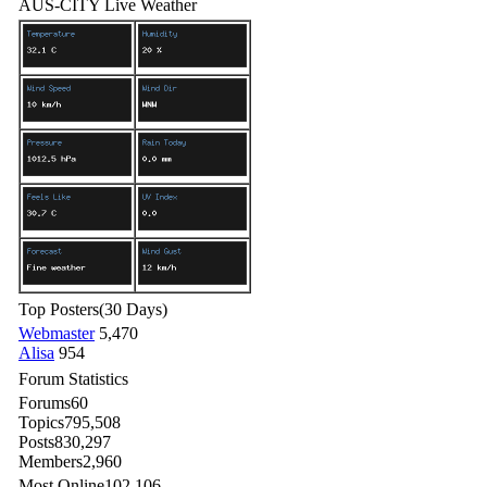
AUS-CITY Live Weather
Top Posters
(30 Days)
Webmaster
5,470
Alisa
954
Forum Statistics
Forums
60
Topics
795,508
Posts
830,297
Members
2,960
Most Online
102,106