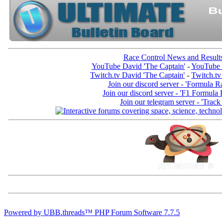
Race Control News and Result
YouTube David 'The Captain'
-
YouTube 
Twitch.tv David 'The Captain'
-
Twitch.tv
Join our discord server - 'Formula R
Join our discord server - 'F1 Formula
Join our telegram server - 'Track
Powered by UBB.threads™ PHP Forum Software 7.7.5