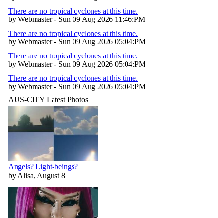
There are no tropical cyclones at this time.
by Webmaster - Sun 09 Aug 2026 11:46:PM
There are no tropical cyclones at this time.
by Webmaster - Sun 09 Aug 2026 05:04:PM
There are no tropical cyclones at this time.
by Webmaster - Sun 09 Aug 2026 05:04:PM
There are no tropical cyclones at this time.
by Webmaster - Sun 09 Aug 2026 05:04:PM
AUS-CITY Latest Photos
Angels? Light-beings?
by Alisa, August 8