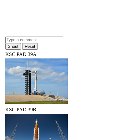
KSC PAD 39A
KSC PAD 39B