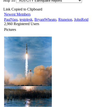
Hop To
Link Copied to Clipboard
Newest Members
PaulVass
,
testplesk
,
BryantWheato
,
Rtuneion
,
JohnReid
2,960 Registered Users
Pictures