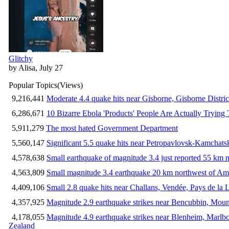
Glitchy
by Alisa, July 27
Popular Topics
(Views)
9,216,441
Moderate 4.4 quake hits near Gisborne, Gisborne Distri
6,286,671
10 Bizarre Ebola 'Products' People Are Actually Trying 
5,911,279
The most hated Government Department
5,560,147
Significant 5.5 quake hits near Petropavlovsk-Kamchat
4,578,638
Small earthquake of magnitude 3.4 just reported 55 km n
4,563,809
Small magnitude 3.4 earthquake 20 km northwest of Am
4,409,106
Small 2.8 quake hits near Challans, Vendée, Pays de la 
4,357,925
Magnitude 2.9 earthquake strikes near Bencubbin, Mount
4,178,055
Magnitude 4.9 earthquake strikes near Blenheim, Marlb
Zealand