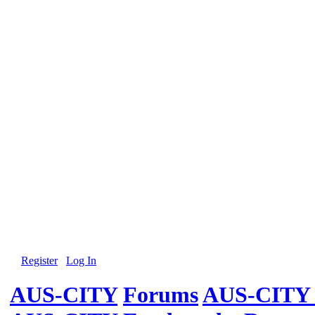
Register
Log In
AUS-CITY
Forums
AUS-CITY 