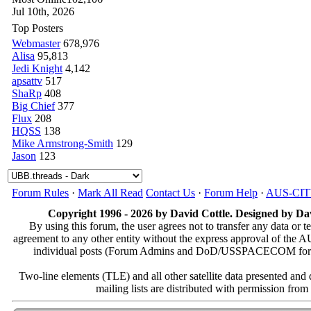
Jul 10th, 2026
Top Posters
Webmaster
678,976
Alisa
95,813
Jedi Knight
4,142
apsattv
517
ShaRp
408
Big Chief
377
Flux
208
HQSS
138
Mike Armstrong-Smith
129
Jason
123
Forum Rules
·
Mark All Read
Contact Us
·
Forum Help
·
AUS-CI
Copyright 1996 - 2026 by David Cottle. Designed by Dav
By using this forum, the user agrees not to transfer any data or t
agreement to any other entity without the express approval of th
individual posts (Forum Admins and DoD/USSPACECOM for the a
Two-line elements (TLE) and all other satellite data presented an
mailing lists are distributed with permissio