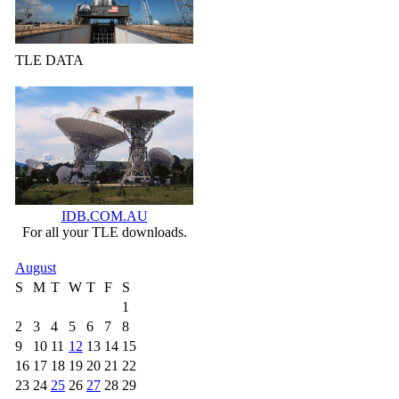
TLE DATA
IDB.COM.AU
For all your TLE downloads.
August
S
M
T
W
T
F
S
1
2
3
4
5
6
7
8
9
10
11
12
13
14
15
16
17
18
19
20
21
22
23
24
25
26
27
28
29