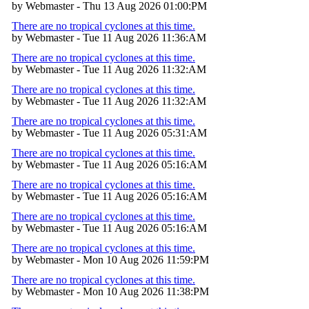
by Webmaster - Thu 13 Aug 2026 01:00:PM
There are no tropical cyclones at this time.
by Webmaster - Tue 11 Aug 2026 11:36:AM
There are no tropical cyclones at this time.
by Webmaster - Tue 11 Aug 2026 11:32:AM
There are no tropical cyclones at this time.
by Webmaster - Tue 11 Aug 2026 11:32:AM
There are no tropical cyclones at this time.
by Webmaster - Tue 11 Aug 2026 05:31:AM
There are no tropical cyclones at this time.
by Webmaster - Tue 11 Aug 2026 05:16:AM
There are no tropical cyclones at this time.
by Webmaster - Tue 11 Aug 2026 05:16:AM
There are no tropical cyclones at this time.
by Webmaster - Tue 11 Aug 2026 05:16:AM
There are no tropical cyclones at this time.
by Webmaster - Mon 10 Aug 2026 11:59:PM
There are no tropical cyclones at this time.
by Webmaster - Mon 10 Aug 2026 11:38:PM