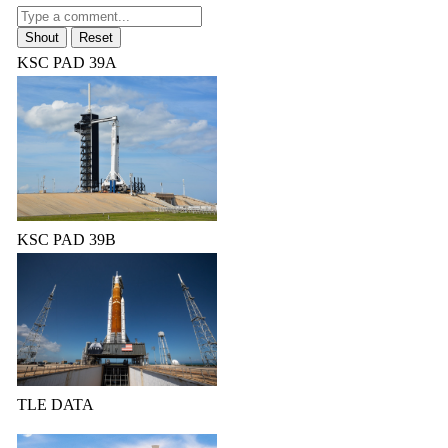
KSC PAD 39A
KSC PAD 39B
TLE DATA