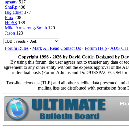
apsattv
517
ShaRp
408
Big Chief
377
Flux
208
HQSS
138
Mike Armstrong-Smith
129
Jason
123
Forum Rules
·
Mark All Read
Contact Us
·
Forum Help
·
AUS-CI
Copyright 1996 - 2026 by David Cottle. Designed by Davi
By using this forum, the user agrees not to transfer any data or te
agreement to any other entity without the express approval of the
individual posts (Forum Admins and DoD/USSPACECOM for the an
Two-line elements (TLE) and all other satellite data presented and
mailing lists are distributed with permission