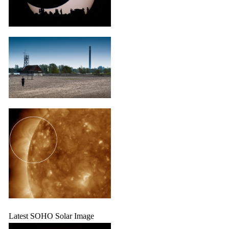
Latest SOHO Solar Image