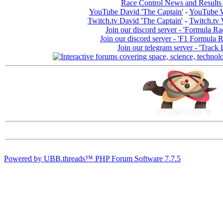
Race Control News and Results
YouTube David 'The Captain'
-
YouTube W
Twitch.tv David 'The Captain'
-
Twitch.tv 
Join our discord server - 'Formula Ra
Join our discord server - 'F1 Formula 
Join our telegram server - 'Track 
Powered by UBB.threads™ PHP Forum Software 7.7.5