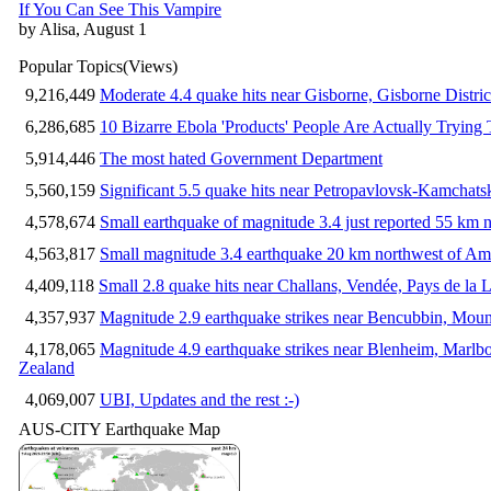
If You Can See This Vampire
by Alisa, August 1
Popular Topics
(Views)
9,216,449
Moderate 4.4 quake hits near Gisborne, Gisborne Distri
6,286,685
10 Bizarre Ebola 'Products' People Are Actually Trying 
5,914,446
The most hated Government Department
5,560,159
Significant 5.5 quake hits near Petropavlovsk-Kamchat
4,578,674
Small earthquake of magnitude 3.4 just reported 55 km n
4,563,817
Small magnitude 3.4 earthquake 20 km northwest of Am
4,409,118
Small 2.8 quake hits near Challans, Vendée, Pays de la L
4,357,937
Magnitude 2.9 earthquake strikes near Bencubbin, Mount
4,178,065
Magnitude 4.9 earthquake strikes near Blenheim, Marlb
Zealand
4,069,007
UBI, Updates and the rest :-)
AUS-CITY Earthquake Map