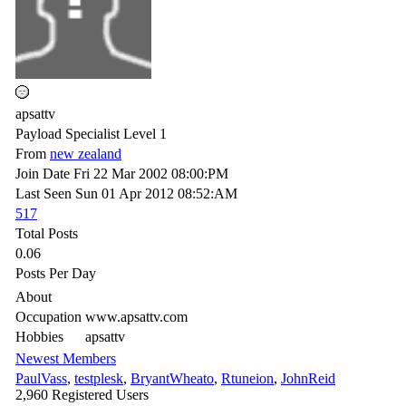
apsattv
Payload Specialist Level 1
From
new zealand
Join Date
Fri 22 Mar 2002
08:00:PM
Last Seen
Sun 01 Apr 2012
08:52:AM
517
Total Posts
0.06
Posts Per Day
About
Occupation
www.apsattv.com
Hobbies
apsattv
Newest Members
PaulVass
,
testplesk
,
BryantWheato
,
Rtuneion
,
JohnReid
2,960 Registered Users