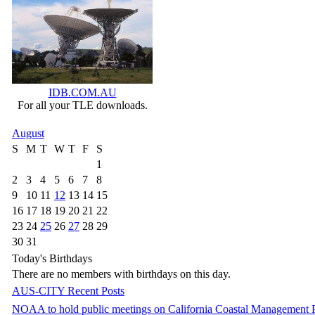
IDB.COM.AU
For all your TLE downloads.
August
S
M
T
W
T
F
S
1
2
3
4
5
6
7
8
9
10
11
12
13
14
15
16
17
18
19
20
21
22
23
24
25
26
27
28
29
30
31
Today's Birthdays
There are no members with birthdays on this day.
AUS-CITY Recent Posts
NOAA to hold public meetings on California Coastal Management