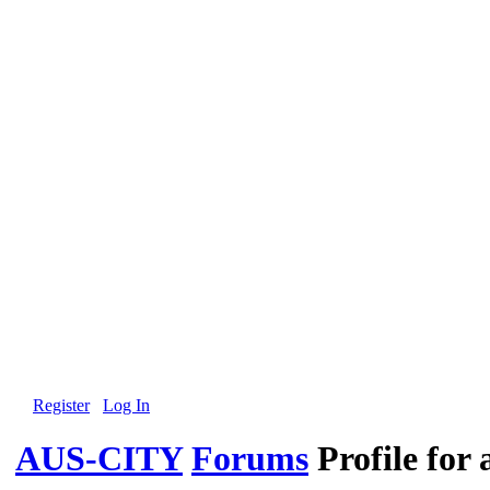
Register
Log In
AUS-CITY
Forums
Profile for 