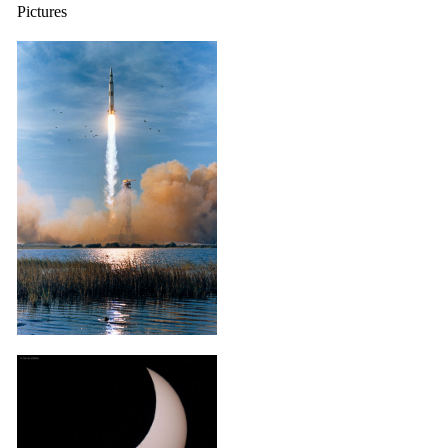
Pictures