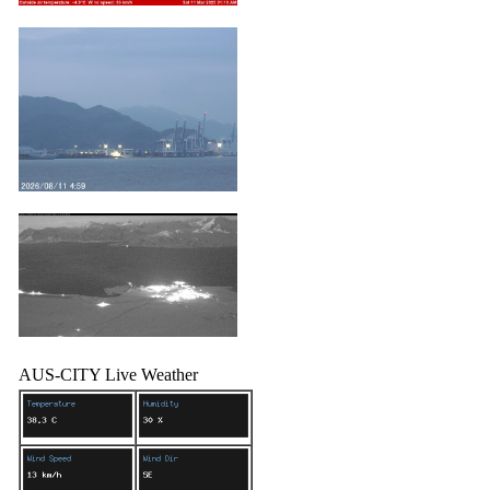
AUS-CITY Live Weather