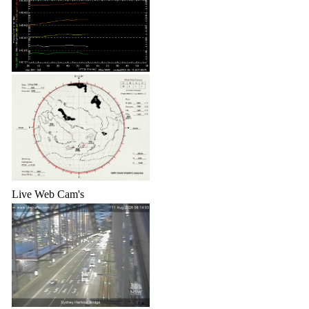
Live Web Cam's