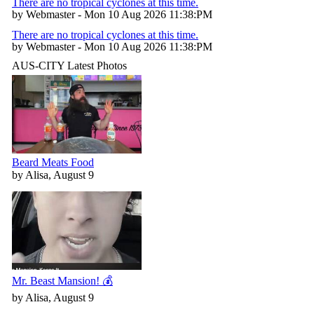
There are no tropical cyclones at this time.
by Webmaster - Mon 10 Aug 2026 11:38:PM
There are no tropical cyclones at this time.
by Webmaster - Mon 10 Aug 2026 11:38:PM
AUS-CITY Latest Photos
Beard Meats Food
by Alisa, August 9
Mr. Beast Mansion! 💰
by Alisa, August 9