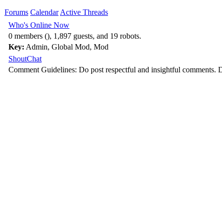
Forums
Calendar
Active Threads
Who's Online Now
0 members (), 1,897 guests, and 19 robots.
Key:
Admin
,
Global Mod
,
Mod
ShoutChat
Comment Guidelines: Do post respectful and insightful comments. D