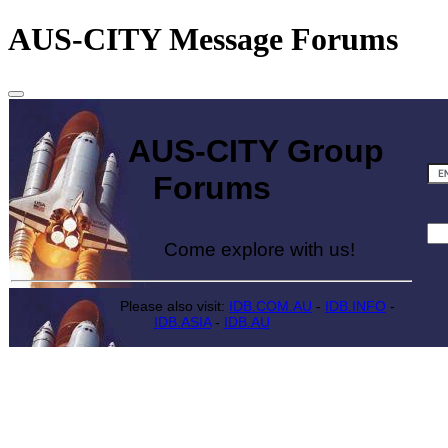
AUS-CITY Message Forums
AUS-CITY Group
Forums
Come explore with us!
Please also visit:
IDB.COM.AU
-
IDB.INFO
-
IDB.ASIA
-
IDB.AU