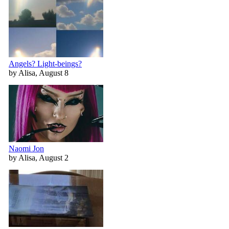
Angels? Light-beings?
by Alisa, August 8
Naomi Jon
by Alisa, August 2