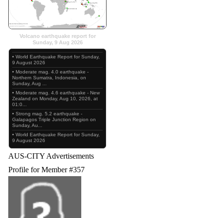
Volcano earthquake report for
Sunday, 9 Aug 2026
• World Earthquake Report for Sunday,
9 August 2026
• Moderate mag. 4.0 earthquake -
Northern Sumatra, Indonesia, on
Sunday, Aug ...
• Moderate mag. 4.6 earthquake - New
Zealand on Monday, Aug 10, 2026, at
01:0...
• Strong mag. 5.2 earthquake -
Galapagos Triple Junction Region on
Sunday, Au...
• World Earthquake Report for Sunday,
9 August 2026
AUS-CITY Advertisements
Profile for Member #357