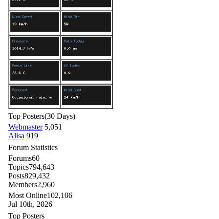
Top Posters
(30 Days)
Webmaster
5,051
Alisa
919
Forum Statistics
Forums
60
Topics
794,643
Posts
829,432
Members
2,960
Most Online
102,106
Jul 10th, 2026
Top Posters