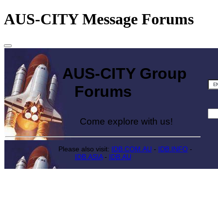
AUS-CITY Message Forums
AUS-CITY Group
Forums
Come explore with us!
Please also visit:
IDB.COM.AU
-
IDB.INFO
-
IDB.ASIA
-
IDB.AU