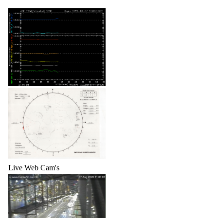
Live Web Cam's