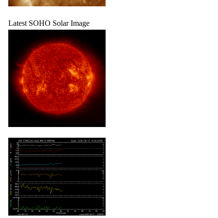
Latest SOHO Solar Image