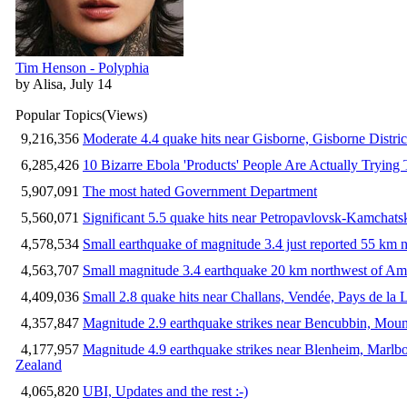
Tim Henson - Polyphia
by Alisa, July 14
Popular Topics
(Views)
9,216,356
Moderate 4.4 quake hits near Gisborne, Gisborne Distri
6,285,426
10 Bizarre Ebola 'Products' People Are Actually Trying 
5,907,091
The most hated Government Department
5,560,071
Significant 5.5 quake hits near Petropavlovsk-Kamchat
4,578,534
Small earthquake of magnitude 3.4 just reported 55 km n
4,563,707
Small magnitude 3.4 earthquake 20 km northwest of Am
4,409,036
Small 2.8 quake hits near Challans, Vendée, Pays de la 
4,357,847
Magnitude 2.9 earthquake strikes near Bencubbin, Mount
4,177,957
Magnitude 4.9 earthquake strikes near Blenheim, Marlb
Zealand
4,065,820
UBI, Updates and the rest :-)