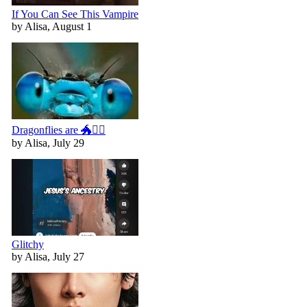
If You Can See This Vampire
by Alisa, August 1
Dragonflies are 🐲🧚‍♀️
by Alisa, July 29
Glitchy
by Alisa, July 27