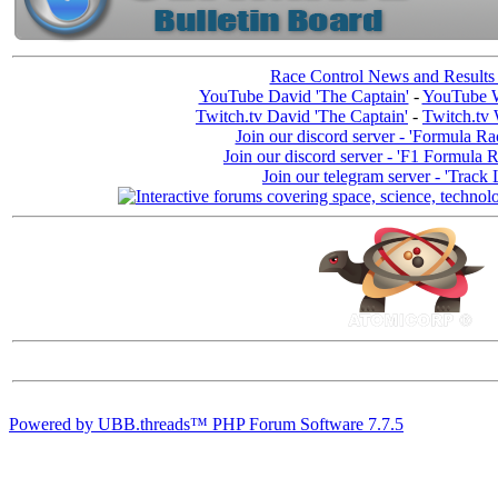
Race Control News and Results
YouTube David 'The Captain'
-
YouTube W
Twitch.tv David 'The Captain'
-
Twitch.tv 
Join our discord server - 'Formula Ra
Join our discord server - 'F1 Formula 
Join our telegram server - 'Track 
Powered by UBB.threads™ PHP Forum Software 7.7.5