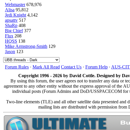
Webmaster
678,976
Alisa
95,812
Jedi Knight
4,142
apsattv
517
ShaRp
408
Big Chief
377
Flux
208
HQSS
138
Mike Armstrong-Smith
129
Jason
123
Forum Rules
·
Mark All Read
Contact Us
·
Forum Help
·
AUS-CI
Copyright 1996 - 2026 by David Cottle. Designed by Davi
By using this forum, the user agrees not to transfer any data or te
agreement to any other entity without the express approval of the
individual posts (Forum Admins and DoD/USSPACECOM for the an
Two-line elements (TLE) and all other satellite data presented and
mailing lists are distributed with permission