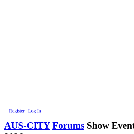
Register
Log In
AUS-CITY
Forums
Show Event