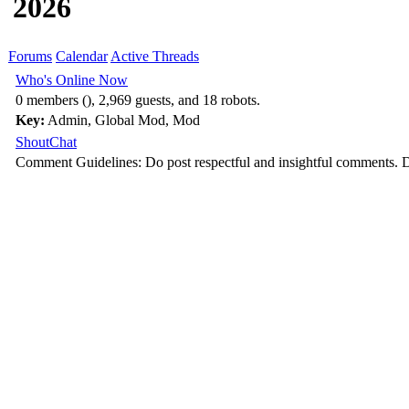
2026
Forums
Calendar
Active Threads
Who's Online Now
0 members (), 2,969 guests, and 18 robots.
Key:
Admin
,
Global Mod
,
Mod
ShoutChat
Comment Guidelines: Do post respectful and insightful comments. D