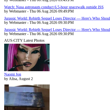
Watch: Nasa astronauts conduct 6.5-hour spacewalk outside ISS
by Webmaster - Thu 06 Aug 2026 09:49:PM
Jurassic World: Rebirth Sequel Loses Director — Here's Who Shou
by Webmaster - Thu 06 Aug 2026 09:30:PM
Jurassic World: Rebirth Sequel Loses Director — Here's Who Shou
by Webmaster - Thu 06 Aug 2026 09:30:PM
AUS-CITY Latest Photos
Naomi Jon
by Alisa, August 2