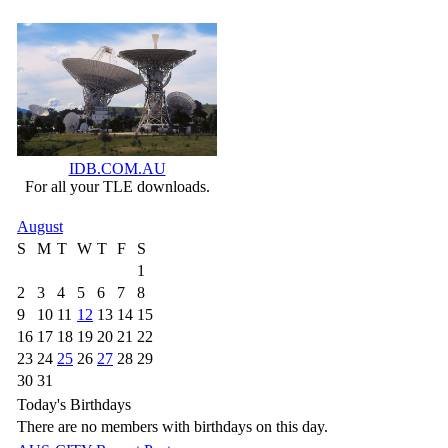
IDB.COM.AU
For all your TLE downloads.
August
S
M
T
W
T
F
S
1
2
3
4
5
6
7
8
9
10
11
12
13
14
15
16
17
18
19
20
21
22
23
24
25
26
27
28
29
30
31
Today's Birthdays
There are no members with birthdays on this day.