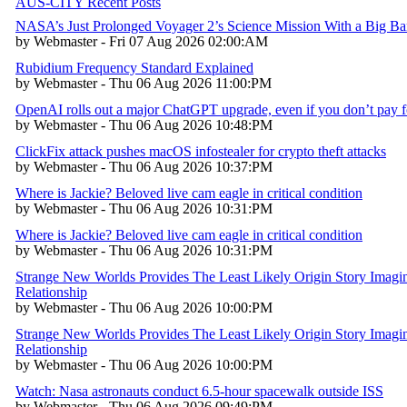
AUS-CITY Recent Posts
NASA’s Just Prolonged Voyager 2’s Science Mission With a Big B
by Webmaster - Fri 07 Aug 2026 02:00:AM
Rubidium Frequency Standard Explained
by Webmaster - Thu 06 Aug 2026 11:00:PM
OpenAI rolls out a major ChatGPT upgrade, even if you don’t pay fo
by Webmaster - Thu 06 Aug 2026 10:48:PM
ClickFix attack pushes macOS infostealer for crypto theft attacks
by Webmaster - Thu 06 Aug 2026 10:37:PM
Where is Jackie? Beloved live cam eagle in critical condition
by Webmaster - Thu 06 Aug 2026 10:31:PM
Where is Jackie? Beloved live cam eagle in critical condition
by Webmaster - Thu 06 Aug 2026 10:31:PM
Strange New Worlds Provides The Least Likely Origin Story Imagin
Relationship
by Webmaster - Thu 06 Aug 2026 10:00:PM
Strange New Worlds Provides The Least Likely Origin Story Imagin
Relationship
by Webmaster - Thu 06 Aug 2026 10:00:PM
Watch: Nasa astronauts conduct 6.5-hour spacewalk outside ISS
by Webmaster - Thu 06 Aug 2026 09:49:PM