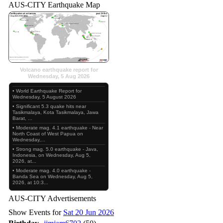
AUS-CITY Earthquake Map
Volcano earthquake report for
Wednesday, 5 Aug 2026
• World Earthquake Report for
Wednesday, 5 August 2026
• Significant 5.3 quake hits near
Tasikmalaya, Kota Tasikmalaya, Jawa
Barat, ...
• Moderate mag. 4.1 earthquake - Near
North Coast of West Papua on
Wednesday,...
• Strong mag. 5.0 earthquake - Java,
Indonesia, on Wednesday, Aug 5,
2026, at...
• Moderate mag. 4.0 earthquake -
Banda Sea on Wednesday, Aug 5,
2026, at 10:3...
AUS-CITY Advertisements
Show Events for
Sat 20 Jun 2026