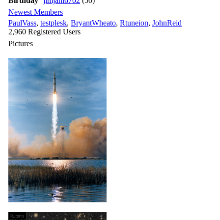
Birthday
jimjam6702
(50)
Newest Members
PaulVass
,
testplesk
,
BryantWheato
,
Rtuneion
,
JohnReid
2,960 Registered Users
Pictures