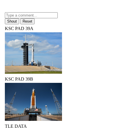
KSC PAD 39A
KSC PAD 39B
TLE DATA