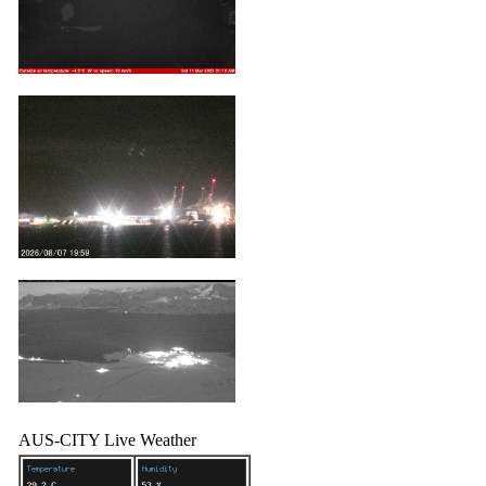
AUS-CITY Live Weather