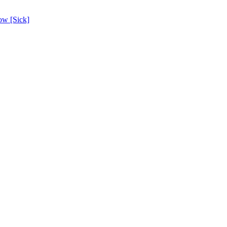
ow [Sick]