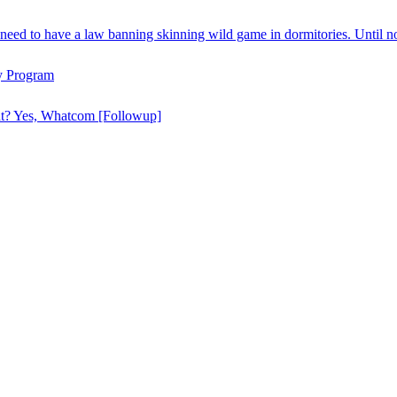
need to have a law banning skinning wild game in dormitories. Until n
y Program
hat? Yes, Whatcom [Followup]