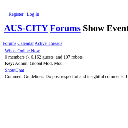
Register
Log In
AUS-CITY
Forums
Show Event
Forums
Calendar
Active Threads
Who's Online Now
0 members (), 6,162 guests, and 107 robots.
Key:
Admin
,
Global Mod
,
Mod
ShoutChat
Comment Guidelines: Do post respectful and insightful comments. D