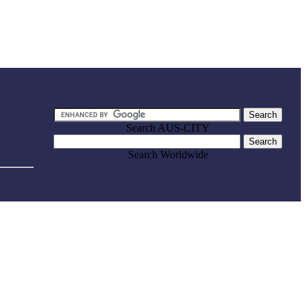
Search AUS-CITY
Search Worldwide