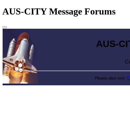
AUS-CITY Message Forums
AUS-CITY 
Come exp
Please also visit:
I