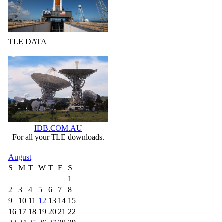
TLE DATA
IDB.COM.AU
For all your TLE downloads.
August
S
M
T
W
T
F
S
1
2
3
4
5
6
7
8
9
10
11
12
13
14
15
16
17
18
19
20
21
22