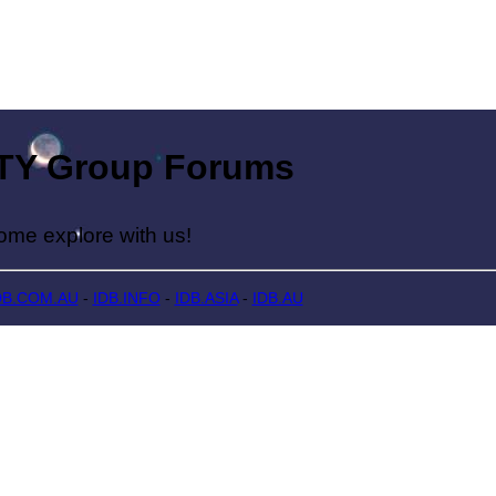
Group Forums
lore with us!
DB.COM.AU
-
IDB.INFO
-
IDB.ASIA
-
IDB.AU