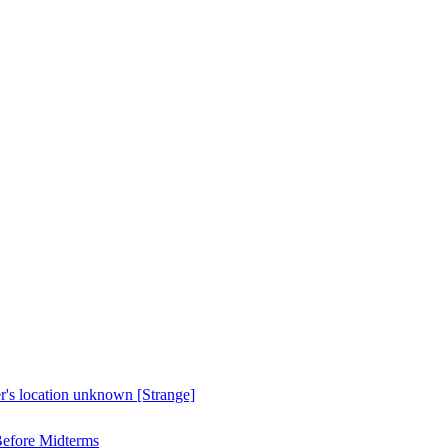
er's location unknown [Strange]
Before Midterms