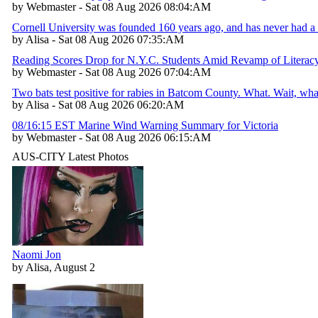
by Webmaster - Sat 08 Aug 2026 08:04:AM
Cornell University was founded 160 years ago, and has never had a 
by Alisa - Sat 08 Aug 2026 07:35:AM
Reading Scores Drop for N.Y.C. Students Amid Revamp of Literac
by Webmaster - Sat 08 Aug 2026 07:04:AM
Two bats test positive for rabies in Batcom County. What. Wait, w
by Alisa - Sat 08 Aug 2026 06:20:AM
08/16:15 EST Marine Wind Warning Summary for Victoria
by Webmaster - Sat 08 Aug 2026 06:15:AM
AUS-CITY Latest Photos
Naomi Jon
by Alisa, August 2