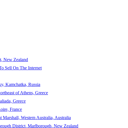
ct, New Zealand
To Sell On The Internet
sky, Kamchatka, Russia
ortheast of Athens, Greece
aliada, Greece
Loire, France
 Marshall, Western Australia, Australia
orough District, Marlborough, New Zealand