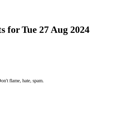
s for Tue 27 Aug 2024
on't flame, hate, spam.