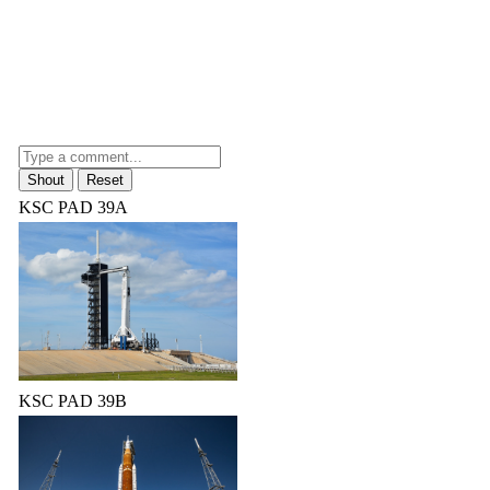
KSC PAD 39A
KSC PAD 39B