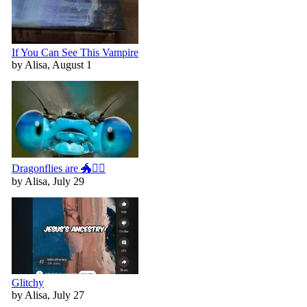
If You Can See This Vampire
by Alisa, August 1
Dragonflies are 🐲🧚‍♀️
by Alisa, July 29
Glitchy
by Alisa, July 27