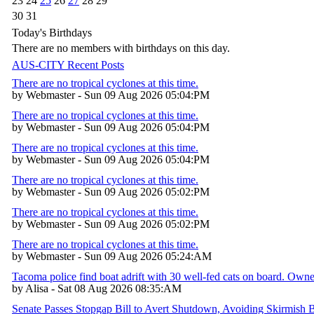
23
24
25
26
27
28
29
30
31
Today's Birthdays
There are no members with birthdays on this day.
AUS-CITY Recent Posts
There are no tropical cyclones at this time.
by Webmaster - Sun 09 Aug 2026 05:04:PM
There are no tropical cyclones at this time.
by Webmaster - Sun 09 Aug 2026 05:04:PM
There are no tropical cyclones at this time.
by Webmaster - Sun 09 Aug 2026 05:04:PM
There are no tropical cyclones at this time.
by Webmaster - Sun 09 Aug 2026 05:02:PM
There are no tropical cyclones at this time.
by Webmaster - Sun 09 Aug 2026 05:02:PM
There are no tropical cyclones at this time.
by Webmaster - Sun 09 Aug 2026 05:24:AM
Tacoma police find boat adrift with 30 well-fed cats on board. Own
by Alisa - Sat 08 Aug 2026 08:35:AM
Senate Passes Stopgap Bill to Avert Shutdown, Avoiding Skirmish 