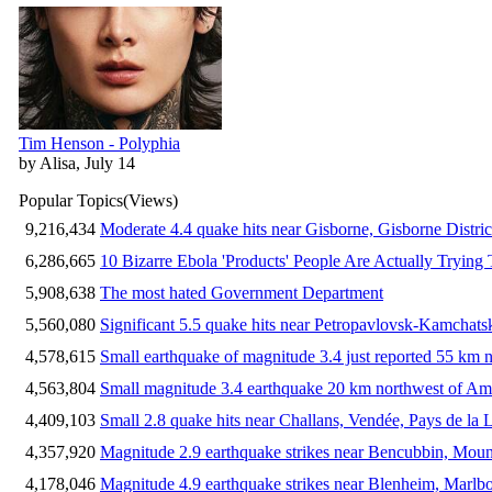
Tim Henson - Polyphia
by Alisa, July 14
Popular Topics
(Views)
9,216,434
Moderate 4.4 quake hits near Gisborne, Gisborne Distri
6,286,665
10 Bizarre Ebola 'Products' People Are Actually Trying 
5,908,638
The most hated Government Department
5,560,080
Significant 5.5 quake hits near Petropavlovsk-Kamchat
4,578,615
Small earthquake of magnitude 3.4 just reported 55 km n
4,563,804
Small magnitude 3.4 earthquake 20 km northwest of Am
4,409,103
Small 2.8 quake hits near Challans, Vendée, Pays de la 
4,357,920
Magnitude 2.9 earthquake strikes near Bencubbin, Mount
4,178,046
Magnitude 4.9 earthquake strikes near Blenheim, Marlb