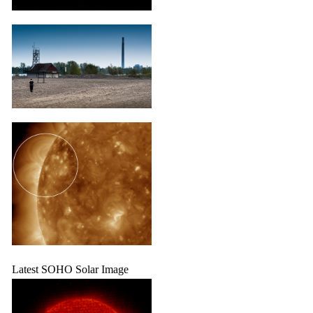
Latest SOHO Solar Image