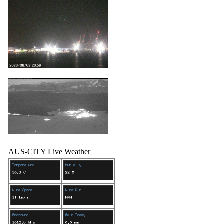
AUS-CITY Live Weather