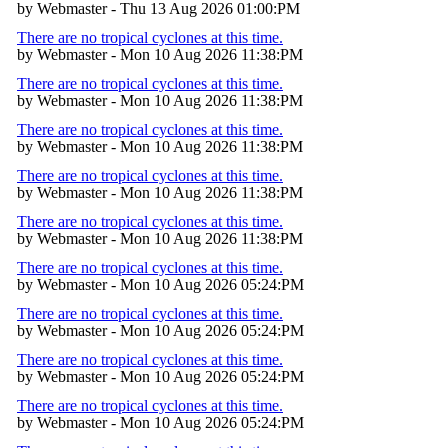
by Webmaster - Thu 13 Aug 2026 01:00:PM
There are no tropical cyclones at this time.
by Webmaster - Mon 10 Aug 2026 11:38:PM
There are no tropical cyclones at this time.
by Webmaster - Mon 10 Aug 2026 11:38:PM
There are no tropical cyclones at this time.
by Webmaster - Mon 10 Aug 2026 11:38:PM
There are no tropical cyclones at this time.
by Webmaster - Mon 10 Aug 2026 11:38:PM
There are no tropical cyclones at this time.
by Webmaster - Mon 10 Aug 2026 11:38:PM
There are no tropical cyclones at this time.
by Webmaster - Mon 10 Aug 2026 05:24:PM
There are no tropical cyclones at this time.
by Webmaster - Mon 10 Aug 2026 05:24:PM
There are no tropical cyclones at this time.
by Webmaster - Mon 10 Aug 2026 05:24:PM
There are no tropical cyclones at this time.
by Webmaster - Mon 10 Aug 2026 05:24:PM