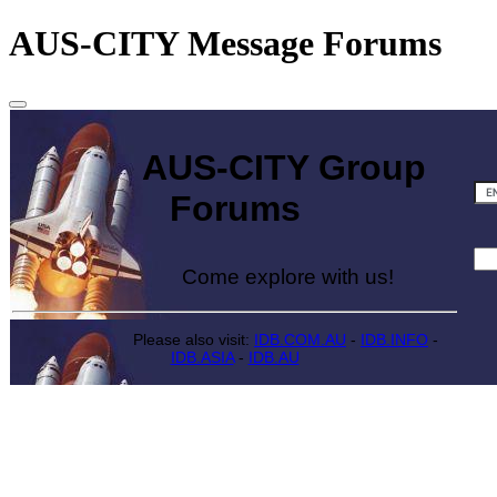
AUS-CITY Message Forums
AUS-CITY Group
Forums
Come explore with us!
Please also visit:
IDB.COM.AU
-
IDB.INFO
-
IDB.ASIA
-
IDB.AU