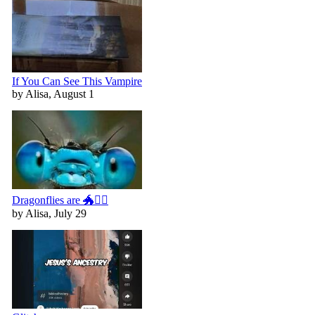
If You Can See This Vampire
by Alisa, August 1
Dragonflies are 🐲🧚‍♀️
by Alisa, July 29