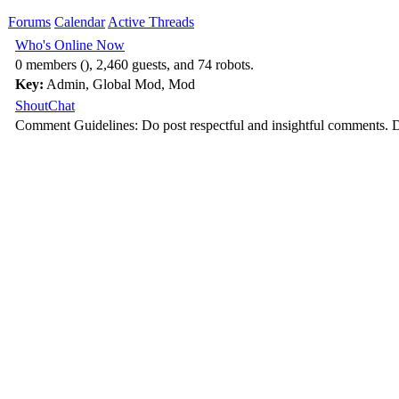
Forums
Calendar
Active Threads
Who's Online Now
0 members (), 2,460 guests, and 74 robots.
Key:
Admin
,
Global Mod
,
Mod
ShoutChat
Comment Guidelines: Do post respectful and insightful comments. D