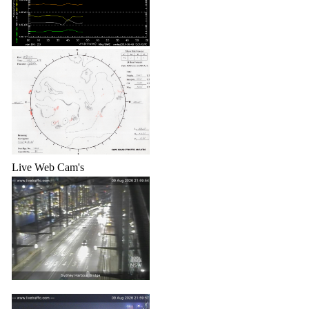
Live Web Cam's