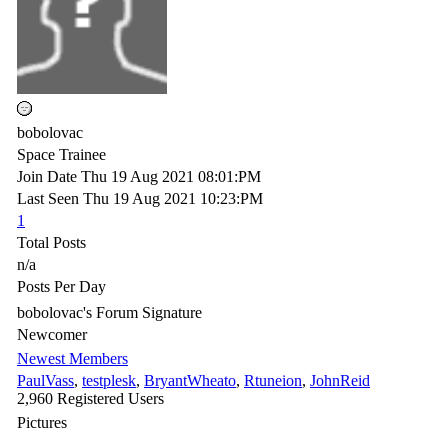
bobolovac
Space Trainee
Join Date
Thu 19 Aug 2021
08:01:PM
Last Seen
Thu 19 Aug 2021
10:23:PM
1
Total Posts
n/a
Posts Per Day
bobolovac's Forum Signature
Newcomer
Newest Members
PaulVass
,
testplesk
,
BryantWheato
,
Rtuneion
,
JohnReid
2,960 Registered Users
Pictures