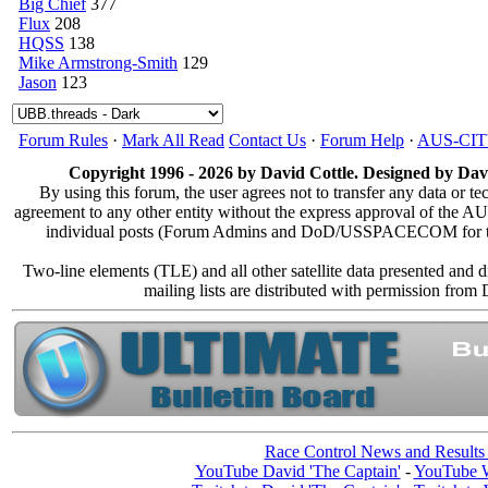
Big Chief
377
Flux
208
HQSS
138
Mike Armstrong-Smith
129
Jason
123
Forum Rules
·
Mark All Read
Contact Us
·
Forum Help
·
AUS-CI
Copyright 1996 - 2026 by David Cottle. Designed by Davi
By using this forum, the user agrees not to transfer any data or te
agreement to any other entity without the express approval of the
individual posts (Forum Admins and DoD/USSPACECOM for the an
Two-line elements (TLE) and all other satellite data presented and
mailing lists are distributed with permission
Race Control News and Results
YouTube David 'The Captain'
-
YouTube W