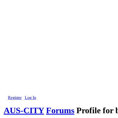
Register
Log In
AUS-CITY
Forums
Profile for