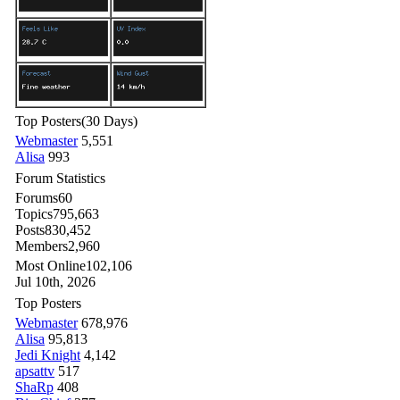
Top Posters
(30 Days)
Webmaster
5,551
Alisa
993
Forum Statistics
Forums
60
Topics
795,663
Posts
830,452
Members
2,960
Most Online
102,106
Jul 10th, 2026
Top Posters
Webmaster
678,976
Alisa
95,813
Jedi Knight
4,142
apsattv
517
ShaRp
408