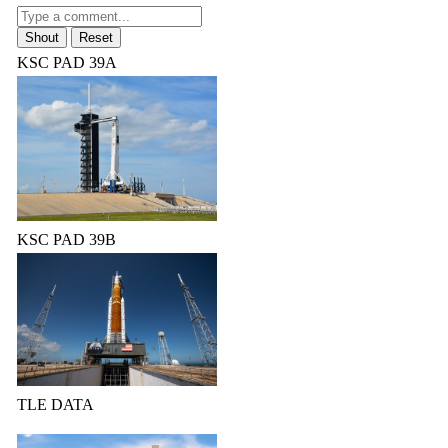
KSC PAD 39A
KSC PAD 39B
TLE DATA