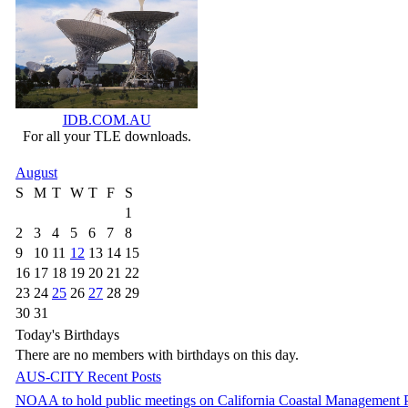
IDB.COM.AU
For all your TLE downloads.
August
S
M
T
W
T
F
S
1
2
3
4
5
6
7
8
9
10
11
12
13
14
15
16
17
18
19
20
21
22
23
24
25
26
27
28
29
30
31
Today's Birthdays
There are no members with birthdays on this day.
AUS-CITY Recent Posts
NOAA to hold public meetings on California Coastal Management