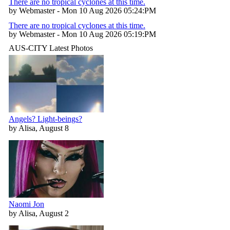
There are no tropical cyclones at this time.
by Webmaster - Mon 10 Aug 2026 05:24:PM
There are no tropical cyclones at this time.
by Webmaster - Mon 10 Aug 2026 05:19:PM
AUS-CITY Latest Photos
Angels? Light-beings?
by Alisa, August 8
Naomi Jon
by Alisa, August 2