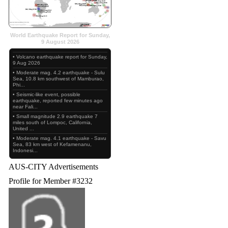
World Earthquake Report for Sunday,
9 August 2026
• Volcano earthquake report for Sunday,
9 Aug 2026
• Moderate mag. 4.2 earthquake - Sulu
Sea, 10.8 km southwest of Mamburao,
Phi...
• Seismic-like event, possible
earthquake, reported few minutes ago
near Fali...
• Small magnitude 2.9 earthquake 7
miles south of Lompoc, California,
United ...
• Moderate mag. 4.1 earthquake - Savu
Sea, 83 km west of Kefamenanu,
Indonesi...
AUS-CITY Advertisements
Profile for Member #3232