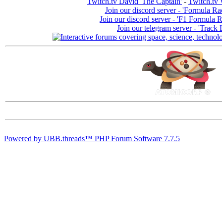
Twitch.tv David 'The Captain'
-
Twitch.tv 
Join our discord server - 'Formula Ra
Join our discord server - 'F1 Formula 
Join our telegram server - 'Track 
Powered by UBB.threads™ PHP Forum Software 7.7.5