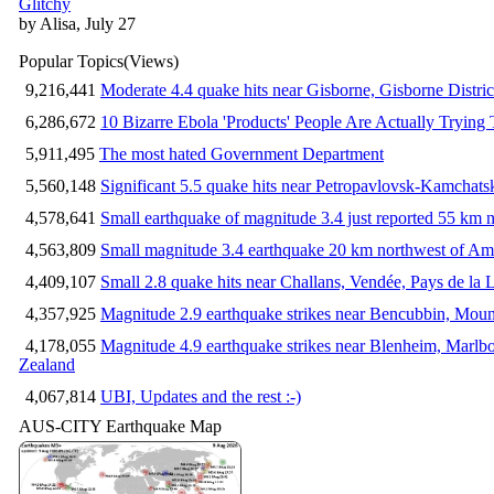
Glitchy
by Alisa, July 27
Popular Topics
(Views)
9,216,441
Moderate 4.4 quake hits near Gisborne, Gisborne Distri
6,286,672
10 Bizarre Ebola 'Products' People Are Actually Trying 
5,911,495
The most hated Government Department
5,560,148
Significant 5.5 quake hits near Petropavlovsk-Kamchat
4,578,641
Small earthquake of magnitude 3.4 just reported 55 km n
4,563,809
Small magnitude 3.4 earthquake 20 km northwest of Am
4,409,107
Small 2.8 quake hits near Challans, Vendée, Pays de la 
4,357,925
Magnitude 2.9 earthquake strikes near Bencubbin, Mount
4,178,055
Magnitude 4.9 earthquake strikes near Blenheim, Marlb
Zealand
4,067,814
UBI, Updates and the rest :-)
AUS-CITY Earthquake Map