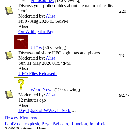
Philosophies
(180 viewing)
Discuss your philosophies about the nature of reality
here!
220
Moderated by:
Alisa
Fri 07 Aug 2026
03:59:PM
Alisa
On Writing for Pay
UFOs
(30 viewing)
Discuss and share UFO sightings and photos.
73
Moderated by:
Alisa
Sun 31 May 2026
01:54:PM
Alisa
UFO Files Released!
Weird News
(129 viewing)
Moderated by:
Alisa
92,7
12 minutes ago
Alisa
Day 1,628 of WW3: In Serbia to discuss security and economic issues, Zelenskyy warns that Ukraine faces winter with no functional thermal plants; and "mystery" drones spotted above Patriot storage site in Germany. This is your Sunday Ukraine war thread [News]
Newest Members
PaulVass
,
testplesk
,
BryantWheato
,
Rtuneion
,
JohnReid
2,960 Registered Users