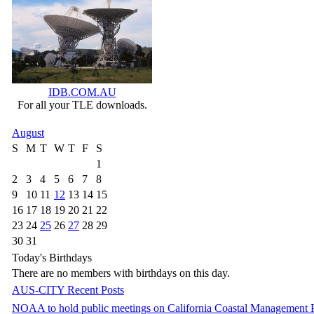
IDB.COM.AU
For all your TLE downloads.
August
S
M
T
W
T
F
S
1
2
3
4
5
6
7
8
9
10
11
12
13
14
15
16
17
18
19
20
21
22
23
24
25
26
27
28
29
30
31
Today's Birthdays
There are no members with birthdays on this day.
AUS-CITY Recent Posts
NOAA to hold public meetings on California Coastal Management