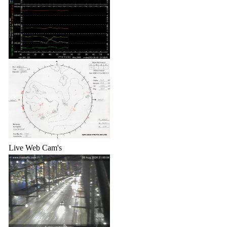
Live Web Cam's