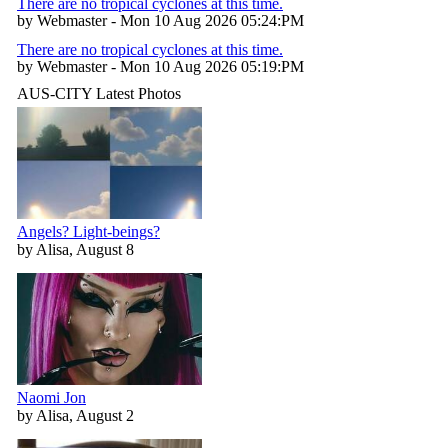
There are no tropical cyclones at this time.
by Webmaster - Mon 10 Aug 2026 05:24:PM
There are no tropical cyclones at this time.
by Webmaster - Mon 10 Aug 2026 05:19:PM
AUS-CITY Latest Photos
Angels? Light-beings?
by Alisa, August 8
Naomi Jon
by Alisa, August 2