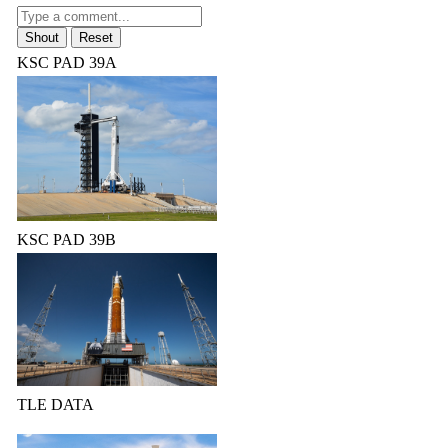
KSC PAD 39A
KSC PAD 39B
TLE DATA