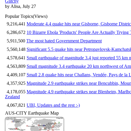
Glitchy
by Alisa, July 27
Popular Topics
(Views)
9,216,441
Moderate 4.4 quake hits near Gisborne, Gisborne Distri
6,286,672
10 Bizarre Ebola 'Products' People Are Actually Trying 
5,911,500
The most hated Government Department
5,560,148
Significant 5.5 quake hits near Petropavlovsk-Kamchat
4,578,641
Small earthquake of magnitude 3.4 just reported 55 km n
4,563,809
Small magnitude 3.4 earthquake 20 km northwest of Am
4,409,107
Small 2.8 quake hits near Challans, Vendée, Pays de la 
4,357,925
Magnitude 2.9 earthquake strikes near Bencubbin, Mount
4,178,055
Magnitude 4.9 earthquake strikes near Blenheim, Marlb
Zealand
4,067,821
UBI, Updates and the rest :-)
AUS-CITY Earthquake Map