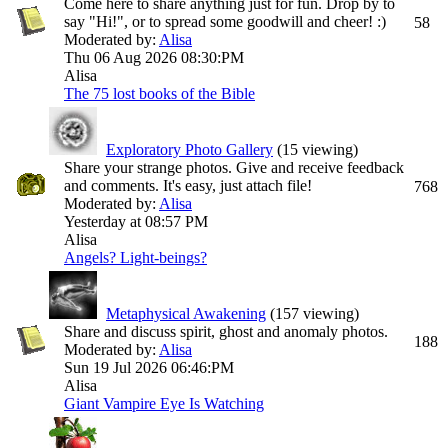
Come here to share anything just for fun. Drop by to
say "Hi!", or to spread some goodwill and cheer! :)
58
Moderated by:
Alisa
Thu 06 Aug 2026
08:30:PM
Alisa
The 75 lost books of the Bible
Exploratory Photo Gallery
(15 viewing)
Share your strange photos. Give and receive feedback
and comments. It's easy, just attach file!
768
Moderated by:
Alisa
Yesterday at
08:57 PM
Alisa
Angels? Light-beings?
Metaphysical Awakening
(157 viewing)
Share and discuss spirit, ghost and anomaly photos.
188
Moderated by:
Alisa
Sun 19 Jul 2026
06:46:PM
Alisa
Giant Vampire Eye Is Watching