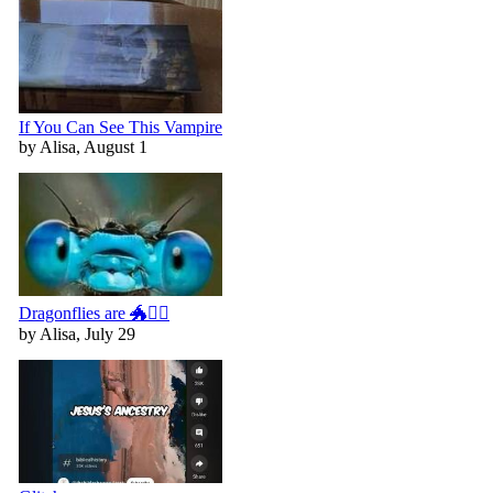
If You Can See This Vampire
by Alisa, August 1
Dragonflies are 🐲🧚‍♀️
by Alisa, July 29