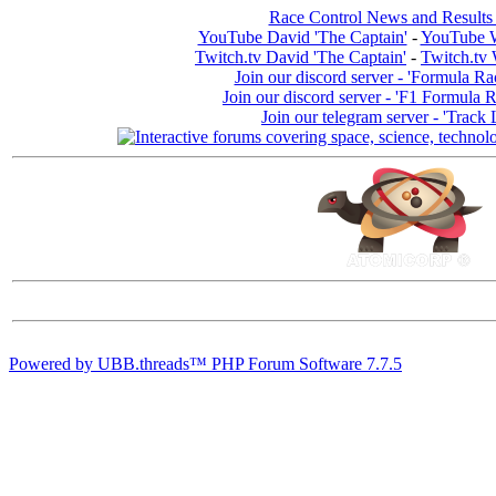
Race Control News and Results
YouTube David 'The Captain'
-
YouTube W
Twitch.tv David 'The Captain'
-
Twitch.tv 
Join our discord server - 'Formula Ra
Join our discord server - 'F1 Formula 
Join our telegram server - 'Track 
Powered by UBB.threads™ PHP Forum Software 7.7.5