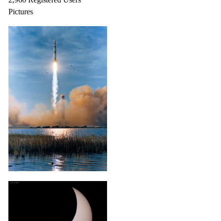
Pictures