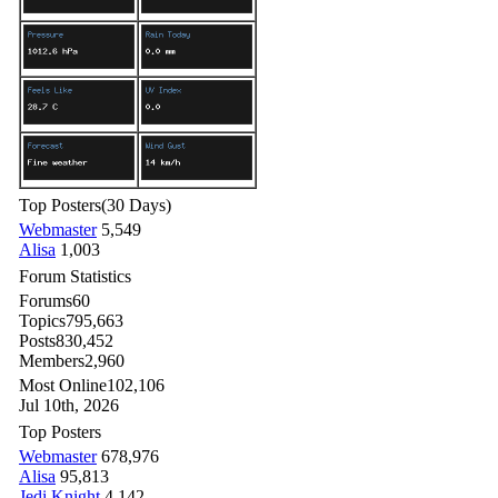
Top Posters
(30 Days)
Webmaster
5,549
Alisa
1,003
Forum Statistics
Forums
60
Topics
795,663
Posts
830,452
Members
2,960
Most Online
102,106
Jul 10th, 2026
Top Posters
Webmaster
678,976
Alisa
95,813
Jedi Knight
4,142