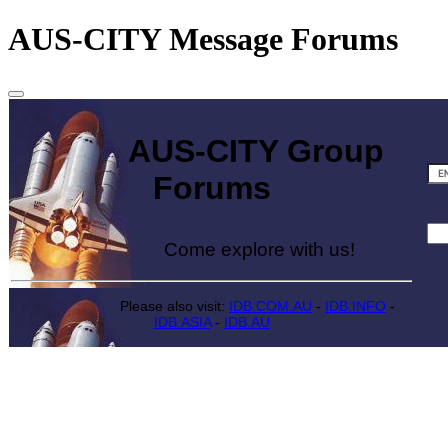
AUS-CITY Message Forums
AUS-CITY Group
Forums
Come explore with us!
Please also visit:
IDB.COM.AU
-
IDB.INFO
-
IDB.ASIA
-
IDB.AU