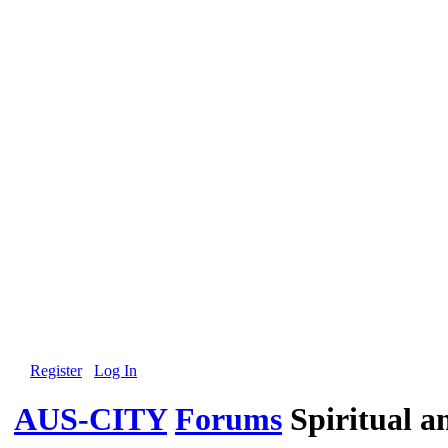
Register
Log In
AUS-CITY
Forums
Spiritual 