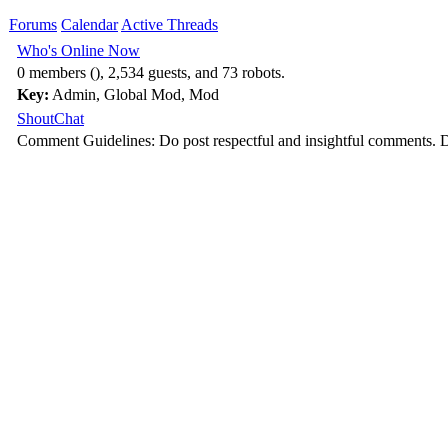
Forums
Calendar
Active Threads
Who's Online Now
0 members (), 2,534 guests, and 73 robots.
Key:
Admin
,
Global Mod
,
Mod
ShoutChat
Comment Guidelines: Do post respectful and insightful comments. D