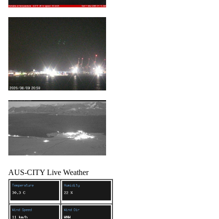
AUS-CITY Live Weather