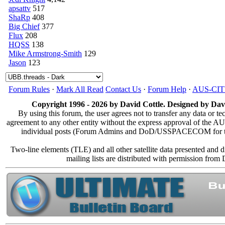
apsattv
517
ShaRp
408
Big Chief
377
Flux
208
HQSS
138
Mike Armstrong-Smith
129
Jason
123
Forum Rules
·
Mark All Read
Contact Us
·
Forum Help
·
AUS-CI
Copyright 1996 - 2026 by David Cottle. Designed by Davi
By using this forum, the user agrees not to transfer any data or te
agreement to any other entity without the express approval of the
individual posts (Forum Admins and DoD/USSPACECOM for the an
Two-line elements (TLE) and all other satellite data presented and
mailing lists are distributed with permission