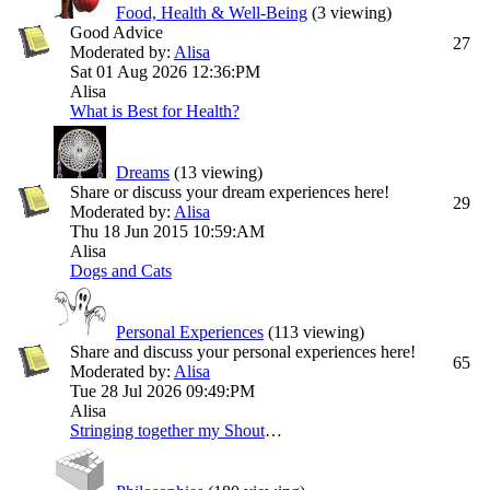
Food, Health & Well-Being
(3 viewing)
Good Advice
27
Moderated by:
Alisa
Sat 01 Aug 2026
12:36:PM
Alisa
What is Best for Health?
Dreams
(13 viewing)
Share or discuss your dream experiences here!
29
Moderated by:
Alisa
Thu 18 Jun 2015
10:59:AM
Alisa
Dogs and Cats
Personal Experiences
(113 viewing)
Share and discuss your personal experiences here!
65
Moderated by:
Alisa
Tue 28 Jul 2026
09:49:PM
Alisa
Stringing together my ShoutChats