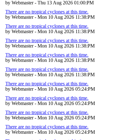
by Webmaster - Thu 13 Aug 2026 01:00:PM
There are no tropical cyclones at this time.
by Webmaster - Mon 10 Aug 2026 11:38:PM
There are no tropical cyclones at this time.
by Webmaster - Mon 10 Aug 2026 11:38:PM
There are no tropical cyclones at this time.
by Webmaster - Mon 10 Aug 2026 11:38:PM
There are no tropical cyclones at this time.
by Webmaster - Mon 10 Aug 2026 11:38:PM
There are no tropical cyclones at this time.
by Webmaster - Mon 10 Aug 2026 11:38:PM
There are no tropical cyclones at this time.
by Webmaster - Mon 10 Aug 2026 05:24:PM
There are no tropical cyclones at this time.
by Webmaster - Mon 10 Aug 2026 05:24:PM
There are no tropical cyclones at this time.
by Webmaster - Mon 10 Aug 2026 05:24:PM
There are no tropical cyclones at this time.
by Webmaster - Mon 10 Aug 2026 05:24:PM