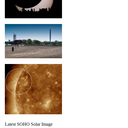
Latest SOHO Solar Image