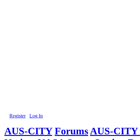
Register
Log In
AUS-CITY
Forums
AUS-CITY 