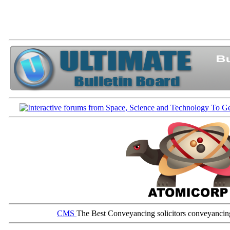
CMS
The Best Conveyancing solicitors conveyancin