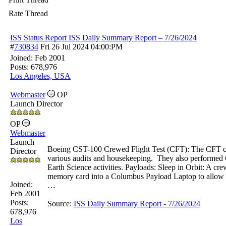
Rate Thread
ISS Status Report ISS Daily Summary Report – 7/26/2024
#
730834
Fri 26 Jul 2024
04:00:PM
Joined:
Feb 2001
Posts: 678,976
Los Angeles, USA
Webmaster
OP
Launch Director
OP
Webmaster
Launch
Boeing CST-100 Crewed Flight Test (CFT): The CFT cre
Director
various audits and housekeeping. They also performe
Earth Science activities. Payloads: Sleep in Orbit: A 
memory card into a Columbus Payload Laptop to allow t
Joined:
…
Feb 2001
Posts:
Source:
ISS Daily Summary Report - 7/
26/
2024
678,976
Los