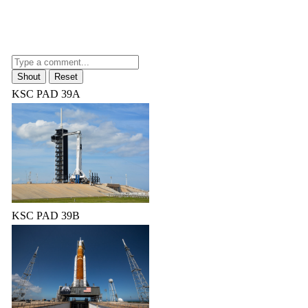
KSC PAD 39A
KSC PAD 39B