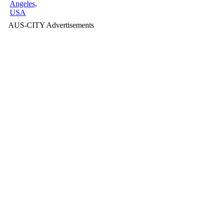
Angeles,
USA
AUS-CITY Advertisements