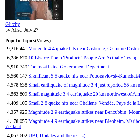
Glitchy
by Alisa, July 27
Popular Topics
(Views)
9,216,441
Moderate 4.4 quake hits near Gisborne, Gisborne Distri
6,286,670
10 Bizarre Ebola 'Products' People Are Actually Trying 
5,910,749
The most hated Government Department
5,560,147
Significant 5.5 quake hits near Petropavlovsk-Kamchat
4,578,638
Small earthquake of magnitude 3.4 just reported 55 km n
4,563,809
Small magnitude 3.4 earthquake 20 km northwest of Am
4,409,105
Small 2.8 quake hits near Challans, Vendée, Pays de la 
4,357,925
Magnitude 2.9 earthquake strikes near Bencubbin, Mount
4,178,055
Magnitude 4.9 earthquake strikes near Blenheim, Marlb
Zealand
4,067,602
UBI, Updates and the rest :-)