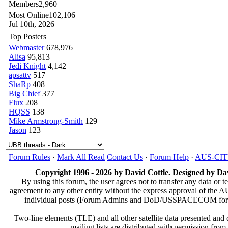
Members
2,960
Most Online
102,106
Jul 10th, 2026
Top Posters
Webmaster
678,976
Alisa
95,813
Jedi Knight
4,142
apsattv
517
ShaRp
408
Big Chief
377
Flux
208
HQSS
138
Mike Armstrong-Smith
129
Jason
123
Forum Rules
·
Mark All Read
Contact Us
·
Forum Help
·
AUS-CI
Copyright 1996 - 2026 by David Cottle. Designed by Dav
By using this forum, the user agrees not to transfer any data or t
agreement to any other entity without the express approval of th
individual posts (Forum Admins and DoD/USSPACECOM for the a
Two-line elements (TLE) and all other satellite data presented an
mailing lists are distributed with permissio