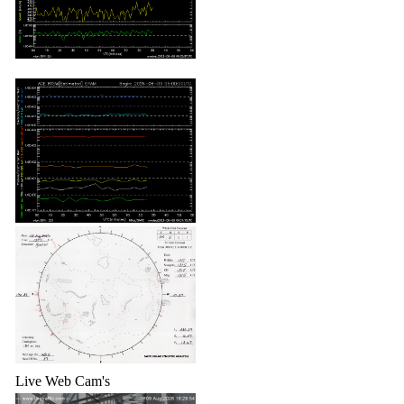
Live Web Cam's