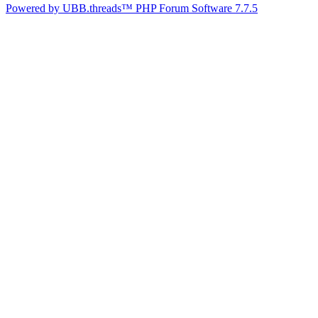
Powered by UBB.threads™ PHP Forum Software 7.7.5