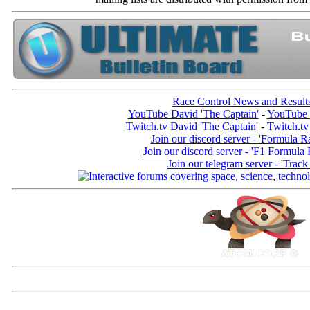
Race Control News and Result
YouTube David 'The Captain'
-
YouTube 
Twitch.tv David 'The Captain'
-
Twitch.tv
Join our discord server - 'Formula R
Join our discord server - 'F1 Formula
Join our telegram server - 'Track