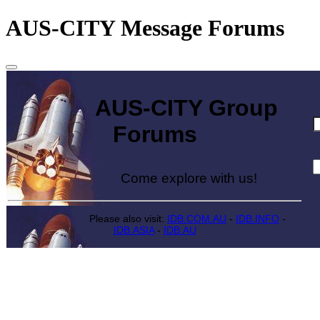
AUS-CITY Message Forums
AUS-CITY Group
Forums
Come explore with us!
Please also visit:
IDB.COM.AU
-
IDB.INFO
-
IDB.ASIA
-
IDB.AU