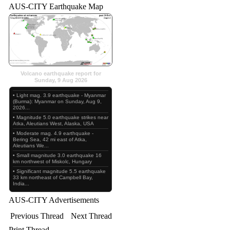
AUS-CITY Earthquake Map
Volcano earthquake report for
Sunday, 9 Aug 2026
• Light mag. 3.9 earthquake - Myanmar
(Burma): Myanmar on Sunday, Aug 9,
2026...
• Magnitude 5.0 earthquake strikes near
Atka, Aleutians West, Alaska, USA
• Moderate mag. 4.9 earthquake -
Bering Sea, 42 mi east of Atka,
Aleutians We...
• Small magnitude 3.0 earthquake 16
km northwest of Miskolc, Hungary
• Significant magnitude 5.5 earthquake
33 km northeast of Campbell Bay,
India...
AUS-CITY Advertisements
Previous Thread
Next Thread
Print Thread