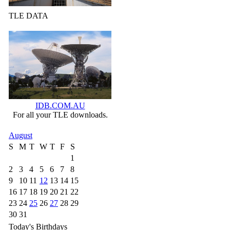
TLE DATA
IDB.COM.AU
For all your TLE downloads.
August
S
M
T
W
T
F
S
1
2
3
4
5
6
7
8
9
10
11
12
13
14
15
16
17
18
19
20
21
22
23
24
25
26
27
28
29
30
31
Today's Birthdays