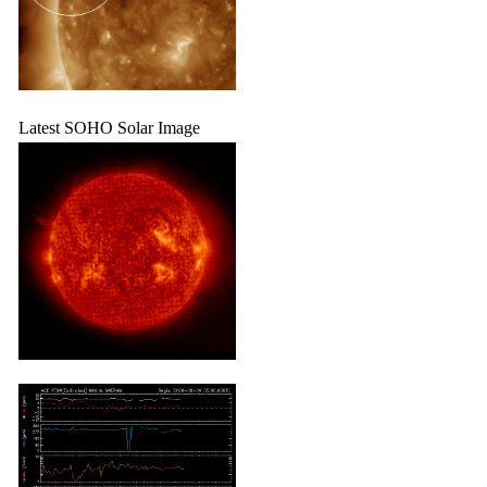
Latest SOHO Solar Image