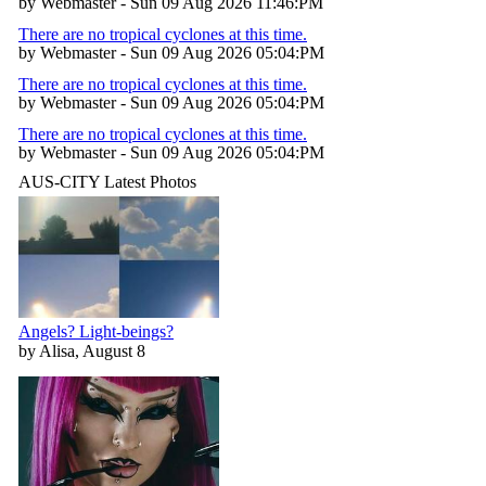
by Webmaster - Sun 09 Aug 2026 11:46:PM
There are no tropical cyclones at this time.
by Webmaster - Sun 09 Aug 2026 05:04:PM
There are no tropical cyclones at this time.
by Webmaster - Sun 09 Aug 2026 05:04:PM
There are no tropical cyclones at this time.
by Webmaster - Sun 09 Aug 2026 05:04:PM
AUS-CITY Latest Photos
Angels? Light-beings?
by Alisa, August 8