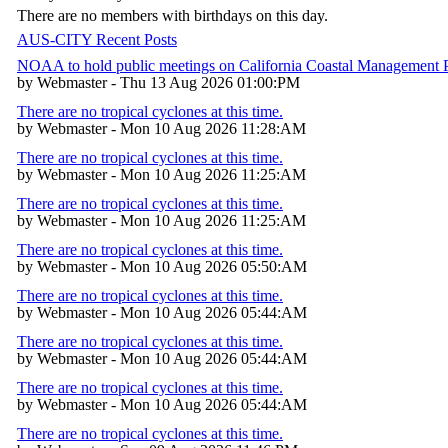
There are no members with birthdays on this day.
AUS-CITY Recent Posts
NOAA to hold public meetings on California Coastal Management
by Webmaster - Thu 13 Aug 2026 01:00:PM
There are no tropical cyclones at this time.
by Webmaster - Mon 10 Aug 2026 11:28:AM
There are no tropical cyclones at this time.
by Webmaster - Mon 10 Aug 2026 11:25:AM
There are no tropical cyclones at this time.
by Webmaster - Mon 10 Aug 2026 11:25:AM
There are no tropical cyclones at this time.
by Webmaster - Mon 10 Aug 2026 05:50:AM
There are no tropical cyclones at this time.
by Webmaster - Mon 10 Aug 2026 05:44:AM
There are no tropical cyclones at this time.
by Webmaster - Mon 10 Aug 2026 05:44:AM
There are no tropical cyclones at this time.
by Webmaster - Mon 10 Aug 2026 05:44:AM
There are no tropical cyclones at this time.