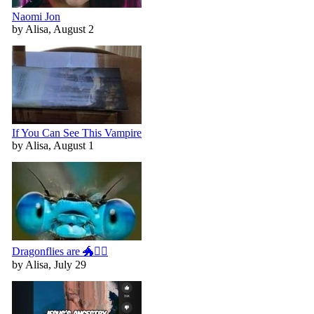
Naomi Jon
by Alisa, August 2
If You Can See This Vampire
by Alisa, August 1
Dragonflies are 🐲🧚‍♀️
by Alisa, July 29