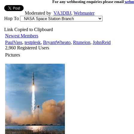
For any webhosting enquiries please email
webm
Moderated by
VA3DBJ
,
Webmaster
Hop To
Link Copied to Clipboard
Newest Members
PaulVass
,
testplesk
,
BryantWheato
,
Rtuneion
,
JohnReid
2,960 Registered Users
Pictures