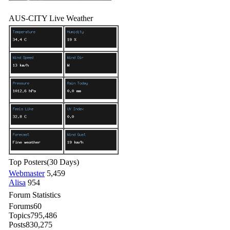
AUS-CITY Live Weather
Top Posters
(30 Days)
Webmaster
5,459
Alisa
954
Forum Statistics
Forums
60
Topics
795,486
Posts
830,275