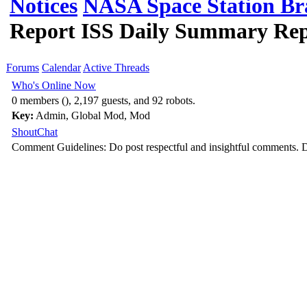
Notices
NASA Space Station Br
Report ISS Daily Summary Repo
Forums
Calendar
Active Threads
Who's Online Now
0 members (), 2,197 guests, and 92 robots.
Key:
Admin
,
Global Mod
,
Mod
ShoutChat
Comment Guidelines: Do post respectful and insightful comments. D