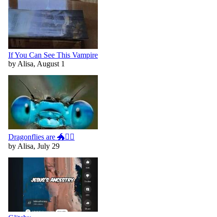
If You Can See This Vampire
by Alisa, August 1
Dragonflies are 🐲🧚‍♀️
by Alisa, July 29