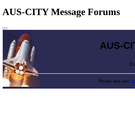
AUS-CITY Message Forums
AUS-CITY 
Come exp
Please also visit:
I