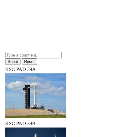
KSC PAD 39A
KSC PAD 39B