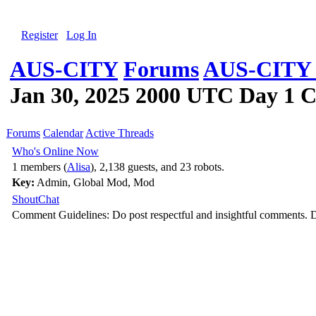
Register
Log In
AUS-CITY
Forums
AUS-CITY 
Jan 30, 2025 2000 UTC Day 1 C
Forums
Calendar
Active Threads
Who's Online Now
1 members (
Alisa
), 2,138 guests, and 23 robots.
Key:
Admin
,
Global Mod
,
Mod
ShoutChat
Comment Guidelines: Do post respectful and insightful comments. D