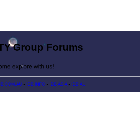
Group Forums
lore with us!
DB.COM.AU
-
IDB.INFO
-
IDB.ASIA
-
IDB.AU