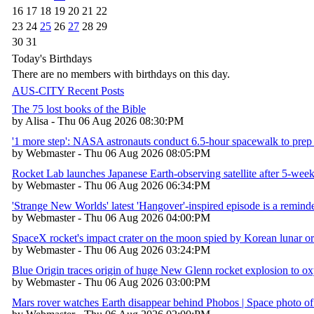
16
17
18
19
20
21
22
23
24
25
26
27
28
29
30
31
Today's Birthdays
There are no members with birthdays on this day.
AUS-CITY Recent Posts
The 75 lost books of the Bible
by Alisa - Thu 06 Aug 2026 08:30:PM
'1 more step': NASA astronauts conduct 6.5-hour spacewalk to prep 
by Webmaster - Thu 06 Aug 2026 08:05:PM
Rocket Lab launches Japanese Earth-observing satellite after 5-week
by Webmaster - Thu 06 Aug 2026 06:34:PM
'Strange New Worlds' latest 'Hangover'-inspired episode is a reminder
by Webmaster - Thu 06 Aug 2026 04:00:PM
SpaceX rocket's impact crater on the moon spied by Korean lunar or
by Webmaster - Thu 06 Aug 2026 03:24:PM
Blue Origin traces origin of huge New Glenn rocket explosion to 
by Webmaster - Thu 06 Aug 2026 03:00:PM
Mars rover watches Earth disappear behind Phobos | Space photo of