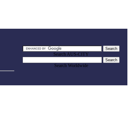
Search AUS-CITY
Search Worldwide