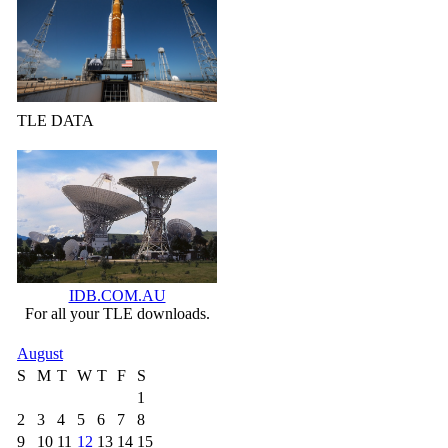
TLE DATA
IDB.COM.AU
For all your TLE downloads.
August
S
M
T
W
T
F
S
1
2
3
4
5
6
7
8
9
10
11
12
13
14
15