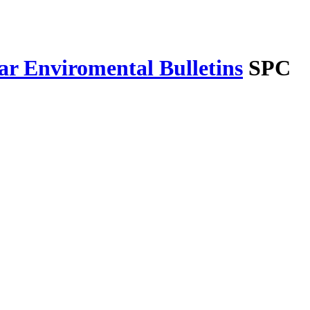
r Enviromental Bulletins
SPC