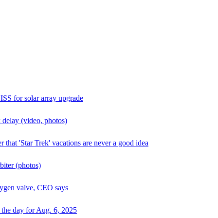
ISS for solar array upgrade
 delay (video, photos)
 that 'Star Trek' vacations are never a good idea
biter (photos)
oxygen valve, CEO says
 the day for Aug. 6, 2025