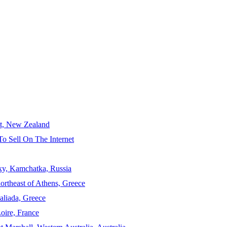
ct, New Zealand
To Sell On The Internet
sky, Kamchatka, Russia
ortheast of Athens, Greece
aliada, Greece
Loire, France