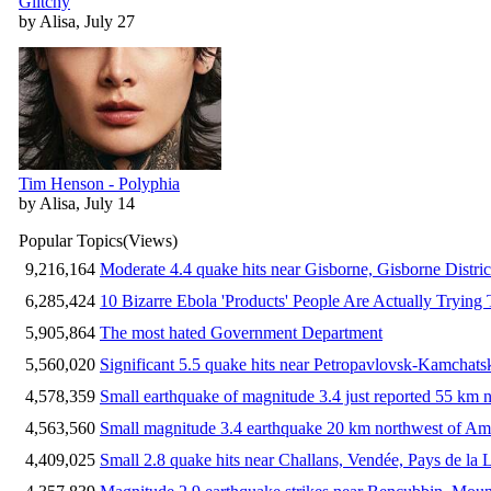
Glitchy
by Alisa, July 27
Tim Henson - Polyphia
by Alisa, July 14
Popular Topics
(Views)
9,216,164
Moderate 4.4 quake hits near Gisborne, Gisborne Distri
6,285,424
10 Bizarre Ebola 'Products' People Are Actually Trying 
5,905,864
The most hated Government Department
5,560,020
Significant 5.5 quake hits near Petropavlovsk-Kamchat
4,578,359
Small earthquake of magnitude 3.4 just reported 55 km n
4,563,560
Small magnitude 3.4 earthquake 20 km northwest of Am
4,409,025
Small 2.8 quake hits near Challans, Vendée, Pays de la 