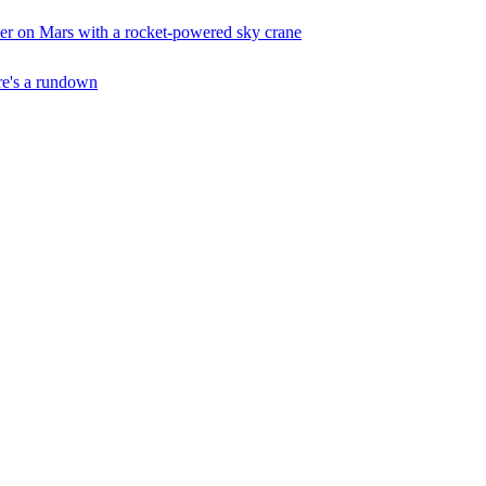
er on Mars with a rocket-powered sky crane
ere's a rundown