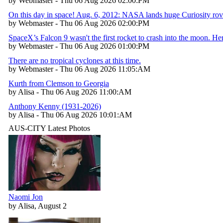
by Webmaster - Thu 06 Aug 2026 02:00:PM
On this day in space! Aug. 6, 2012: NASA lands huge Curiosity rov
by Webmaster - Thu 06 Aug 2026 02:00:PM
SpaceX’s Falcon 9 wasn't the first rocket to crash into the moon. H
by Webmaster - Thu 06 Aug 2026 01:00:PM
There are no tropical cyclones at this time.
by Webmaster - Thu 06 Aug 2026 11:05:AM
Kurth from Clemson to Georgia
by Alisa - Thu 06 Aug 2026 11:00:AM
Anthony Kenny (1931-2026)
by Alisa - Thu 06 Aug 2026 10:01:AM
AUS-CITY Latest Photos
Naomi Jon
by Alisa, August 2