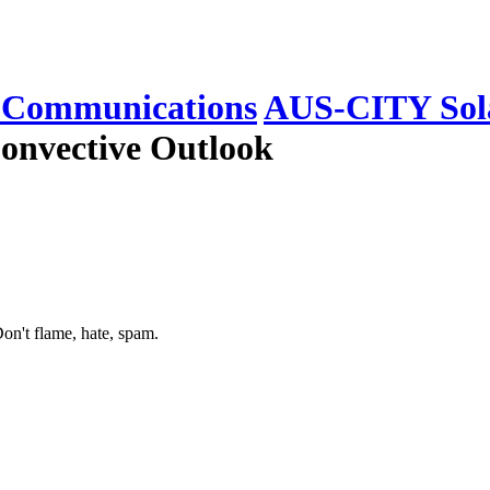
Communications
AUS-CITY Sola
onvective Outlook
on't flame, hate, spam.