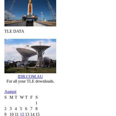
TLE DATA
IDB.COM.AU
For all your TLE downloads.
August
S
M
T
W
T
F
S
1
2
3
4
5
6
7
8
9
10
11
12
13
14
15