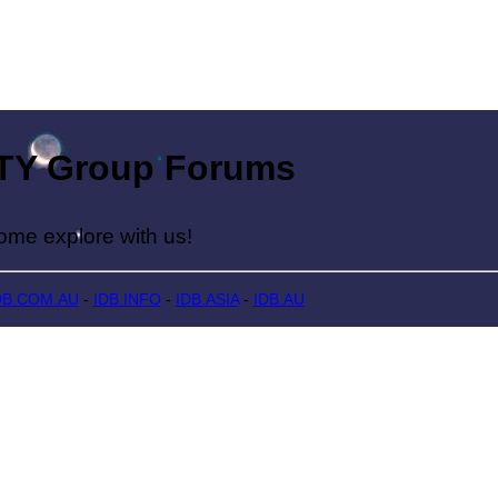
Group Forums
lore with us!
DB.COM.AU
-
IDB.INFO
-
IDB.ASIA
-
IDB.AU