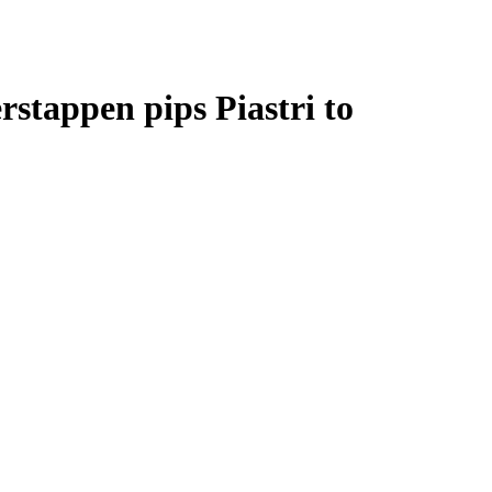
stappen pips Piastri to