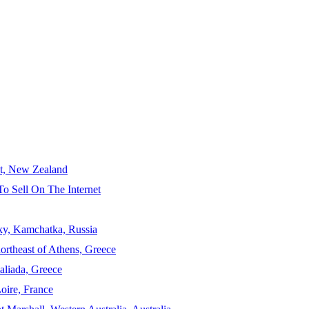
ct, New Zealand
To Sell On The Internet
sky, Kamchatka, Russia
ortheast of Athens, Greece
aliada, Greece
Loire, France