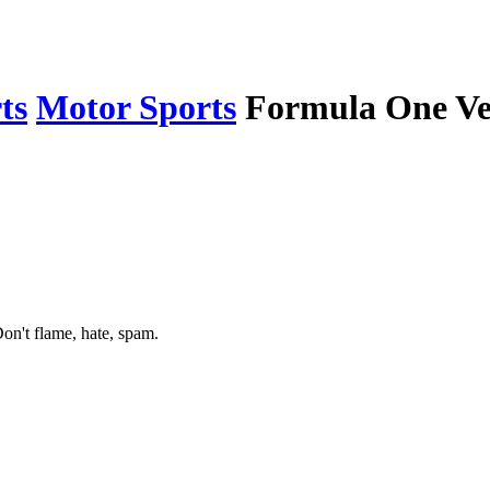
ts
Motor Sports
Formula One Ver
on't flame, hate, spam.