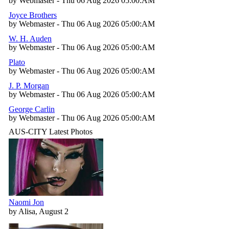
by Webmaster - Thu 06 Aug 2026 05:00:AM
Joyce Brothers
by Webmaster - Thu 06 Aug 2026 05:00:AM
W. H. Auden
by Webmaster - Thu 06 Aug 2026 05:00:AM
Plato
by Webmaster - Thu 06 Aug 2026 05:00:AM
J. P. Morgan
by Webmaster - Thu 06 Aug 2026 05:00:AM
George Carlin
by Webmaster - Thu 06 Aug 2026 05:00:AM
AUS-CITY Latest Photos
Naomi Jon
by Alisa, August 2