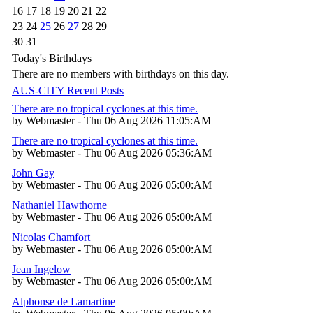
16
17
18
19
20
21
22
23
24
25
26
27
28
29
30
31
Today's Birthdays
There are no members with birthdays on this day.
AUS-CITY Recent Posts
There are no tropical cyclones at this time.
by Webmaster - Thu 06 Aug 2026 11:05:AM
There are no tropical cyclones at this time.
by Webmaster - Thu 06 Aug 2026 05:36:AM
John Gay
by Webmaster - Thu 06 Aug 2026 05:00:AM
Nathaniel Hawthorne
by Webmaster - Thu 06 Aug 2026 05:00:AM
Nicolas Chamfort
by Webmaster - Thu 06 Aug 2026 05:00:AM
Jean Ingelow
by Webmaster - Thu 06 Aug 2026 05:00:AM
Alphonse de Lamartine