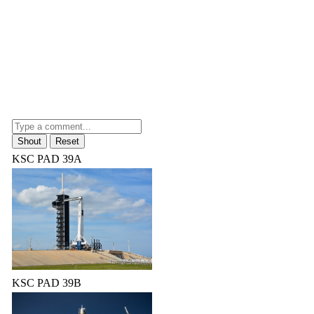
KSC PAD 39A
KSC PAD 39B