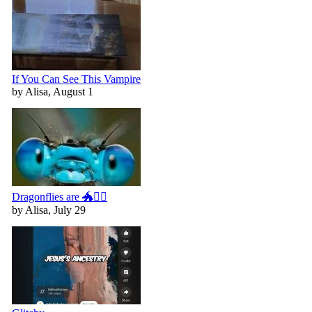
If You Can See This Vampire
by Alisa, August 1
Dragonflies are 🐲🧚‍♀️
by Alisa, July 29