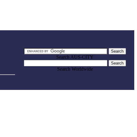
Search AUS-CITY
Search Worldwide