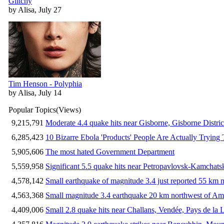
Glitchy
by Alisa, July 27
Tim Henson - Polyphia
by Alisa, July 14
Popular Topics
(Views)
9,215,791
Moderate 4.4 quake hits near Gisborne, Gisborne Distri
6,285,423
10 Bizarre Ebola 'Products' People Are Actually Trying 
5,905,606
The most hated Government Department
5,559,958
Significant 5.5 quake hits near Petropavlovsk-Kamchat
4,578,142
Small earthquake of magnitude 3.4 just reported 55 km n
4,563,368
Small magnitude 3.4 earthquake 20 km northwest of Am
4,409,006
Small 2.8 quake hits near Challans, Vendée, Pays de la 