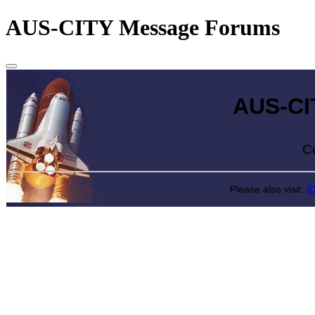
AUS-CITY Message Forums
AUS-CITY 
Come exp
Please also visit:
I