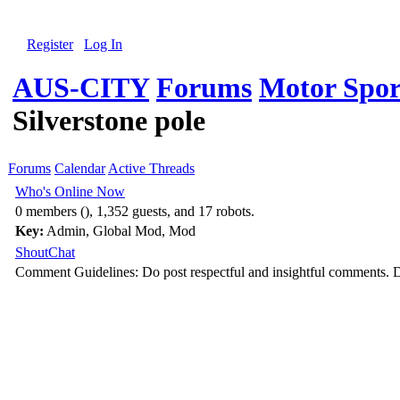
Register
Log In
AUS-CITY
Forums
Motor Spor
Silverstone pole
Forums
Calendar
Active Threads
Who's Online Now
0 members (), 1,352 guests, and 17 robots.
Key:
Admin
,
Global Mod
,
Mod
ShoutChat
Comment Guidelines: Do post respectful and insightful comments. D