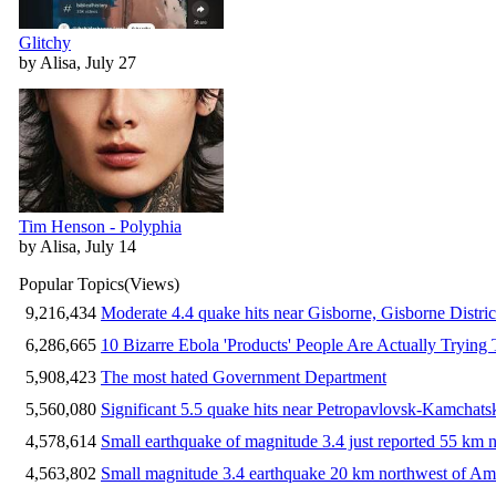
Glitchy
by Alisa, July 27
Tim Henson - Polyphia
by Alisa, July 14
Popular Topics
(Views)
9,216,434
Moderate 4.4 quake hits near Gisborne, Gisborne Distri
6,286,665
10 Bizarre Ebola 'Products' People Are Actually Trying 
5,908,423
The most hated Government Department
5,560,080
Significant 5.5 quake hits near Petropavlovsk-Kamchat
4,578,614
Small earthquake of magnitude 3.4 just reported 55 km n
4,563,802
Small magnitude 3.4 earthquake 20 km northwest of Am