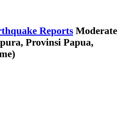
thquake Reports
Moderate
pura, Provinsi Papua,
ime)