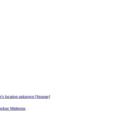
er's location unknown [Strange]
Before Midterms