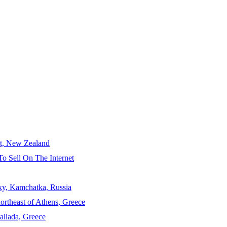
ct, New Zealand
To Sell On The Internet
sky, Kamchatka, Russia
ortheast of Athens, Greece
aliada, Greece