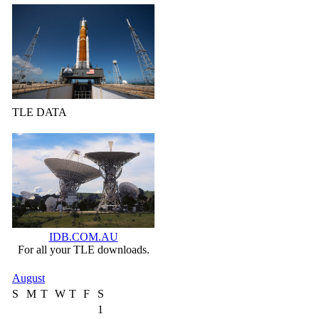
TLE DATA
IDB.COM.AU
For all your TLE downloads.
August
S
M
T
W
T
F
S
1