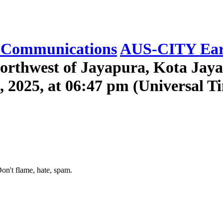
Communications
AUS-CITY Ear
orthwest of Jayapura, Kota Jaya
, 2025, at 06:47 pm (Universal T
on't flame, hate, spam.