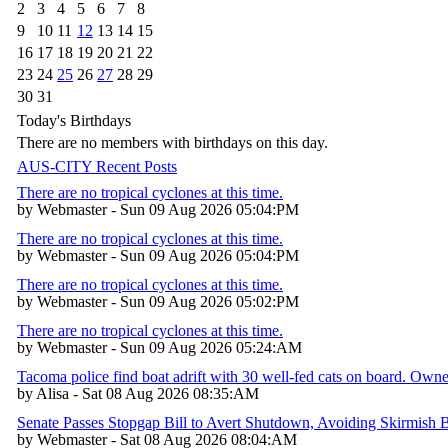
2
3
4
5
6
7
8
9
10
11
12
13
14
15
16
17
18
19
20
21
22
23
24
25
26
27
28
29
30
31
Today's Birthdays
There are no members with birthdays on this day.
AUS-CITY Recent Posts
There are no tropical cyclones at this time.
by Webmaster - Sun 09 Aug 2026 05:04:PM
There are no tropical cyclones at this time.
by Webmaster - Sun 09 Aug 2026 05:04:PM
There are no tropical cyclones at this time.
by Webmaster - Sun 09 Aug 2026 05:02:PM
There are no tropical cyclones at this time.
by Webmaster - Sun 09 Aug 2026 05:24:AM
Tacoma police find boat adrift with 30 well-fed cats on board. Own
by Alisa - Sat 08 Aug 2026 08:35:AM
Senate Passes Stopgap Bill to Avert Shutdown, Avoiding Skirmish 
by Webmaster - Sat 08 Aug 2026 08:04:AM