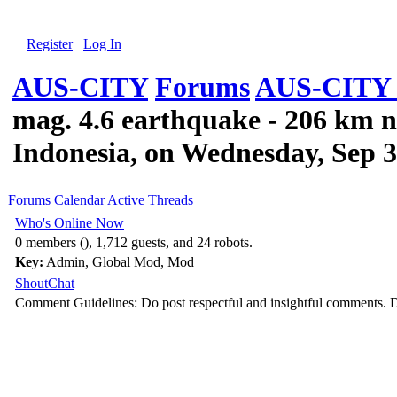
Register
Log In
AUS-CITY
Forums
AUS-CITY 
mag. 4.6 earthquake - 206 km n
Indonesia, on Wednesday, Sep 3
Forums
Calendar
Active Threads
Who's Online Now
0 members (), 1,712 guests, and 24 robots.
Key:
Admin
,
Global Mod
,
Mod
ShoutChat
Comment Guidelines: Do post respectful and insightful comments. D