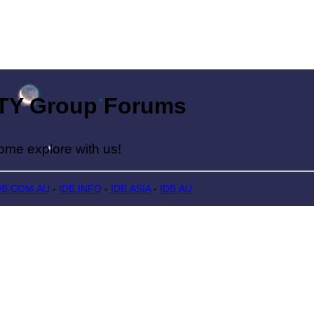
Group Forums
lore with us!
DB.COM.AU
-
IDB.INFO
-
IDB.ASIA
-
IDB.AU