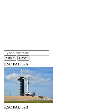
KSC PAD 39A
KSC PAD 39B