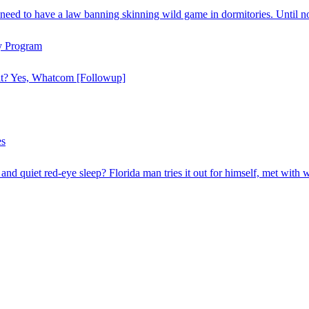
need to have a law banning skinning wild game in dormitories. Until n
y Program
hat? Yes, Whatcom [Followup]
es
and quiet red-eye sleep? Florida man tries it out for himself, met with 