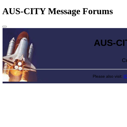
AUS-CITY Message Forums
AUS-CITY 
Come exp
Please also visit:
I