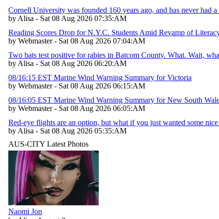
Cornell University was founded 160 years ago, and has never had a 
by Alisa - Sat 08 Aug 2026 07:35:AM
Reading Scores Drop for N.Y.C. Students Amid Revamp of Literac
by Webmaster - Sat 08 Aug 2026 07:04:AM
Two bats test positive for rabies in Batcom County. What. Wait, w
by Alisa - Sat 08 Aug 2026 06:20:AM
08/16:15 EST Marine Wind Warning Summary for Victoria
by Webmaster - Sat 08 Aug 2026 06:15:AM
08/16:05 EST Marine Wind Warning Summary for New South Wal
by Webmaster - Sat 08 Aug 2026 06:05:AM
Red-eye flights are an option, but what if you just wanted some nice 
by Alisa - Sat 08 Aug 2026 05:35:AM
AUS-CITY Latest Photos
Naomi Jon