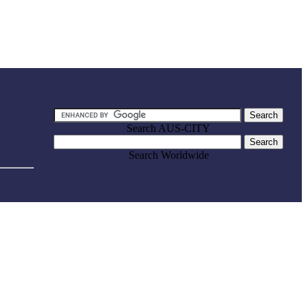
Search AUS-CITY
Search Worldwide