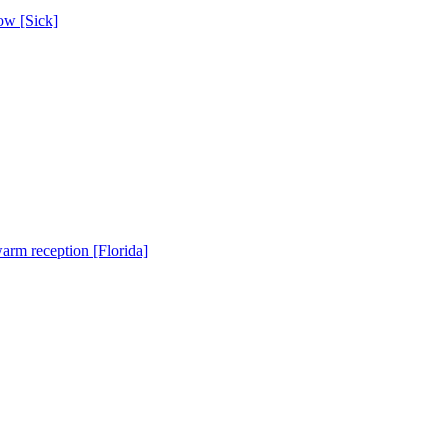
ow [Sick]
warm reception [Florida]