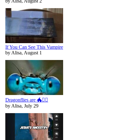
by Alisa, August 2
If You Can See This Vampire
by Alisa, August 1
Dragonflies are 🐲🧚‍♀️
by Alisa, July 29