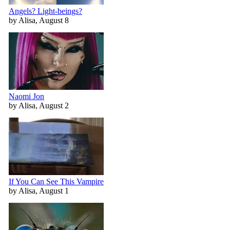
Angels? Light-beings?
by Alisa, August 8
Naomi Jon
by Alisa, August 2
If You Can See This Vampire
by Alisa, August 1