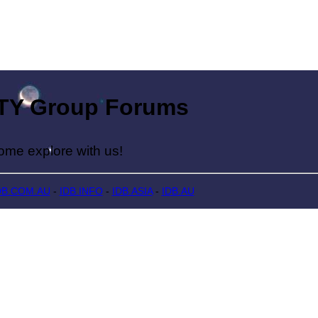
Group Forums
lore with us!
DB.COM.AU
-
IDB.INFO
-
IDB.ASIA
-
IDB.AU