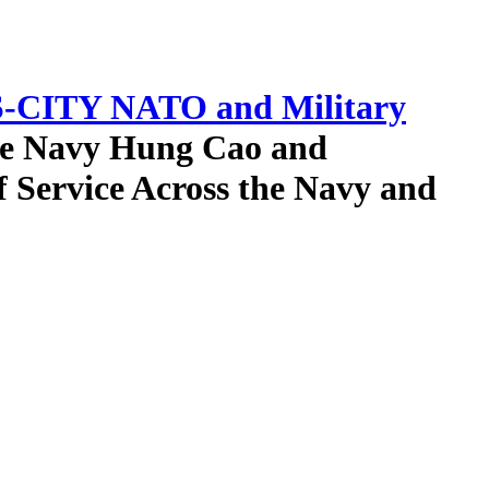
-CITY NATO and Military
the Navy Hung Cao and
f Service Across the Navy and