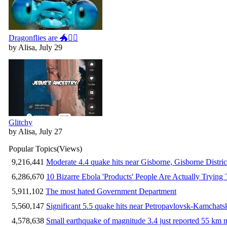
Dragonflies are 🐲🧚‍♀️
by Alisa, July 29
Glitchy
by Alisa, July 27
Popular Topics
(Views)
9,216,441
Moderate 4.4 quake hits near Gisborne, Gisborne Distri
6,286,670
10 Bizarre Ebola 'Products' People Are Actually Trying 
5,911,102
The most hated Government Department
5,560,147
Significant 5.5 quake hits near Petropavlovsk-Kamchat
4,578,638
Small earthquake of magnitude 3.4 just reported 55 km n