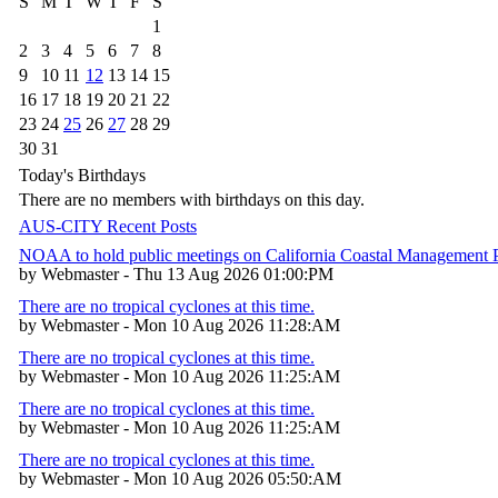
S
M
T
W
T
F
S
1
2
3
4
5
6
7
8
9
10
11
12
13
14
15
16
17
18
19
20
21
22
23
24
25
26
27
28
29
30
31
Today's Birthdays
There are no members with birthdays on this day.
AUS-CITY Recent Posts
NOAA to hold public meetings on California Coastal Management
by Webmaster - Thu 13 Aug 2026 01:00:PM
There are no tropical cyclones at this time.
by Webmaster - Mon 10 Aug 2026 11:28:AM
There are no tropical cyclones at this time.
by Webmaster - Mon 10 Aug 2026 11:25:AM
There are no tropical cyclones at this time.
by Webmaster - Mon 10 Aug 2026 11:25:AM
There are no tropical cyclones at this time.
by Webmaster - Mon 10 Aug 2026 05:50:AM