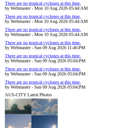
There are no tropical cyclones at this time.
by Webmaster - Mon 10 Aug 2026 05:44:AM
There are no tropical cyclones at this time.
by Webmaster - Mon 10 Aug 2026 05:44:AM
There are no tropical cyclones at this time.
by Webmaster - Mon 10 Aug 2026 05:44:AM
There are no tropical cyclones at this time.
by Webmaster - Sun 09 Aug 2026 11:46:PM
There are no tropical cyclones at this time.
by Webmaster - Sun 09 Aug 2026 05:04:PM
There are no tropical cyclones at this time.
by Webmaster - Sun 09 Aug 2026 05:04:PM
There are no tropical cyclones at this time.
by Webmaster - Sun 09 Aug 2026 05:04:PM
AUS-CITY Latest Photos