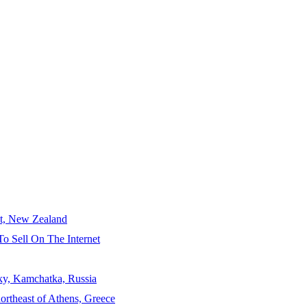
ct, New Zealand
To Sell On The Internet
sky, Kamchatka, Russia
ortheast of Athens, Greece