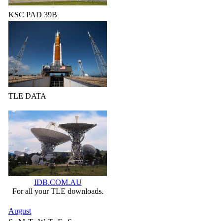
KSC PAD 39B
TLE DATA
IDB.COM.AU
For all your TLE downloads.
August