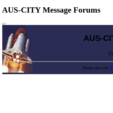
AUS-CITY Message Forums
AUS-CITY 
Come exp
Please also visit:
I