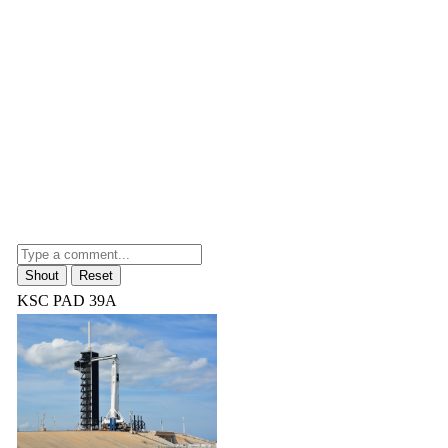
KSC PAD 39A