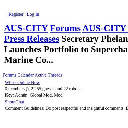
Register
Log In
AUS-CITY
Forums
AUS-CITY G
Press Releases
Secretary Phela
Launches Portfolio to Supercha
Marine Co...
Forums
Calendar
Active Threads
Who's Online Now
0 members (), 2,255 guests, and 22 robots.
Key:
Admin
,
Global Mod
,
Mod
ShoutChat
Comment Guidelines: Do post respectful and insightful comments. D