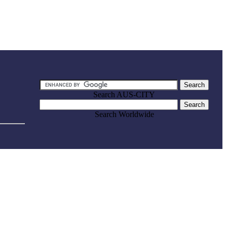
Search AUS-CITY
Search Worldwide