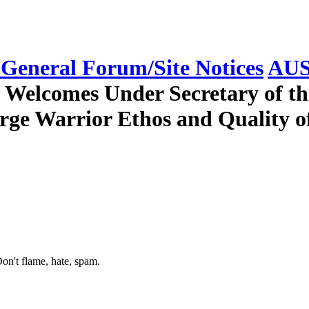
eneral Forum/Site Notices
AUS
n Welcomes Under Secretary of 
rge Warrior Ethos and Quality o
on't flame, hate, spam.